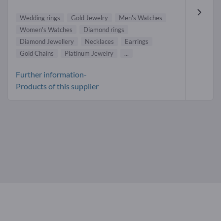
Wedding rings
Gold Jewelry
Men's Watches
Women's Watches
Diamond rings
Diamond Jewellery
Necklaces
Earrings
Gold Chains
Platinum Jewelry
...
Further information-
Products of this supplier