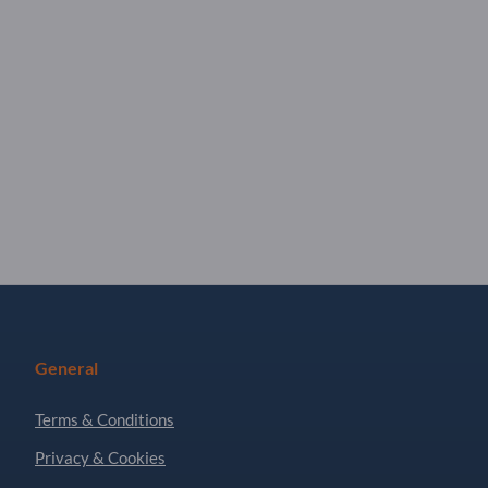
General
Terms & Conditions
Privacy & Cookies