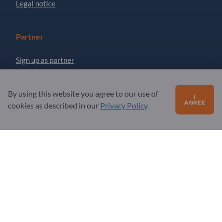
Legal notice
Partner
Sign up as partner
Newsletter
By using this website you agree to our use of
I
AGREE
cookies as described in our
Privacy Policy
.
Questions?
FAQ
Our service offering
About us
Message to Exportpages
Exportpages International Network