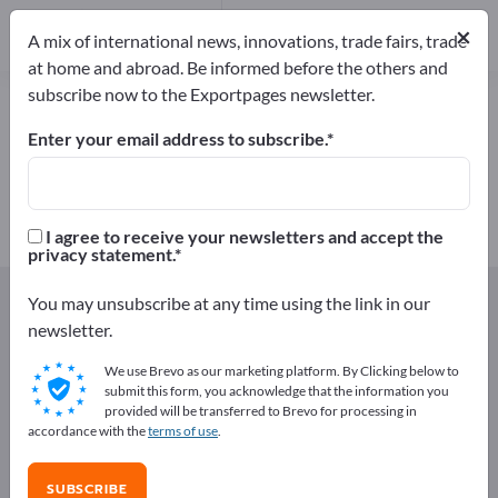
Manufacturers
×
1
A mix of international news, innovations, trade fairs, trade
at home and abroad. Be informed before the others and
subscribe now to the Exportpages newsletter.
Wedding rings – find
manufacturers and suppliers
Enter your email address to subscribe.
Exporter
Manufacturers
1
1
I agree to receive your newsletters and accept the
privacy statement.
Exportpages
Gifts & Jewellery
Jewellery
You may unsubscribe at any time using the link in our
Wedding rings
newsletter.
We use Brevo as our marketing platform. By Clicking below to
Advertise for free on Exportpages!
submit this form, you acknowledge that the information you
provided will be transferred to Brevo for processing in
Needs – Offers – Used Goods – Business Contacts >>
accordance with the
terms of use
.
start here
SUBSCRIBE
Publish your company and your