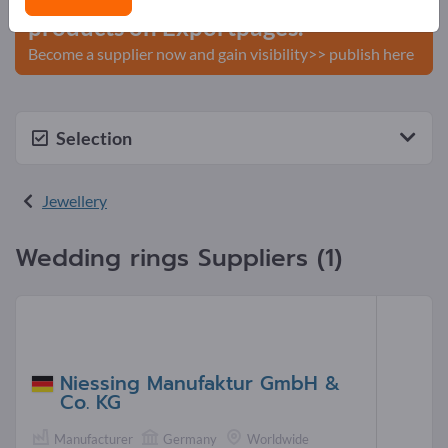
products on Exportpages.
Become a supplier now and gain visibility>> publish here
Selection
Jewellery
Wedding rings Suppliers (1)
Niessing Manufaktur GmbH &
Co. KG
Manufacturer
Germany
Worldwide