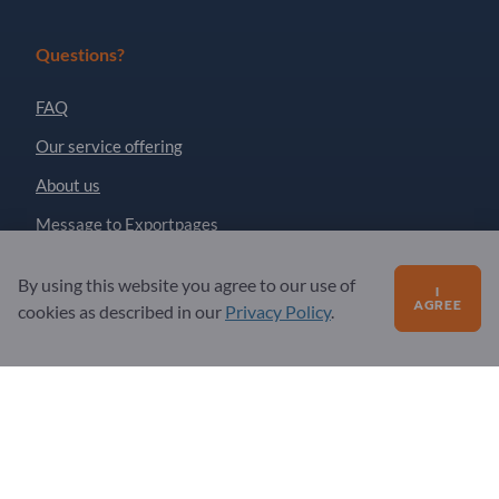
Questions?
FAQ
Our service offering
About us
Message to Exportpages
By using this website you agree to our use of
I
Exportpages International Network
AGREE
cookies as described in our
Privacy Policy
.
Exportpages International GmbH
Becker-Göring-Straße 15
76307 Karlsbad
Germany