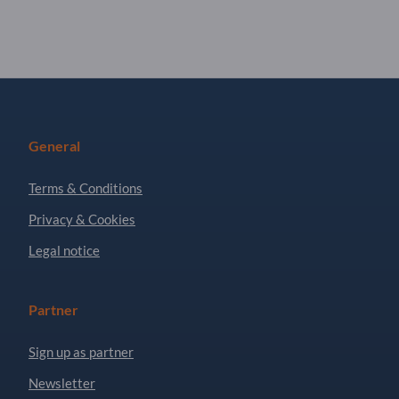
General
Terms & Conditions
Privacy & Cookies
Legal notice
Partner
Sign up as partner
Newsletter