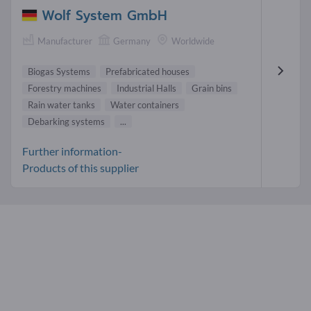
Wolf System GmbH
Manufacturer
Germany
Worldwide
Biogas Systems
Prefabricated houses
Forestry machines
Industrial Halls
Grain bins
Rain water tanks
Water containers
Debarking systems
...
Further information-
Products of this supplier