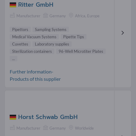
Ritter GmbH
Manufacturer
Germany
Africa, Europe
Pipettors
Sampling Systems
Medical Vacuum Systems
Pipette Tips
Cuvettes
Laboratory supplies
Sterilization containers
96-Well Microtiter Plates
...
Further information-
Products of this supplier
Horst Schwab GmbH
Manufacturer
Germany
Worldwide