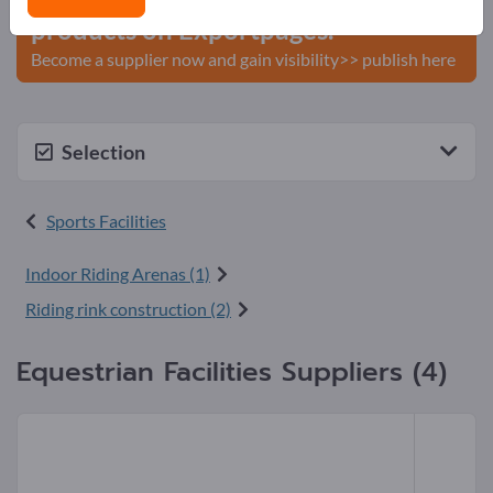
products on Exportpages.
Become a supplier now and gain visibility>> publish here
Selection
Sports Facilities
Indoor Riding Arenas (1)
Riding rink construction (2)
Equestrian Facilities Suppliers (4)