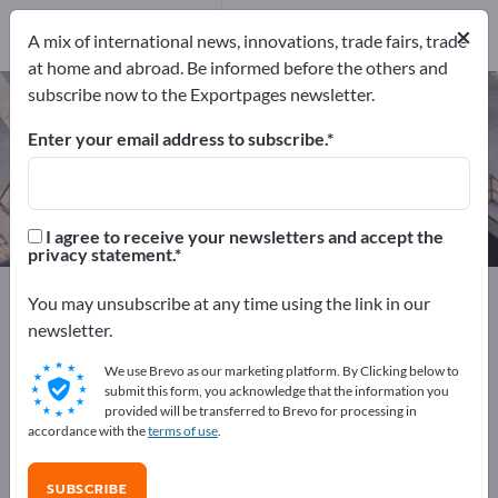
Manufacturers
4
×
A mix of international news, innovations, trade fairs, trade
at home and abroad. Be informed before the others and
subscribe now to the Exportpages newsletter.
Equestrian Facilities – find
manufacturers and suppliers
Enter your email address to subscribe.
Exporter
Manufacturers
4
4
I agree to receive your newsletters and accept the
privacy statement.
Exportpages
Sport & Leisure
Sports Facilities
You may unsubscribe at any time using the link in our
Equestrian Facilities
newsletter.
We use Brevo as our marketing platform. By Clicking below to
Advertise for free on Exportpages!
submit this form, you acknowledge that the information you
provided will be transferred to Brevo for processing in
Needs – Offers – Used Goods – Business Contacts >>
accordance with the
terms of use
.
start here
SUBSCRIBE
Publish your company and your