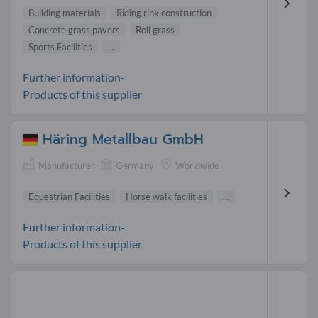
Building materials
Riding rink construction
Concrete grass pavers
Roll grass
Sports Facilities
...
Further information-
Products of this supplier
Häring Metallbau GmbH
Manufacturer
Germany
Worldwide
Equestrian Facilities
Horse walk facilities
...
Further information-
Products of this supplier