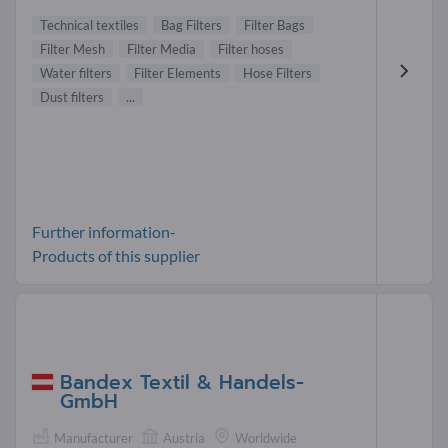
Technical textiles
Bag Filters
Filter Bags
Filter Mesh
Filter Media
Filter hoses
Water filters
Filter Elements
Hose Filters
Dust filters
...
Further information-
Products of this supplier
Bandex Textil & Handels-
GmbH
Manufacturer
Austria
Worldwide