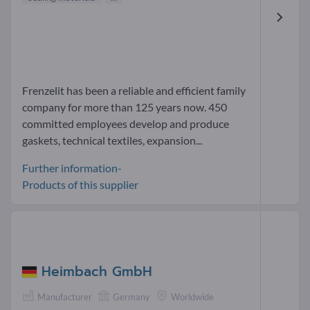
Frenzelit has been a reliable and efficient family
company for more than 125 years now. 450
committed employees develop and produce
gaskets, technical textiles, expansion...
Further information-
Products of this supplier
Heimbach GmbH
Manufacturer
Germany
Worldwide