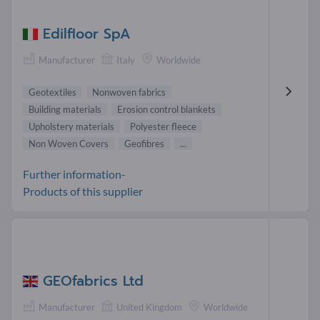
Edilfloor SpA
Manufacturer
Italy
Worldwide
Geotextiles
Nonwoven fabrics
Building materials
Erosion control blankets
Upholstery materials
Polyester fleece
Non Woven Covers
Geofibres
...
Further information-
Products of this supplier
GEOfabrics Ltd
Manufacturer
United Kingdom
Worldwide