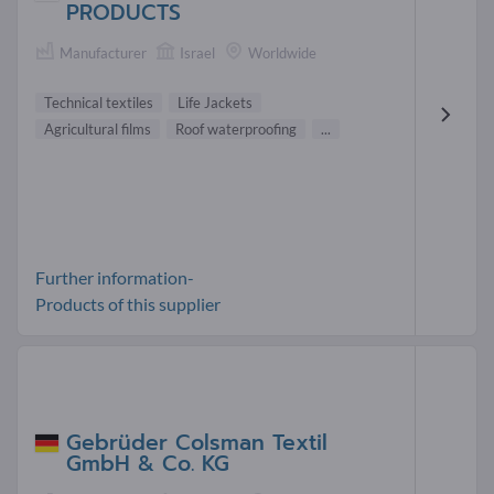
PRODUCTS
Manufacturer
Israel
Worldwide
Technical textiles
Life Jackets
Agricultural films
Roof waterproofing
...
Further information-
Products of this supplier
Gebrüder Colsman Textil
GmbH & Co. KG