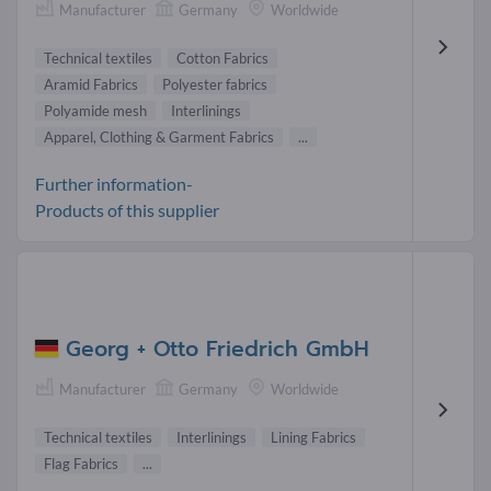
Manufacturer
Germany
Worldwide
Technical textiles
Cotton Fabrics
Aramid Fabrics
Polyester fabrics
Polyamide mesh
Interlinings
Apparel, Clothing & Garment Fabrics
...
Further information-
Products of this supplier
Georg + Otto Friedrich GmbH
Manufacturer
Germany
Worldwide
Technical textiles
Interlinings
Lining Fabrics
Flag Fabrics
...