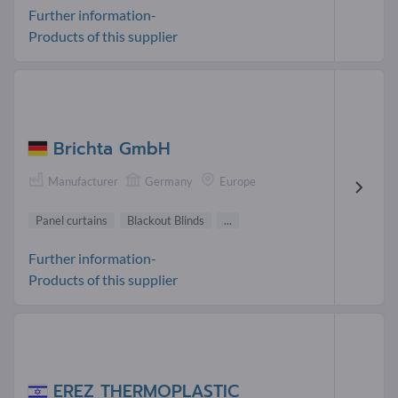
Further information-
Products of this supplier
Brichta GmbH
Manufacturer
Germany
Europe
Panel curtains
Blackout Blinds
...
Further information-
Products of this supplier
EREZ THERMOPLASTIC