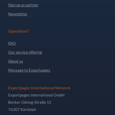
Sign up as partner
Newsletter
Questions?
FAQ
Our service offering
About us
Message to Exportpages
Exportpages International Network
Exportpages International GmbH
Becker-Göring-Straße 15
76307 Karlsbad