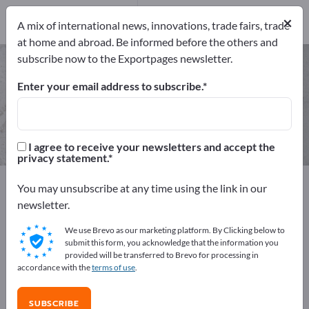
Manufacturers
×
14
A mix of international news, innovations, trade fairs, trade
at home and abroad. Be informed before the others and
subscribe now to the Exportpages newsletter.
Technical textiles – find
manufacturers and suppliers
Enter your email address to subscribe.
Exporter
Manufacturers
14
14
I agree to receive your newsletters and accept the
privacy statement.
Exportpages
Raw materials & Industrial materials
You may unsubscribe at any time using the link in our
Technical textiles
newsletter.
We use Brevo as our marketing platform. By Clicking below to
Advertise for free on Exportpages!
submit this form, you acknowledge that the information you
provided will be transferred to Brevo for processing in
Needs – Offers – Used Goods – Business Contacts >>
accordance with the
terms of use
.
start here
SUBSCRIBE
Publish your company and your