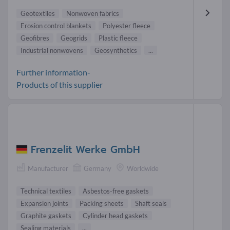
Geotextiles
Nonwoven fabrics
Erosion control blankets
Polyester fleece
Geofibres
Geogrids
Plastic fleece
Industrial nonwovens
Geosynthetics
...
Further information-
Products of this supplier
Frenzelit Werke GmbH
Manufacturer
Germany
Worldwide
Technical textiles
Asbestos-free gaskets
Expansion joints
Packing sheets
Shaft seals
Graphite gaskets
Cylinder head gaskets
Sealing materials
...