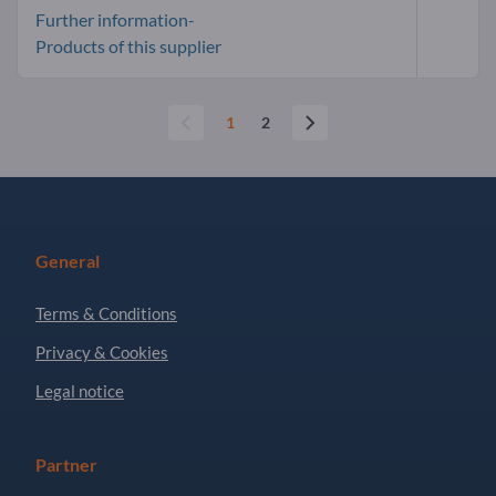
Further information-
Products of this supplier
1
2
General
Terms & Conditions
Privacy & Cookies
Legal notice
Partner