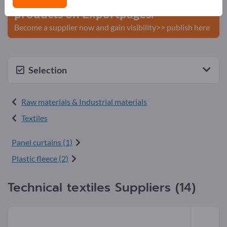
products on Exportpages.
Become a supplier now and gain visibility>> publish here
Selection
Raw materials & Industrial materials
Textiles
Panel curtains (1)
Plastic fleece (2)
Technical textiles Suppliers (14)