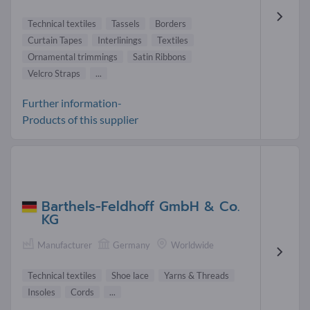
Technical textiles
Tassels
Borders
Curtain Tapes
Interlinings
Textiles
Ornamental trimmings
Satin Ribbons
Velcro Straps
...
Further information-
Products of this supplier
Barthels-Feldhoff GmbH & Co.
KG
Manufacturer
Germany
Worldwide
Technical textiles
Shoe lace
Yarns & Threads
Insoles
Cords
...