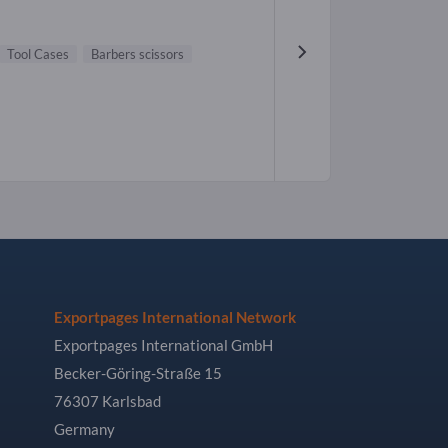
Tool Cases
Barbers scissors
Exportpages International Network
Exportpages International GmbH
Becker-Göring-Straße 15
76307 Karlsbad
Germany