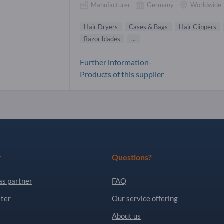
Manufacturer
Germany
Worldwide
Hair Dryers
Cases & Bags
Hair Clippers
Razor blades
...
Further information-
Products of this supplier
r
Questions?
as partner
FAQ
ter
Our service offering
About us