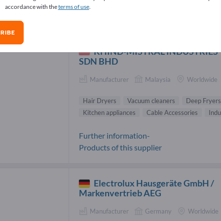
accordance with the
terms of use
.
r Dryers Suppliers (7)
RIBE
KHIND-MISTRAL INDUSTRIES
SDN BHD
Manufacturer
Malaysia
Worldwide
Hair Dryers
Vacuum cleaners
Deep Fryers
Kitchen appliances
Cable Accessories
Indu
Further information-
Products of this supplier
Electrolux Hausgeräte GmbH /
Markenvertrieb AEG
Manufacturer
Germany
Worldwide