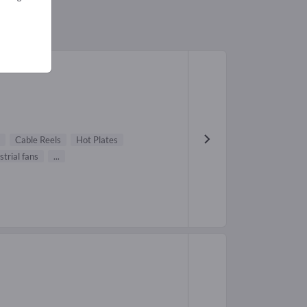
Cable Reels
Hot Plates
strial fans
...