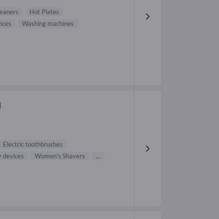
eaners
Hot Plates
ances
Washing machines
H
Electric toothbrushes
y devices
Women's Shavers
...