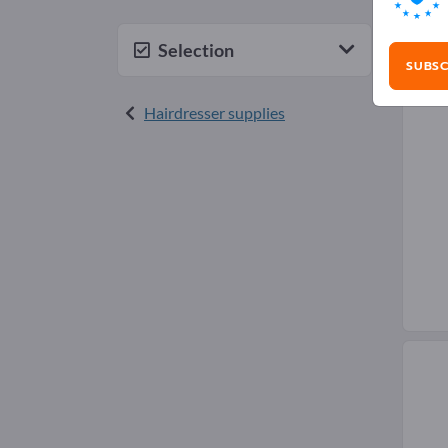
Hai
Selection
SUBSC
Hairdresser supplies