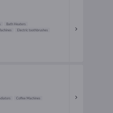
s
Bath Heaters
Machines
Electric toothbrushes
adiators
Coffee Machines