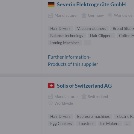
Severin Elektrogeräte GmbH
Manufacturer
Germany
Worldwide
Hair Dryers
Vacuum cleaners
Bread Slicer
Balance technology
Hair Clippers
Coffee 
Ironing Machines
...
Further information-
Products of this supplier
Solis of Switzerland AG
Manufacturer
Switzerland
Worldwide
Hair Dryers
Espresso machines
Electric R
Egg Cookers
Toasters
Ice Makers
...