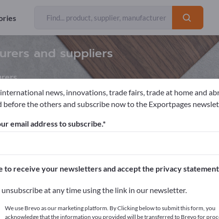
ories
urers and suppliers
rers
 international news, innovations, trade fairs, trade at home and ab
 before the others and subscribe now to the Exportpages newslet
ials
Commercial consumables
Hairdresser supplies
Hair D
ur email address to subscribe.
pages!
cts >> start here
e to receive your newsletters and accept the privacy statement
ur products on Exportpages.
unsubscribe at any time using the link in our newsletter.
blish here
We use Brevo as our marketing platform. By Clicking below to submit this form, you
acknowledge that the information you provided will be transferred to Brevo for proc