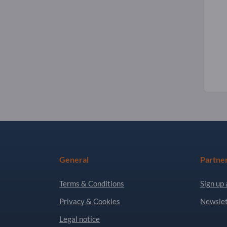
General
Partne
Terms & Conditions
Sign up 
Privacy & Cookies
Newslet
Legal notice