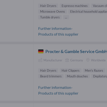
Hair Dryers
Espresso machines
Vacuum cl
Microwave Ovens
Electrical household appli
Tumble dryers
...
Further information-
Products of this supplier
Procter & Gamble Service Gmb
Manufacturer
Germany
Worldwide
Hair Dryers
Hair Clippers
Men's Razors
Beard trimmers
Mouth douches
Depilator
Further information-
Products of this supplier