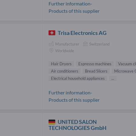
Further information-
Products of this supplier
Trisa Electronics AG
Manufacturer
Switzerland
Worldwide
Hair Dryers
Espresso machines
Vacuum cl
Air conditioners
Bread Slicers
Microwave 
Electrical household appliances
...
Further information-
Products of this supplier
UNITED SALON
TECHNOLOGIES GmbH