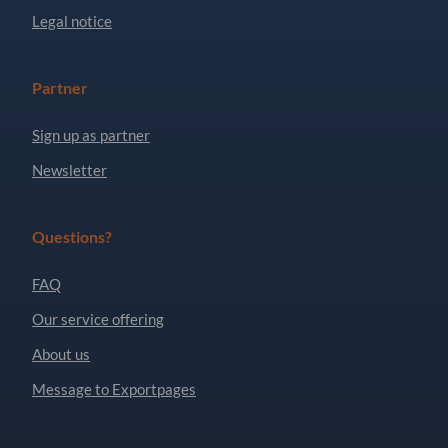
Legal notice
Partner
Sign up as partner
Newsletter
Questions?
FAQ
Our service offering
About us
Message to Exportpages