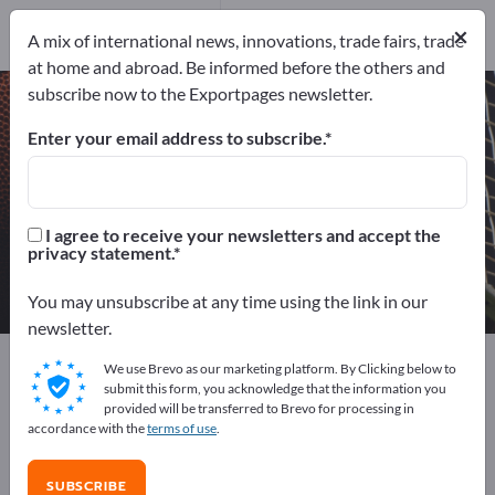
8
Distributors
3
×
A mix of international news, innovations, trade fairs, trade
at home and abroad. Be informed before the others and
subscribe now to the Exportpages newsletter.
Wind Musical Instruments – find
manufacturers and suppliers
Enter your email address to subscribe.
Exporter
Manufacturers
11
8
I agree to receive your newsletters and accept the
privacy statement.
Distributors
3
You may unsubscribe at any time using the link in our
newsletter.
Exportpages
Sport & Leisure
Musical instruments
We use Brevo as our marketing platform. By Clicking below to
Wind Musical Instruments
submit this form, you acknowledge that the information you
provided will be transferred to Brevo for processing in
accordance with the
terms of use
.
Advertise for free on Exportpages!
Needs – Offers – Used Goods – Business Contacts >>
SUBSCRIBE