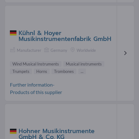
Kühnl & Hoyer
Musikinstrumentenfabrik GmbH
Manufacturer
Germany
Worldwide
Wind Musical Instruments
Musical instruments
Trumpets
Horns
Trombones
...
Further information-
Products of this supplier
Hohner Musikinstrumente
GmbH & Co. KG