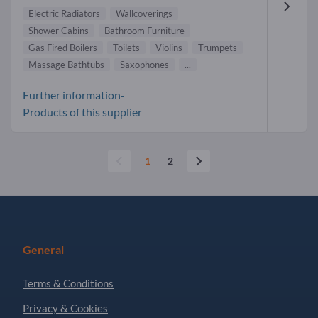
Electric Radiators
Wallcoverings
Shower Cabins
Bathroom Furniture
Gas Fired Boilers
Toilets
Violins
Trumpets
Massage Bathtubs
Saxophones
...
Further information-
Products of this supplier
1
2
General
Terms & Conditions
Privacy & Cookies