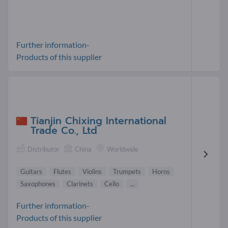
Further information-
Products of this supplier
Tianjin Chixing International
Trade Co., Ltd
Distributor
China
Worldwide
Guitars
Flutes
Violins
Trumpets
Horns
Saxophones
Clarinets
Cello
...
Further information-
Products of this supplier