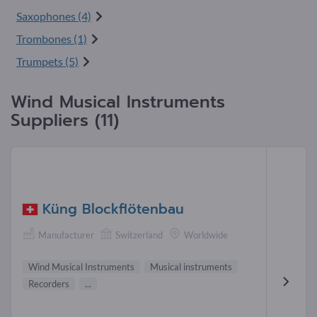
Saxophones (4)
Trombones (1)
Trumpets (5)
Wind Musical Instruments
Suppliers (11)
Küng Blockflötenbau
Manufacturer
Switzerland
Worldwide
Wind Musical Instruments
Musical instruments
Recorders
...