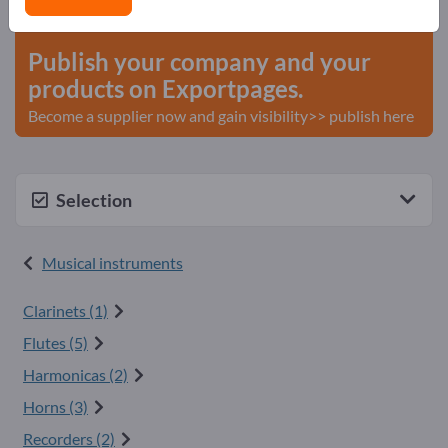
start here
Publish your company and your
products on Exportpages.
Become a supplier now and gain visibility>> publish here
Selection
Musical instruments
Clarinets (1)
Flutes (5)
Harmonicas (2)
Horns (3)
Recorders (2)