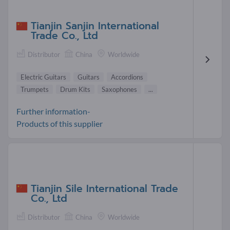
Tianjin Sanjin International
Trade Co., Ltd
Distributor
China
Worldwide
Electric Guitars
Guitars
Accordions
Trumpets
Drum Kits
Saxophones
...
Further information-
Products of this supplier
Tianjin Sile International Trade
Co., Ltd
Distributor
China
Worldwide