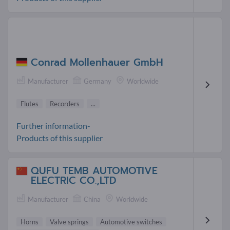
Conrad Mollenhauer GmbH
Manufacturer
Germany
Worldwide
Flutes
Recorders
...
Further information-
Products of this supplier
QUFU TEMB AUTOMOTIVE
ELECTRIC CO.,LTD
Manufacturer
China
Worldwide
Horns
Valve springs
Automotive switches