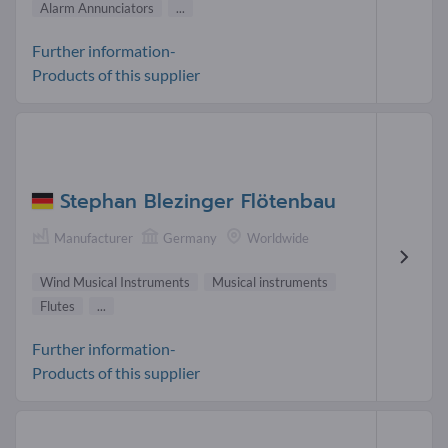
Alarm Annunciators
...
Further information-
Products of this supplier
Stephan Blezinger Flötenbau
Manufacturer
Germany
Worldwide
Wind Musical Instruments
Musical instruments
Flutes
...
Further information-
Products of this supplier