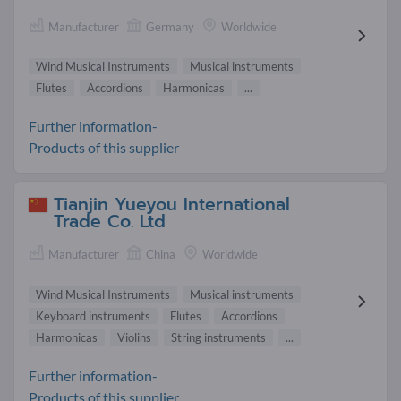
Manufacturer
Germany
Worldwide
Wind Musical Instruments
Musical instruments
Flutes
Accordions
Harmonicas
...
Further information-
Products of this supplier
Tianjin Yueyou International
Trade Co. Ltd
Manufacturer
China
Worldwide
Wind Musical Instruments
Musical instruments
Keyboard instruments
Flutes
Accordions
Harmonicas
Violins
String instruments
...
Further information-
Products of this supplier