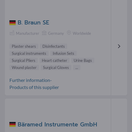
B. Braun SE
Manufacturer
Germany
Worldwide
Plaster shears
Disinfectants
Surgical instruments
Infusion Sets
Surgical Pliers
Heart catheter
Urine Bags
Wound plaster
Surgical Gloves
...
Further information-
Products of this supplier
Bäramed Instrumente GmbH