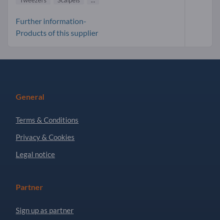
Further information-
Products of this supplier
General
Terms & Conditions
Privacy & Cookies
Legal notice
Partner
Sign up as partner