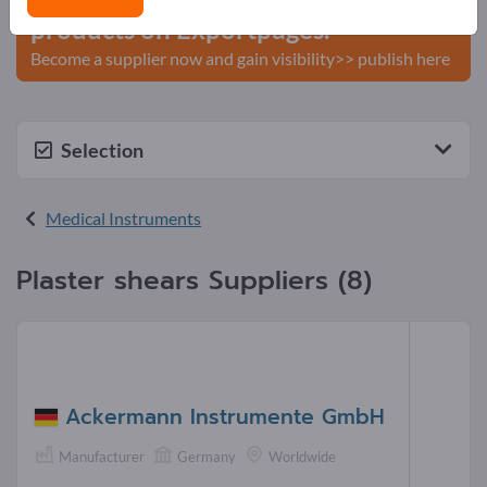
products on Exportpages.
Become a supplier now and gain visibility>> publish here
Selection
Medical Instruments
Plaster shears Suppliers (8)
Ackermann Instrumente GmbH
Manufacturer
Germany
Worldwide