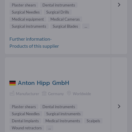
Plaster shears
Dental instruments
Surgical Needles
Surgical Drills
Medical equipment
Medical Cameras
Surgical instruments
Surgical Blades
...
Further information-
Products of this supplier
Anton Hipp GmbH
Manufacturer
Germany
Worldwide
Plaster shears
Dental instruments
Surgical Needles
Surgical instruments
Dental Implants
Medical Instruments
Scalpels
Wound retractors
...