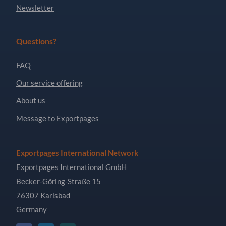
Newsletter
Questions?
FAQ
Our service offering
About us
Message to Exportpages
Exportpages International Network
Exportpages International GmbH
Becker-Göring-Straße 15
76307 Karlsbad
Germany