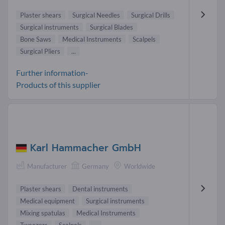
Plaster shears
Surgical Needles
Surgical Drills
Surgical instruments
Surgical Blades
Bone Saws
Medical Instruments
Scalpels
Surgical Pliers
...
Further information-
Products of this supplier
Karl Hammacher GmbH
Manufacturer
Germany
Worldwide
Plaster shears
Dental instruments
Medical equipment
Surgical instruments
Mixing spatulas
Medical Instruments
Tweezers
Scalpels
...