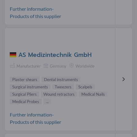
Further information-
Products of this supplier
AS Medizintechnik GmbH
Manufacturer
Germany
Worldwide
Plaster shears
Dental instruments
Surgical instruments
Tweezers
Scalpels
Surgical Pliers
Wound retractors
Medical Nails
Medical Probes
...
Further information-
Products of this supplier