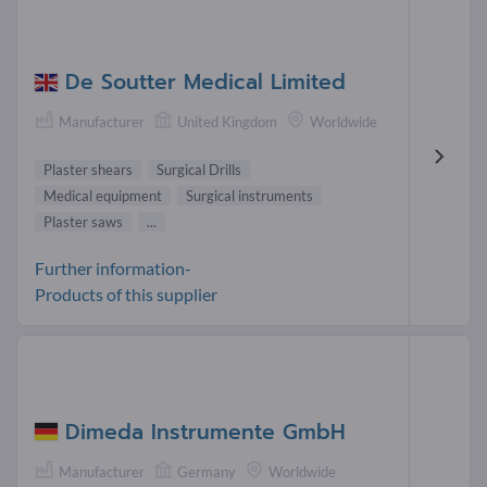
De Soutter Medical Limited
Manufacturer
United Kingdom
Worldwide
Plaster shears
Surgical Drills
Medical equipment
Surgical instruments
Plaster saws
...
Further information-
Products of this supplier
Dimeda Instrumente GmbH
Manufacturer
Germany
Worldwide