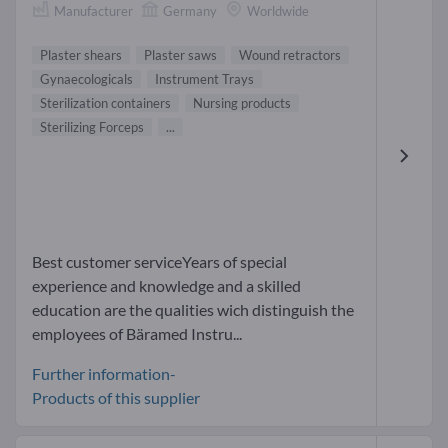
Manufacturer
Germany
Worldwide
Plaster shears
Plaster saws
Wound retractors
Gynaecologicals
Instrument Trays
Sterilization containers
Nursing products
Sterilizing Forceps
...
Best customer serviceYears of special
experience and knowledge and a skilled
education are the qualities wich distinguish the
employees of Bäramed Instru...
Further information-
Products of this supplier