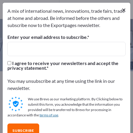
Manufacturers
×
8
A mix of international news, innovations, trade fairs, trade
at home and abroad. Be informed before the others and
subscribe now to the Exportpages newsletter.
Plaster shears – find
manufacturers and suppliers
Enter your email address to subscribe.
Exporter
Manufacturers
8
8
I agree to receive your newsletters and accept the
privacy statement.
Exportpages
Medical & Laboratory
You may unsubscribe at any time using the link in our
Medical Instruments
Plaster shears
newsletter.
We use Brevo as our marketing platform. By Clicking below to
Advertise for free on Exportpages!
submit this form, you acknowledge that the information you
provided will be transferred to Brevo for processing in
Needs – Offers – Used Goods – Business Contacts >>
accordance with the
terms of use
.
start here
SUBSCRIBE
Publish your company and your