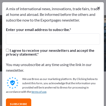
2
Distributors
1
×
A mix of international news, innovations, trade fairs, trade
at home and abroad. Be informed before the others and
subscribe now to the Exportpages newsletter.
Optoelectronic Components – find
manufacturers and suppliers
Enter your email address to subscribe.
Exporter
Manufacturers
3
2
I agree to receive your newsletters and accept the
privacy statement.
Distributors
1
You may unsubscribe at any time using the link in our
newsletter.
Exportpages
Electrical engineering
We use Brevo as our marketing platform. By Clicking below to
Electronic components
Optoelectronic Components
submit this form, you acknowledge that the information you
provided will be transferred to Brevo for processing in
accordance with the
terms of use
.
Advertise for free on Exportpages!
Needs – Offers – Used Goods – Business Contacts >>
SUBSCRIBE