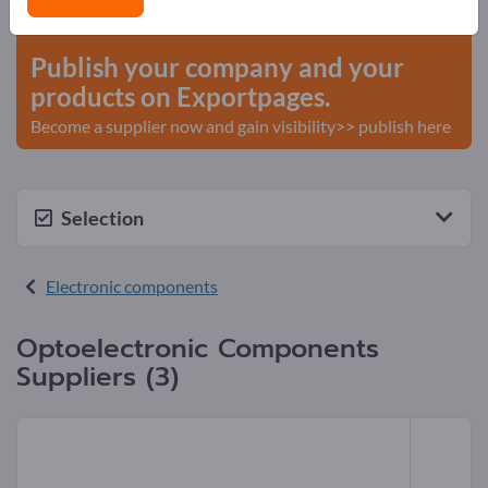
start here
Publish your company and your
products on Exportpages.
Become a supplier now and gain visibility>> publish here
Selection
Electronic components
Optoelectronic Components
Suppliers (3)