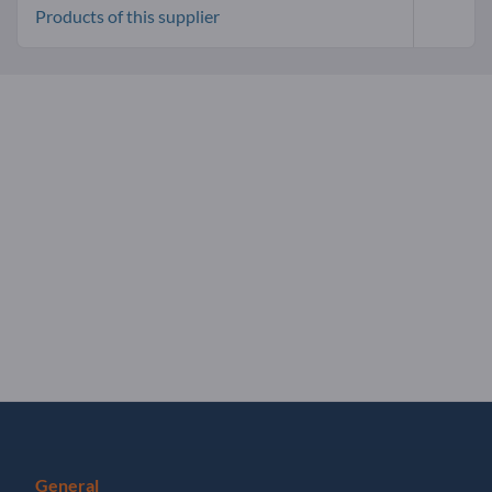
Products of this supplier
General