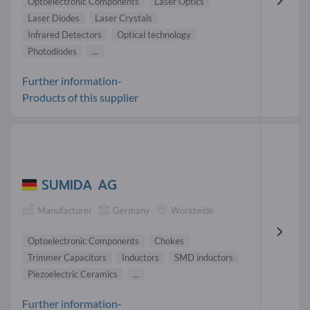
Optoelectronic Components
Laser Optics
Laser Diodes
Laser Crystals
Infrared Detectors
Optical technology
Photodiodes
...
Further information-
Products of this supplier
SUMIDA AG
Manufacturer
Germany
Worldwide
Optoelectronic Components
Chokes
Trimmer Capacitors
Inductors
SMD inductors
Piezoelectric Ceramics
...
Further information-