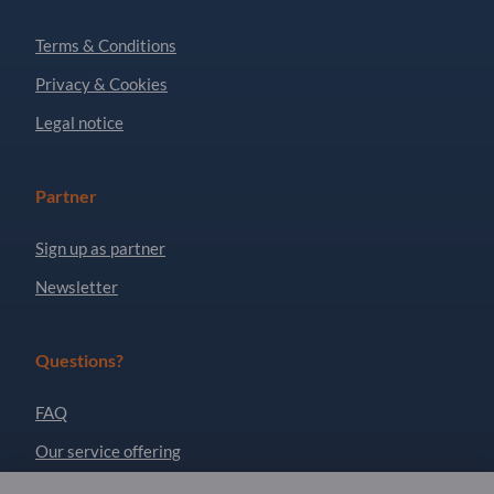
Terms & Conditions
Privacy & Cookies
Legal notice
Partner
Sign up as partner
Newsletter
Questions?
FAQ
Our service offering
About us