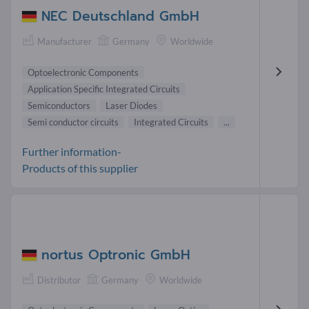
NEC Deutschland GmbH
Manufacturer
Germany
Worldwide
Optoelectronic Components
Application Specific Integrated Circuits
Semiconductors
Laser Diodes
Semi conductor circuits
Integrated Circuits
...
Further information-
Products of this supplier
nortus Optronic GmbH
Distributor
Germany
Worldwide