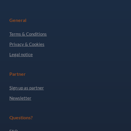
General
Terms & Conditions
Privacy & Cookies
Legal notice
Partner
Sign up as partner
Newsletter
Questions?