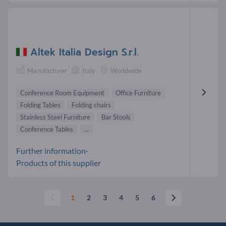
Altek Italia Design S.r.l.
Manufacturer
Italy
Worldwide
Conference Room Equipment
Office Furniture
Folding Tables
Folding chairs
Stainless Steel Furniture
Bar Stools
Conference Tables
...
Further information-
Products of this supplier
1
2
3
4
5
6