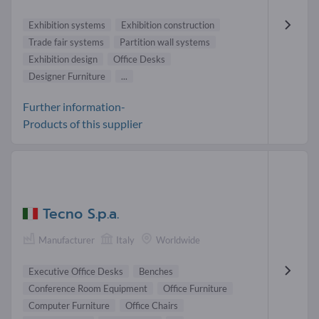
Exhibition systems
Exhibition construction
Trade fair systems
Partition wall systems
Exhibition design
Office Desks
Designer Furniture
...
Further information-
Products of this supplier
Tecno S.p.a.
Manufacturer
Italy
Worldwide
Executive Office Desks
Benches
Conference Room Equipment
Office Furniture
Computer Furniture
Office Chairs