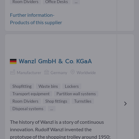
Room Dividers
Office Desks
...
Further information-
Products of this supplier
Wanzl GmbH & Co. KGaA
Manufacturer
Germany
Worldwide
Shopfitting
Waste bins
Lockers
Transport equipment
Partition wall systems
Room Dividers
Shop fittings
Turnstiles
Disposal systems
...
The history of Wanzl is a story of continuous
innovation. Rudolf Wanzl invented the
prototype of the shopping trolley around 1950;