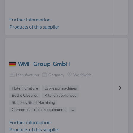
Further information-
Products of this supplier
WMF Group GmbH
Manufacturer
Germany
Worldwide
Hotel Furniture
Espresso machines
Bottle Closures
Kitchen appliances
Stainless Steel Machining
Commercial kitchen equipment
...
Further information-
Products of this supplier