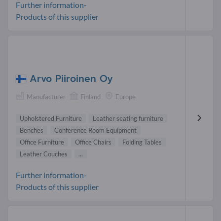
Further information-
Products of this supplier
Arvo Piiroinen Oy
Manufacturer
Finland
Europe
Upholstered Furniture
Leather seating furniture
Benches
Conference Room Equipment
Office Furniture
Office Chairs
Folding Tables
Leather Couches
...
Further information-
Products of this supplier