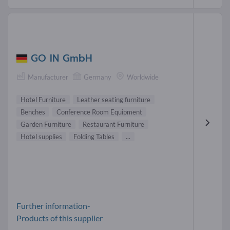
GO IN GmbH
Manufacturer
Germany
Worldwide
Hotel Furniture
Leather seating furniture
Benches
Conference Room Equipment
Garden Furniture
Restaurant Furniture
Hotel supplies
Folding Tables
...
Further information-
Products of this supplier