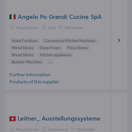
Angelo Po Grandi Cucine SpA
Manufacturer
Italy
Worldwide
Hotel Furniture
Commercial Kitchen Machines
Metal Desks
Deep Fryers
Pizza Ovens
Bread Slicers
Kitchen appliances
Butcher Machines
...
Further information-
Products of this supplier
Leitner_ Ausstellungssysteme
Manufacturer
Switzerland
Worldwide