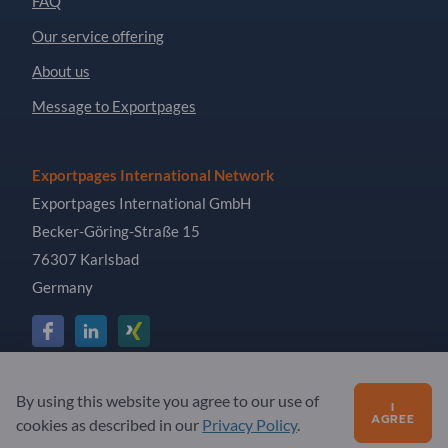
FAQ
Our service offering
About us
Message to Exportpages
Exportpages International Network
Exportpages International GmbH
Becker-Göring-Straße 15
76307 Karlsbad
Germany
Copyright © 2026 Exportpages International GmbH. All
By using this website you agree to our use of
I
Rights Reserved.
AGREE
cookies as described in our
Privacy Policy
.