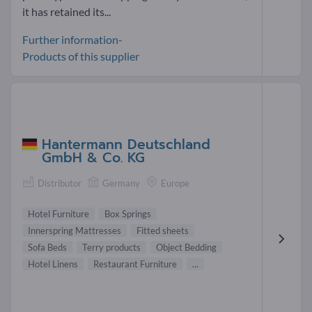
it has retained its...
Further information-
Products of this supplier
Hantermann Deutschland
GmbH & Co. KG
Distributor
Germany
Europe
Hotel Furniture
Box Springs
Innerspring Mattresses
Fitted sheets
Sofa Beds
Terry products
Object Bedding
Hotel Linens
Restaurant Furniture
...