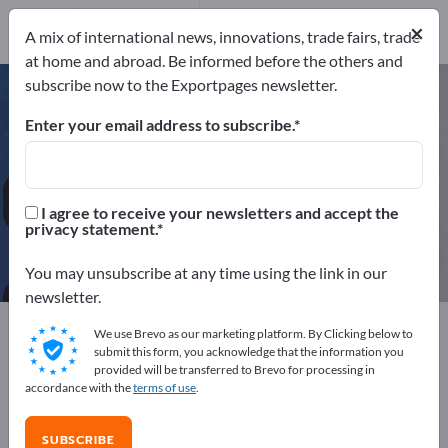
Manufacturers
65
×
A mix of international news, innovations, trade fairs, trade
Distributors
2
at home and abroad. Be informed before the others and
subscribe now to the Exportpages newsletter.
Hotel Furniture – find
manufacturers and suppliers
Enter your email address to subscribe.
Exporter
Manufacturers
67
65
I agree to receive your newsletters and accept the
privacy statement.
Distributors
2
You may unsubscribe at any time using the link in our
newsletter.
Exportpages
We use Brevo as our marketing platform. By Clicking below to
Business equipment / Contract furnishings
submit this form, you acknowledge that the information you
provided will be transferred to Brevo for processing in
Hotel & Restaurant
Hotel Furniture
accordance with the
terms of use
.
Advertise for free on Exportpages!
SUBSCRIBE