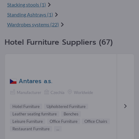
Stacking stools (1)
Standing Ashtrays (1)
Wardrobes systems (22)
Hotel Furniture Suppliers (67)
Antares a.s.
Manufacturer
Czechia
Worldwide
Hotel Furniture
Upholstered Furniture
Leather seating furniture
Benches
Leisure Furniture
Office Furniture
Office Chairs
Restaurant Furniture
...