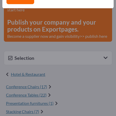
Needs – Offers – Used Goods – Business Contacts >>
start here
Publish your company and your
products on Exportpages.
Become a supplier now and gain visibility>> publish here
Selection
Hotel & Restaurant
Conference Chairs (17)
Conference Tables (22)
Presentation furnitures (1)
Stacking Chairs (7)