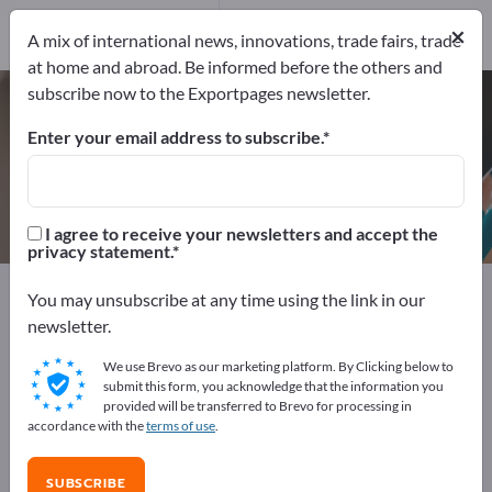
Manufacturers
×
10
A mix of international news, innovations, trade fairs, trade
at home and abroad. Be informed before the others and
subscribe now to the Exportpages newsletter.
Roll labels – find manufacturers
and suppliers
Enter your email address to subscribe.
Exporter
Manufacturers
10
10
I agree to receive your newsletters and accept the
privacy statement.
Exportpages
Office supplies
Labels
Roll labels
You may unsubscribe at any time using the link in our
newsletter.
Advertise for free on Exportpages!
We use Brevo as our marketing platform. By Clicking below to
Needs – Offers – Used Goods – Business Contacts >>
submit this form, you acknowledge that the information you
provided will be transferred to Brevo for processing in
start here
accordance with the
terms of use
.
Publish your company and your
SUBSCRIBE