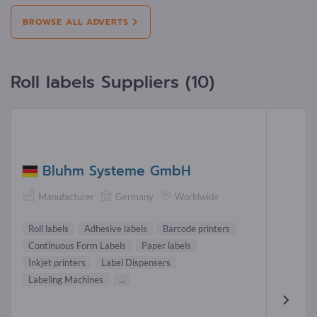
BROWSE ALL ADVERTS
Roll labels Suppliers (10)
Bluhm Systeme GmbH
Manufacturer
Germany
Worldwide
Roll labels
Adhesive labels
Barcode printers
Continuous Form Labels
Paper labels
Inkjet printers
Label Dispensers
Labeling Machines
...