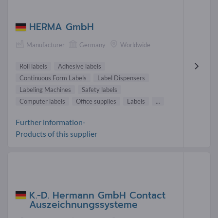
HERMA GmbH
Manufacturer
Germany
Worldwide
Roll labels
Adhesive labels
Continuous Form Labels
Label Dispensers
Labeling Machines
Safety labels
Computer labels
Office supplies
Labels
...
Further information-
Products of this supplier
K.-D. Hermann GmbH Contact
Auszeichnungssysteme