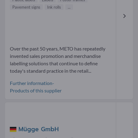
Pavement signs
Ink rolls
...
Over the past 50 years, METO has repeatedly
invented sales promotion and merchandise
labelling solutions that continue to define
today's standard practice in the retail...
Further information-
Products of this supplier
Mügge GmbH