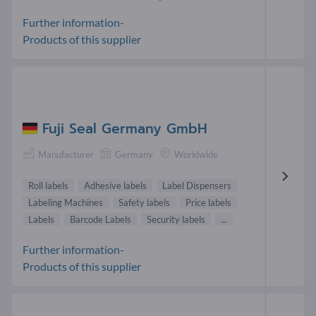
Further information-
Products of this supplier
Fuji Seal Germany GmbH
Manufacturer
Germany
Worldwide
Roll labels
Adhesive labels
Label Dispensers
Labeling Machines
Safety labels
Price labels
Labels
Barcode Labels
Security labels
...
Further information-
Products of this supplier