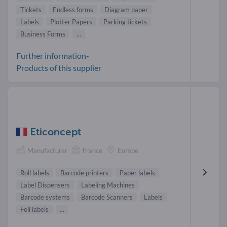
Tickets
Endless forms
Diagram paper
Labels
Plotter Papers
Parking tickets
Business Forms
...
Further information-
Products of this supplier
Eticoncept
Manufacturer
France
Europe
Roll labels
Barcode printers
Paper labels
Label Dispensers
Labeling Machines
Barcode systems
Barcode Scanners
Labels
Foil labels
...