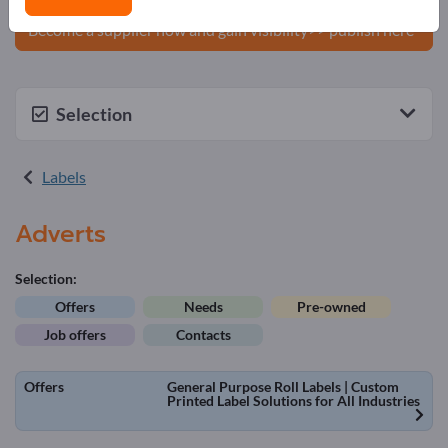
products on Exportpages.
Become a supplier now and gain visibility>> publish here
Selection
Labels
Adverts
Selection:
Offers
Needs
Pre-owned
Job offers
Contacts
Offers
General Purpose Roll Labels | Custom
Printed Label Solutions for All Industries