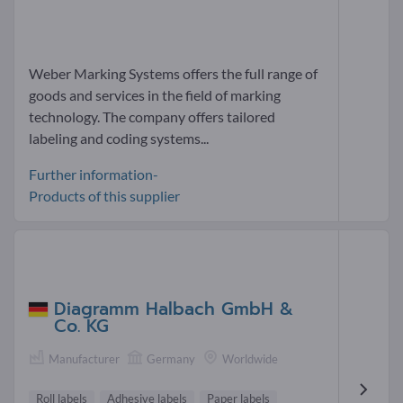
Weber Marking Systems offers the full range of
goods and services in the field of marking
technology. The company offers tailored
labeling and coding systems...
Further information-
Products of this supplier
Diagramm Halbach GmbH &
Co. KG
Manufacturer
Germany
Worldwide
Roll labels
Adhesive labels
Paper labels