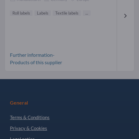
Roll labels
Labels
Textile labels
...
Further information-
Products of this supplier
General
Terms & Conditions
Privacy & Cookies
Legal notice