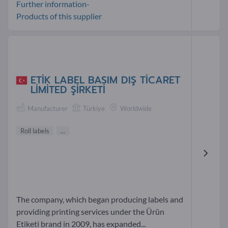
Further information-
Products of this supplier
ETİK LABEL BASIM DIŞ TİCARET
LİMİTED ŞİRKETİ
Manufacturer
Türkiye
Worldwide
Roll labels
...
The company, which began producing labels and
providing printing services under the Ürün
Etiketi brand in 2009, has expanded...