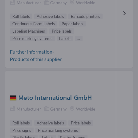
Manufacturer
Germany
Worldwide
Roll labels
Adhesive labels
Barcode printers
Continuous Form Labels
Paper labels
Labeling Machines
Price labels
Price marking systems
Labels
...
Further information-
Products of this supplier
Meto International GmbH
Manufacturer
Germany
Worldwide
Roll labels
Adhesive labels
Price labels
Price signs
Price marking systems
Plastic labels
Labels
Poster frames