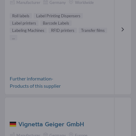
Manufacturer
Germany
Worldwide
Roll labels
Label Printing Dispensers
Label printers
Barcode Labels
Labeling Machines
RFID printers
Transfer films
...
Further information-
Products of this supplier
Vignetta Geiger GmbH
Manufacturer
Germany
Europe