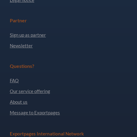
Partner
Sign up as partner
Newsletter
Questions?
FAQ
Our service offering
About us
Message to Exportpages
Exportpages International Network