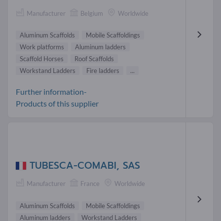
Manufacturer
Belgium
Worldwide
Aluminum Scaffolds
Mobile Scaffoldings
Work platforms
Aluminum ladders
Scaffold Horses
Roof Scaffolds
Workstand Ladders
Fire ladders
...
Further information-
Products of this supplier
TUBESCA-COMABI, SAS
Manufacturer
France
Worldwide
Aluminum Scaffolds
Mobile Scaffoldings
Aluminum ladders
Workstand Ladders