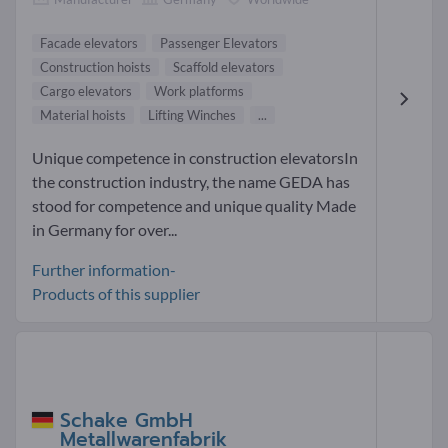
Facade elevators
Passenger Elevators
Construction hoists
Scaffold elevators
Cargo elevators
Work platforms
Material hoists
Lifting Winches
...
Unique competence in construction elevatorsIn
the construction industry, the name GEDA has
stood for competence and unique quality Made
in Germany for over...
Further information-
Products of this supplier
Schake GmbH
Metallwarenfabrik