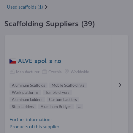
Used scaffolds (1)
Scaffolding Suppliers (39)
ALVE spol. s r.o
Manufacturer
Czechia
Worldwide
Aluminum Scaffolds
Mobile Scaffoldings
Work platforms
Tumble dryers
Aluminum ladders
Custom Ladders
Step Ladders
Aluminum Bridges
...
Further information-
Products of this supplier