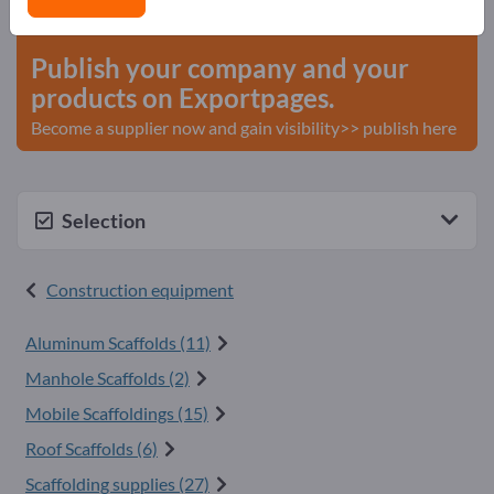
start here
Publish your company and your
products on Exportpages.
Become a supplier now and gain visibility>> publish here
Selection
Construction equipment
Aluminum Scaffolds (11)
Manhole Scaffolds (2)
Mobile Scaffoldings (15)
Roof Scaffolds (6)
Scaffolding supplies (27)