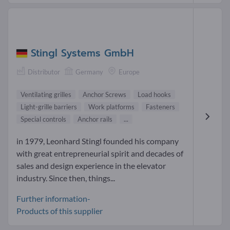
Stingl Systems GmbH
Distributor
Germany
Europe
Ventilating grilles
Anchor Screws
Load hooks
Light-grille barriers
Work platforms
Fasteners
Special controls
Anchor rails
...
in 1979, Leonhard Stingl founded his company
with great entrepreneurial spirit and decades of
sales and design experience in the elevator
industry. Since then, things...
Further information-
Products of this supplier