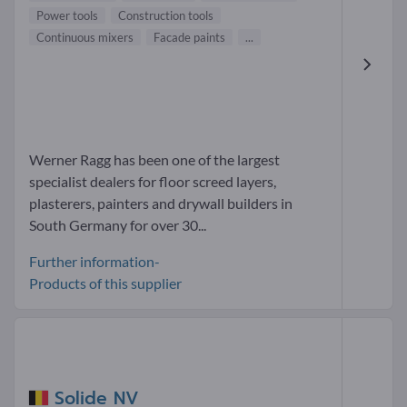
Power tools
Construction tools
Continuous mixers
Facade paints
...
Werner Ragg has been one of the largest
specialist dealers for floor screed layers,
plasterers, painters and drywall builders in
South Germany for over 30...
Further information-
Products of this supplier
Solide NV