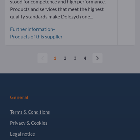
stood for competence and high performance.
Products and services that meet the highest
quality standards make Dolezych one...
Further information-
Products of this supplier
1
2
3
4
General
Terms & Conditions
Privacy & Cookies
Legal notice