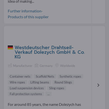
idea of making...
Further information-
Products of this supplier
Westdeutscher Drahtseil-
Verkauf Dolezych GmbH & Co.
KG
Manufacturer
Germany
Worldwide
Container nets
Scaffold Nets
Synthetic ropes
Wire ropes
Lifting beams
Round Slings
Load suspension devices
Sling ropes
Fall protection systems
...
For around 85 years, the name Dolezych has