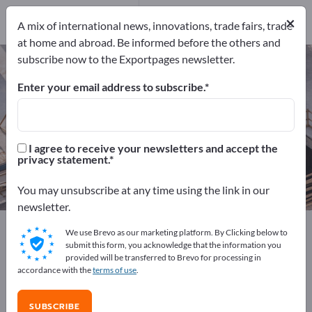
Manufacturers
34
×
A mix of international news, innovations, trade fairs, trade
Distributors
5
at home and abroad. Be informed before the others and
subscribe now to the Exportpages newsletter.
Scaffolding – find manufacturers
and suppliers
Enter your email address to subscribe.
Exporter
Manufacturers
39
34
I agree to receive your newsletters and accept the
privacy statement.
Distributors
5
You may unsubscribe at any time using the link in our
newsletter.
Exportpages
Construction
Construction equipment
We use Brevo as our marketing platform. By Clicking below to
Scaffolding
submit this form, you acknowledge that the information you
provided will be transferred to Brevo for processing in
accordance with the
terms of use
.
Advertise for free on Exportpages!
Needs – Offers – Used Goods – Business Contacts >>
SUBSCRIBE