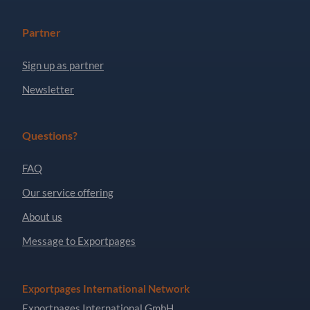
Partner
Sign up as partner
Newsletter
Questions?
FAQ
Our service offering
About us
Message to Exportpages
Exportpages International Network
Exportpages International GmbH