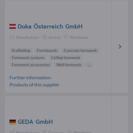
Doka Österreich GmbH
Manufacturer
Austria
Worldwide
Scaffolding
Formboards
Concrete formwork
Formwork systems
Ceiling formwork
Formwork accessories
Wall formwork
...
Further information-
Products of this supplier
GEDA GmbH
Manufacturer
Germany
Worldwide