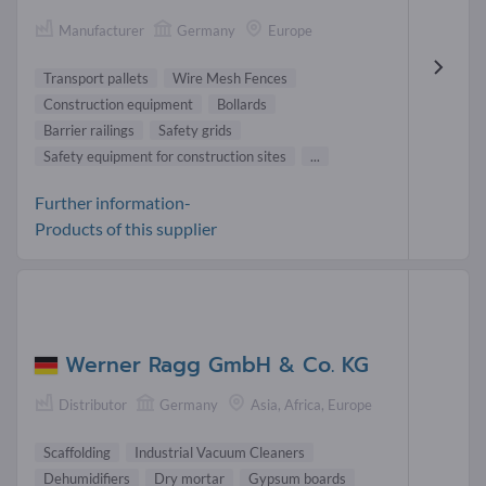
Manufacturer
Germany
Europe
Transport pallets
Wire Mesh Fences
Construction equipment
Bollards
Barrier railings
Safety grids
Safety equipment for construction sites
...
Further information-
Products of this supplier
Werner Ragg GmbH & Co. KG
Distributor
Germany
Asia, Africa, Europe
Scaffolding
Industrial Vacuum Cleaners
Dehumidifiers
Dry mortar
Gypsum boards