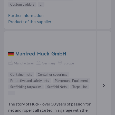
Custom Ladders
...
Further information-
Products of this supplier
Manfred Huck GmbH
Manufacturer
Germany
Europe
Container nets
Container coverings
Protective and safety nets
Playground Equipment
Scaffolding tarpaulins
Scaffold Nets
Tarpaulins
...
The story of Huck - over 50 years of passion for
net and rope It all started in a garage with the