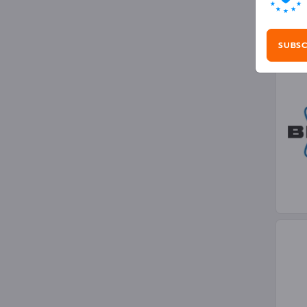
Opt
SUBSC