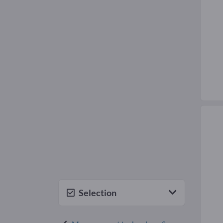
Selection