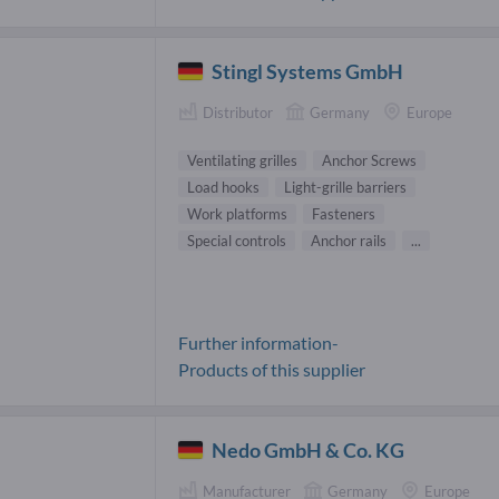
Stingl Systems GmbH
Distributor
Germany
Europe
Ventilating grilles
Anchor Screws
Load hooks
Light-grille barriers
Work platforms
Fasteners
Special controls
Anchor rails
...
Further information-
Products of this supplier
Nedo GmbH & Co. KG
Manufacturer
Germany
Europe