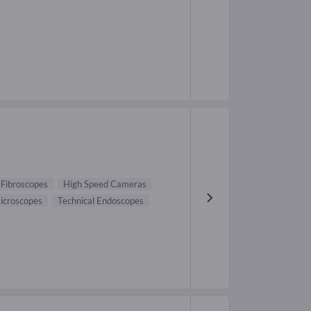
Fibroscopes
High Speed Cameras
icroscopes
Technical Endoscopes