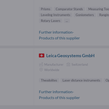
Prisms
Comparator Stands
Measuring Too
Leveling Instruments
Goniometers
Rangin
Rotary Lasers
...
Further information-
Products of this supplier
Leica Geosystems GmbH
Manufacturer
Switzerland
Worldwide
Theodolites
Laser distance instruments
Op
Further information-
Products of this supplier