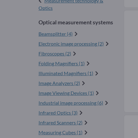
Measurement technology &
Optics
Optical measurement systems
Beamsplitter (4)
Electronic image processing (2)
Fibroscopes (2)
Folding Magnifiers (1)
Illuminated Magnifiers (1)
Image Analyzers (2)
Image Viewing Devices (1)
Industrial image processing (6)
Infrared Optics (3)
Infrared Scanners (2)
Measuring Cubes (1)