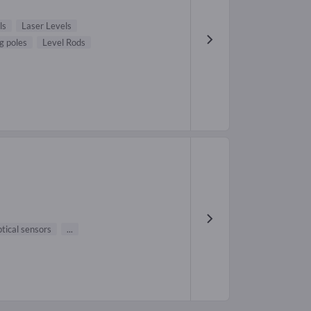
ls
Laser Levels
g poles
Level Rods
tical sensors
...