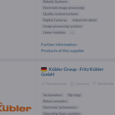
Robotic Systems
Electronic image processing
Quality control systems
Digital Cameras
Industrial robots
Image processing systems
Linear modules
...
Further information-
Products of this supplier
Kübler Group - Fritz Kübler
GmbH
Manufacturer
Germany
Worldwide
Tachometers
Slip rings
Rotary encoders
Electronic tachometers
Operating hours counters