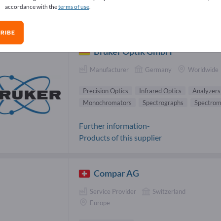
accordance with the
terms of use
.
ical measurement systems Suppliers (
RIBE
Bruker Optik GmbH
Manufacturer
Germany
Worldwide
Precision Optics
Infrared Optics
Analyzers
Monochromators
Spectrographs
Spectrom
Further information-
Products of this supplier
Compar AG
Service Provider
Switzerland
Europe