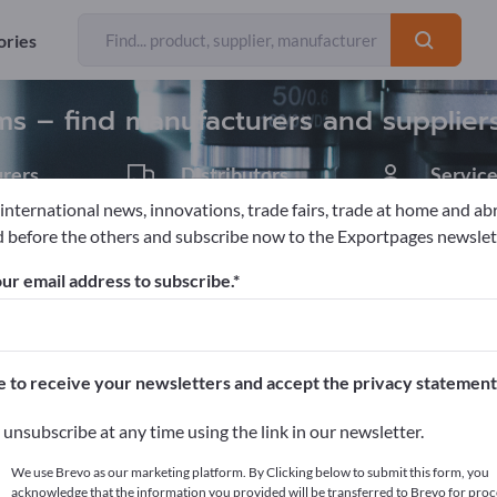
Exporter
Manufacture
96
84
ories
s – find manufacturers and supplier
rers
Distributors
Service
11
1
 international news, innovations, trade fairs, trade at home and ab
 before the others and subscribe now to the Exportpages newslet
ics
Optical measurement systems
ur email address to subscribe.
pages!
cts >> start here
e to receive your newsletters and accept the privacy statement
ur products on Exportpages.
unsubscribe at any time using the link in our newsletter.
blish here
We use Brevo as our marketing platform. By Clicking below to submit this form, you
acknowledge that the information you provided will be transferred to Brevo for proc