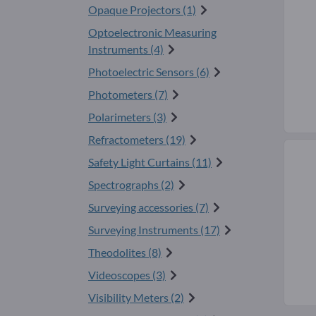
Opaque Projectors (1)
Optoelectronic Measuring
Instruments (4)
Photoelectric Sensors (6)
Photometers (7)
Polarimeters (3)
Refractometers (19)
Safety Light Curtains (11)
Spectrographs (2)
Surveying accessories (7)
Surveying Instruments (17)
Theodolites (8)
Videoscopes (3)
Visibility Meters (2)