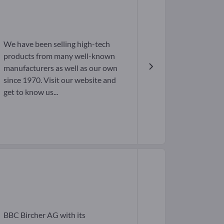
We have been selling high-tech
products from many well-known
manufacturers as well as our own
since 1970. Visit our website and
get to know us...
BBC Bircher AG with its