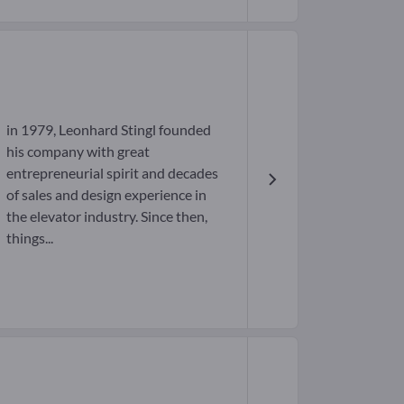
in 1979, Leonhard Stingl founded
his company with great
entrepreneurial spirit and decades
of sales and design experience in
the elevator industry. Since then,
things...