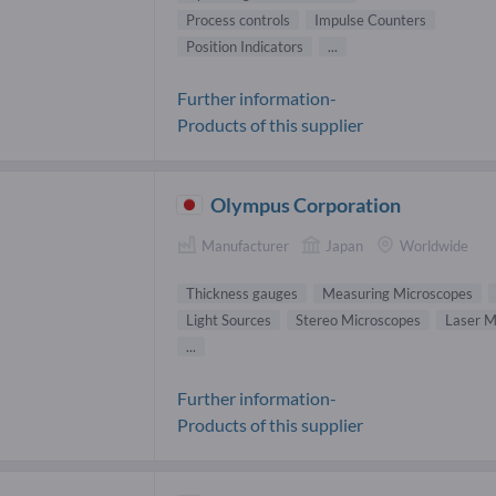
Process controls
Impulse Counters
Position Indicators
...
Further information-
Products of this supplier
Olympus Corporation
Manufacturer
Japan
Worldwide
Thickness gauges
Measuring Microscopes
Light Sources
Stereo Microscopes
Laser M
...
Further information-
Products of this supplier