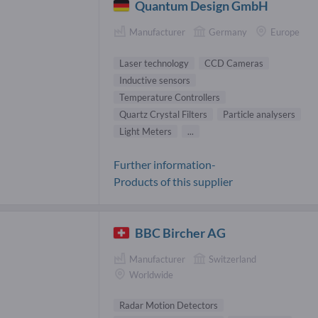
Quantum Design GmbH
Manufacturer
Germany
Europe
Laser technology
CCD Cameras
Inductive sensors
Temperature Controllers
Quartz Crystal Filters
Particle analysers
Light Meters
...
Further information-
Products of this supplier
BBC Bircher AG
Manufacturer
Switzerland
Worldwide
Radar Motion Detectors