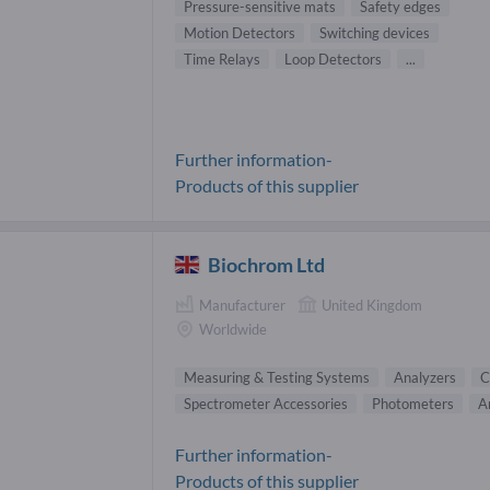
Pressure-sensitive mats
Safety edges
Motion Detectors
Switching devices
Time Relays
Loop Detectors
...
Further information-
Products of this supplier
Biochrom Ltd
Manufacturer
United Kingdom
Worldwide
Measuring & Testing Systems
Analyzers
C
Spectrometer Accessories
Photometers
A
Further information-
Products of this supplier