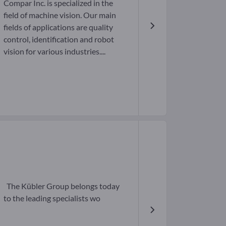
Compar Inc. is specialized in the
field of machine vision. Our main
fields of applications are quality
control, identification and robot
vision for various industries....
The Kübler Group belongs today
to the leading specialists wo