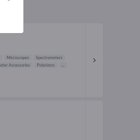
96)
Microscopes
Spectrometers
eter Accessories
Polarizers
...