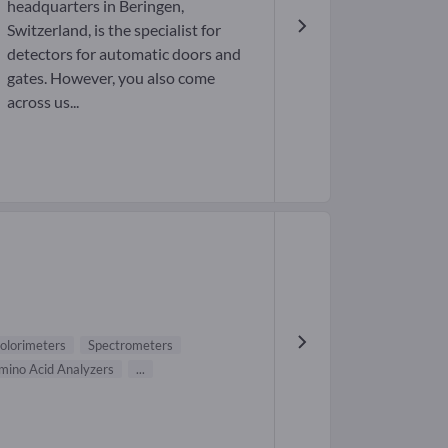
headquarters in Beringen,
Switzerland, is the specialist for
detectors for automatic doors and
gates. However, you also come
across us...
olorimeters
Spectrometers
mino Acid Analyzers
...