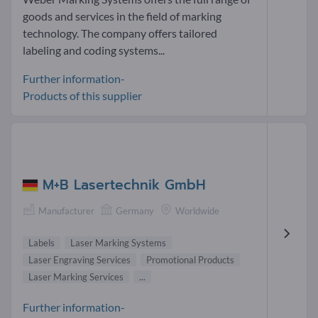
goods and services in the field of marking
technology. The company offers tailored
labeling and coding systems...
Further information-
Products of this supplier
M+B Lasertechnik GmbH
Manufacturer
Germany
Worldwide
Labels
Laser Marking Systems
Laser Engraving Services
Promotional Products
Laser Marking Services
...
Further information-