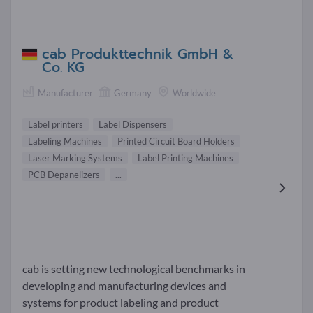
cab Produkttechnik GmbH &
Co. KG
Manufacturer
Germany
Worldwide
Label printers
Label Dispensers
Labeling Machines
Printed Circuit Board Holders
Laser Marking Systems
Label Printing Machines
PCB Depanelizers
...
cab is setting new technological benchmarks in
developing and manufacturing devices and
systems for product labeling and product