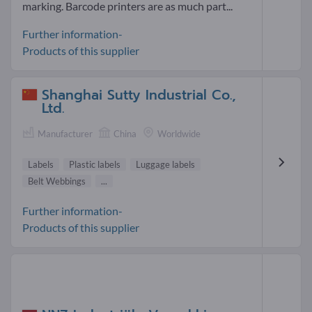
marking. Barcode printers are as much part...
Further information-
Products of this supplier
Shanghai Sutty Industrial Co.,
Ltd.
Manufacturer
China
Worldwide
Labels
Plastic labels
Luggage labels
Belt Webbings
...
Further information-
Products of this supplier