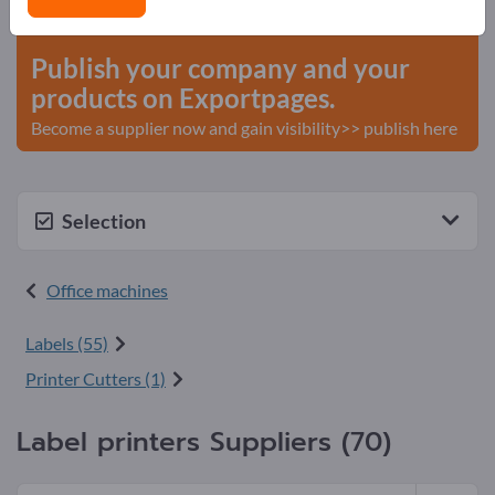
start here
Publish your company and your
products on Exportpages.
Become a supplier now and gain visibility>> publish here
Selection
Office machines
Labels (55)
Printer Cutters (1)
Label printers Suppliers (70)