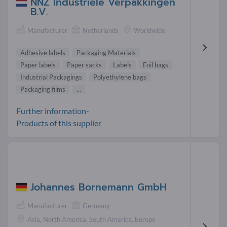
NNZ Industriële Verpakkingen
B.V.
Manufacturer
Netherlands
Worldwide
Adhesive labels
Packaging Materials
Paper labels
Paper sacks
Labels
Foil bags
Industrial Packagings
Polyethylene bags
Packaging films
...
Further information-
Products of this supplier
Johannes Bornemann GmbH
Manufacturer
Germany
Asia, North America, South America, Europe