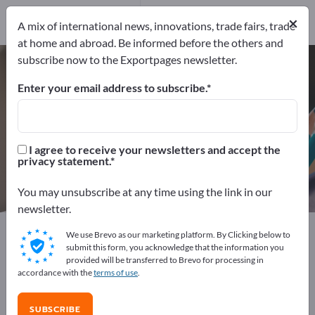
Distributors
3
×
Service Providers
1
A mix of international news, innovations, trade fairs, trade
at home and abroad. Be informed before the others and
subscribe now to the Exportpages newsletter.
Label printers – find
manufacturers and suppliers
Enter your email address to subscribe.
Exporter
Manufacturers
70
66
I agree to receive your newsletters and accept the
privacy statement.
Distributors
Service Providers
3
1
You may unsubscribe at any time using the link in our
newsletter.
Exportpages
Office supplies
Office machines
We use Brevo as our marketing platform. By Clicking below to
Label printers
submit this form, you acknowledge that the information you
provided will be transferred to Brevo for processing in
accordance with the
terms of use
.
Advertise for free on Exportpages!
Needs – Offers – Used Goods – Business Contacts >>
SUBSCRIBE