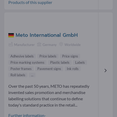
Products of this supplier
Meto International GmbH
Manufacturer
Germany
Worldwide
Adhesive labels
Price labels
Price signs
Price marking systems
Plastic labels
Labels
Poster frames
Pavement signs
Ink rolls
Roll labels
...
Over the past 50 years, METO has repeatedly
invented sales promotion and merchandise
labelling solutions that continue to define
today's standard practice in the retail...
Further information-