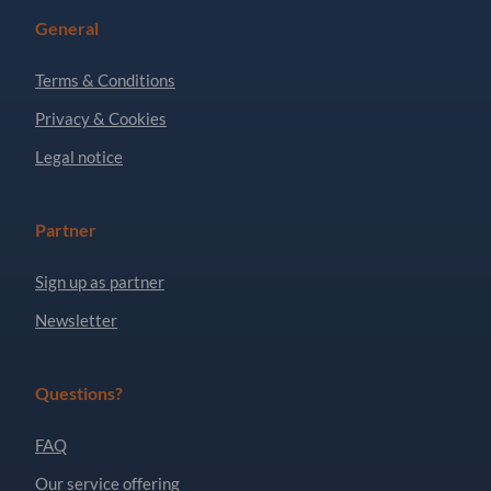
General
Terms & Conditions
Privacy & Cookies
Legal notice
Partner
Sign up as partner
Newsletter
Questions?
FAQ
Our service offering