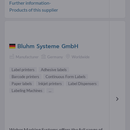
Further information-
Products of this supplier
Bluhm Systeme GmbH
Manufacturer
Germany
Worldwide
Label printers
Adhesive labels
Barcode printers
Continuous Form Labels
Paper labels
Inkjet printers
Label Dispensers
Labeling Machines
...
Weber Marking Systems offers the full range of