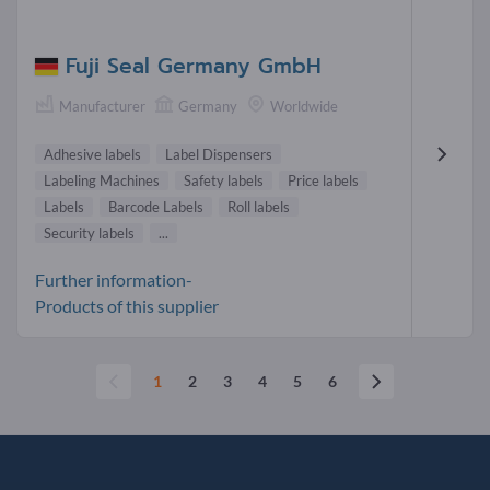
Fuji Seal Germany GmbH
Manufacturer
Germany
Worldwide
Adhesive labels
Label Dispensers
Labeling Machines
Safety labels
Price labels
Labels
Barcode Labels
Roll labels
Security labels
...
Further information-
Products of this supplier
1
2
3
4
5
6