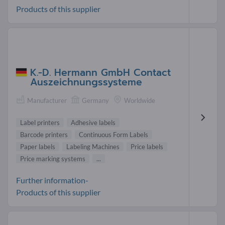
Products of this supplier
K.-D. Hermann GmbH Contact
Auszeichnungssysteme
Manufacturer
Germany
Worldwide
Label printers
Adhesive labels
Barcode printers
Continuous Form Labels
Paper labels
Labeling Machines
Price labels
Price marking systems
...
Further information-
Products of this supplier