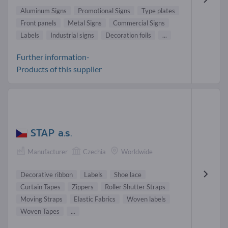
Aluminum Signs
Promotional Signs
Type plates
Front panels
Metal Signs
Commercial Signs
Labels
Industrial signs
Decoration foils
...
Further information-
Products of this supplier
STAP a.s.
Manufacturer
Czechia
Worldwide
Decorative ribbon
Labels
Shoe lace
Curtain Tapes
Zippers
Roller Shutter Straps
Moving Straps
Elastic Fabrics
Woven labels
Woven Tapes
...