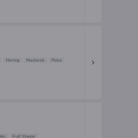
Herring
Mackerels
Plaice
les
Fruit Vinegar