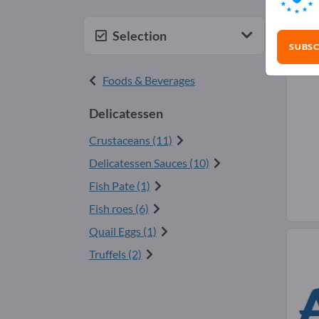
Del
Selection
SUBSC
Foods & Beverages
Delicatessen
Crustaceans (11)
Delicatessen Sauces (10)
Fish Pate (1)
Fish roes (6)
Quail Eggs (1)
Truffels (2)