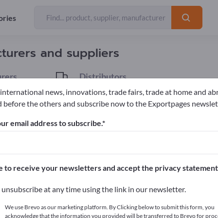
ories
Exporter
32
turers and suppliers
rers
Distributors
3
 international news, innovations, trade fairs, trade at home and ab
 before the others and subscribe now to the Exportpages newslet
sen
ur email address to subscribe.
pages!
cts >> start here
e to receive your newsletters and accept the privacy statement
ur products on Exportpages.
unsubscribe at any time using the link in our newsletter.
blish here
We use Brevo as our marketing platform. By Clicking below to submit this form, you
acknowledge that the information you provided will be transferred to Brevo for proc