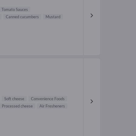
Tomato Sauces
Canned cucumbers
Mustard
Soft cheese
Convenience Foods
Processed cheese
Air Fresheners