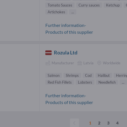
Tomato Sauces
Curry sauces
Ketchup
Artichokes
...
Further information-
Products of this supplier
Rozula Ltd
Manufacturer
Latvia
Worldwide
Salmon
Shrimps
Cod
Halibut
Herrin
Red Fish Fillets
Lobsters
Needlefish
...
Further information-
Products of this supplier
1
2
3
4