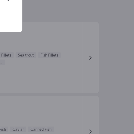
 Fillets
Sea trout
Fish Fillets
...
Fish
Caviar
Canned Fish