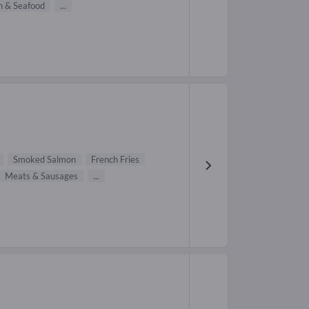
h & Seafood
...
Smoked Salmon
French Fries
Meats & Sausages
...