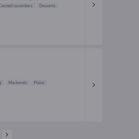
Canned cucumbers
Desserts
g
Mackerels
Plaice