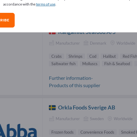
accordance with the
terms of use
.
icatessen Suppliers (32)
RIBE
Kangamiut Seafood A/S
Manufacturer
Denmark
Worldwide
Crabs
Shrimps
Cod
Halibut
Red Fish
Saltwater fish
Molluscs
Fish & Seafood
Further information-
Products of this supplier
Orkla Foods Sverige AB
Manufacturer
Sweden
Worldwide
Frozen foods
Convenience Foods
Smoked 