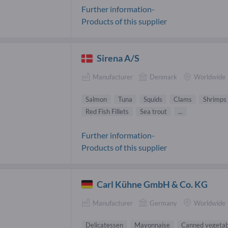
Further information-
Products of this supplier
Sirena A/S
Manufacturer
Denmark
Worldwide
Salmon
Tuna
Squids
Clams
Shrimps
Red Fish Fillets
Sea trout
...
Further information-
Products of this supplier
Carl Kühne GmbH & Co. KG
Manufacturer
Germany
Worldwide
Delicatessen
Mayonnaise
Canned vegetab