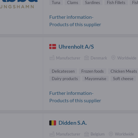
Tuna
Clams
Sardines
Fish Fillets
Fis
Further information-
Products of this supplier
Uhrenholt A/S
Manufacturer
Denmark
Worldwide
Delicatessen
Frozen foods
Chicken Meats
Dairy products
Mayonnaise
Soft cheese
Further information-
Products of this supplier
Didden S.A.
Manufacturer
Belgium
Worldwide