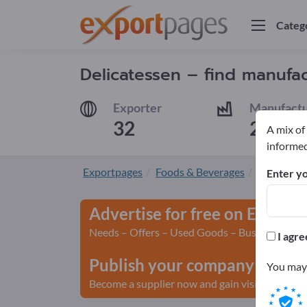
Categ
Delicatessen – find manufac
Exporter
Manufactu
32
29
A mix of
informed
Exportpages
Foods & Beverages
Delicates
Enter yo
Advertise for free on Export
Needs – Offers – Used Goods – Business Conta
I agre
Publish your company and yo
You may 
Become a supplier now and gain visibility>> pu