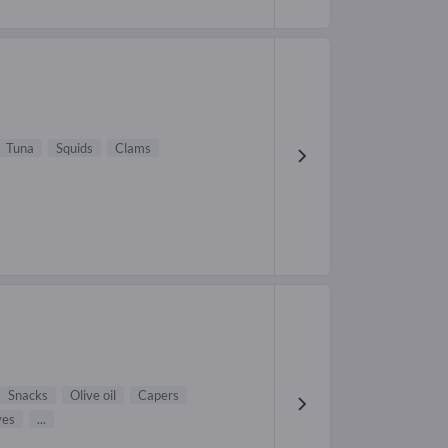
Tuna
Squids
Clams
Snacks
Olive oil
Capers
ves
...