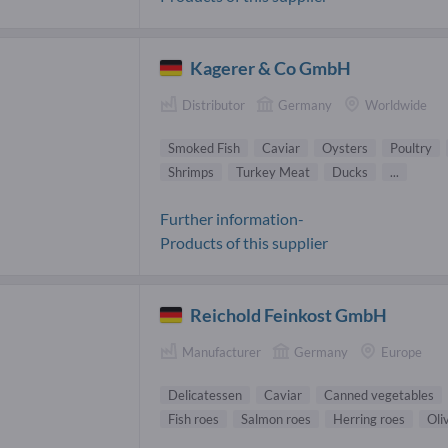
Kagerer & Co GmbH
Distributor
Germany
Worldwide
Smoked Fish
Caviar
Oysters
Poultry
Shrimps
Turkey Meat
Ducks
...
Further information-
Products of this supplier
Reichold Feinkost GmbH
Manufacturer
Germany
Europe
Delicatessen
Caviar
Canned vegetables
Fish roes
Salmon roes
Herring roes
Oli