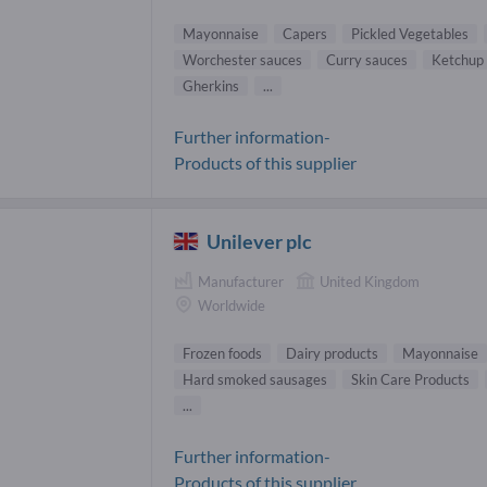
Mayonnaise
Capers
Pickled Vegetables
Worchester sauces
Curry sauces
Ketchup
Gherkins
...
Further information-
Products of this supplier
Unilever plc
Manufacturer
United Kingdom
Worldwide
Frozen foods
Dairy products
Mayonnaise
Hard smoked sausages
Skin Care Products
...
Further information-
Products of this supplier