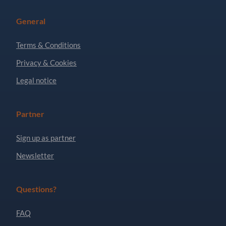
General
Terms & Conditions
Privacy & Cookies
Legal notice
Partner
Sign up as partner
Newsletter
Questions?
FAQ