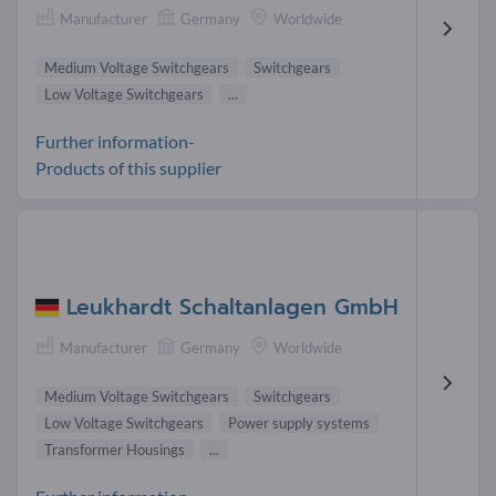
Manufacturer
Germany
Worldwide
Medium Voltage Switchgears
Switchgears
Low Voltage Switchgears
...
Further information-
Products of this supplier
Leukhardt Schaltanlagen GmbH
Manufacturer
Germany
Worldwide
Medium Voltage Switchgears
Switchgears
Low Voltage Switchgears
Power supply systems
Transformer Housings
...