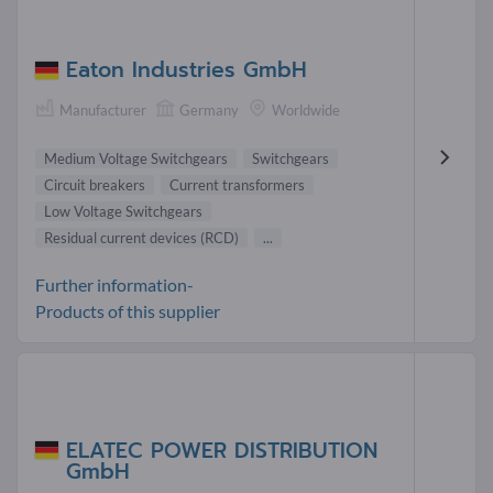
Eaton Industries GmbH
Manufacturer
Germany
Worldwide
Medium Voltage Switchgears
Switchgears
Circuit breakers
Current transformers
Low Voltage Switchgears
Residual current devices (RCD)
...
Further information-
Products of this supplier
ELATEC POWER DISTRIBUTION
GmbH