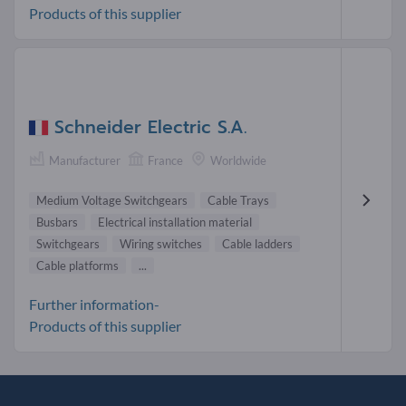
Products of this supplier
Schneider Electric S.A.
Manufacturer
France
Worldwide
Medium Voltage Switchgears
Cable Trays
Busbars
Electrical installation material
Switchgears
Wiring switches
Cable ladders
Cable platforms
...
Further information-
Products of this supplier