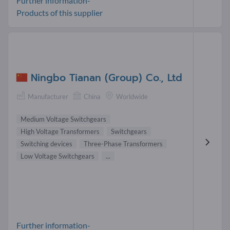
Further information-
Products of this supplier
Ningbo Tianan (Group) Co., Ltd
Manufacturer
China
Worldwide
Medium Voltage Switchgears
High Voltage Transformers
Switchgears
Switching devices
Three-Phase Transformers
Low Voltage Switchgears
...
Further information-