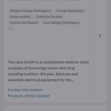
Medium Voltage Switchgears
Energy distributors
Subassemblies
Extension Sockets
Current distributors
Low Voltage Switchgears
...
The uesa GmbH is an established medium-sized
company of the energy sector with long
standing tradition. We plan, fabricate and
assemble electrical equipment for the...
Further information-
Products of this supplier