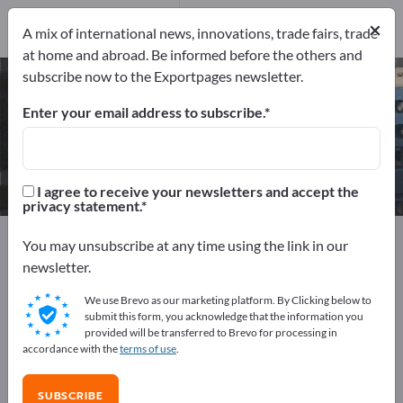
Manufacturers
6
×
A mix of international news, innovations, trade fairs, trade
at home and abroad. Be informed before the others and
subscribe now to the Exportpages newsletter.
Medium Voltage Switchgears –
find manufacturers and suppliers
Enter your email address to subscribe.
Exporter
Manufacturers
6
6
I agree to receive your newsletters and accept the
privacy statement.
Exportpages
Electrical engineering
Switchgears
You may unsubscribe at any time using the link in our
Medium Voltage Switchgears
newsletter.
We use Brevo as our marketing platform. By Clicking below to
Advertise for free on Exportpages!
submit this form, you acknowledge that the information you
provided will be transferred to Brevo for processing in
Needs – Offers – Used Goods – Business Contacts >>
accordance with the
terms of use
.
start here
SUBSCRIBE
Publish your company and your