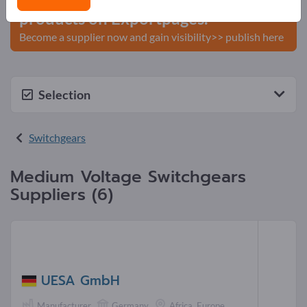
products on Exportpages.
Become a supplier now and gain visibility>> publish here
Selection
Switchgears
Medium Voltage Switchgears
Suppliers (6)
UESA GmbH
Manufacturer
Germany
Africa, Europe