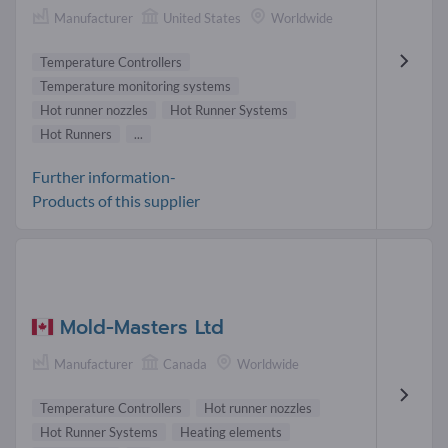
Manufacturer
United States
Worldwide
Temperature Controllers
Temperature monitoring systems
Hot runner nozzles
Hot Runner Systems
Hot Runners
...
Further information-
Products of this supplier
Mold-Masters Ltd
Manufacturer
Canada
Worldwide
Temperature Controllers
Hot runner nozzles
Hot Runner Systems
Heating elements