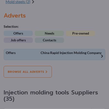
Mold steels (2)
Adverts
Selection:
Offers
Needs
Pre-owned
Job offers
Contacts
Offers
China Rapid Injection Molding Company
BROWSE ALL ADVERTS
Injection molding tools Suppliers
(35)