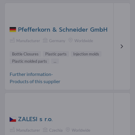
Pfefferkorn & Schneider GmbH
Manufacturer
Germany
Worldwide
Bottle Closures
Plastic parts
Injection molds
Plastic molded parts
...
Further information-
Products of this supplier
ZALESI s r.o.
Manufacturer
Czechia
Worldwide