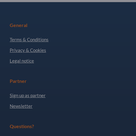
General
Terms & Conditions
Privacy & Cookies
Legal notice
Partner
Sign up as partner
Newsletter
Questions?