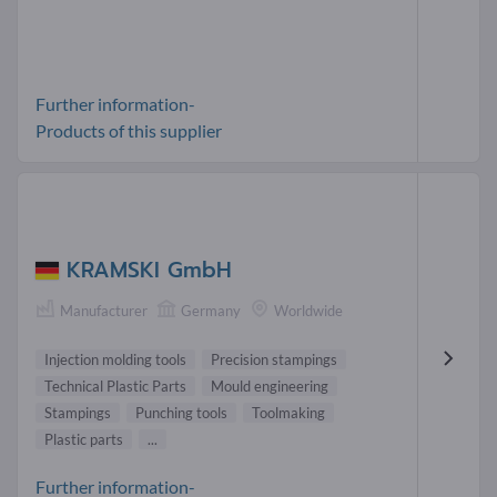
Further information-
Products of this supplier
KRAMSKI GmbH
Manufacturer
Germany
Worldwide
Injection molding tools
Precision stampings
Technical Plastic Parts
Mould engineering
Stampings
Punching tools
Toolmaking
Plastic parts
...
Further information-