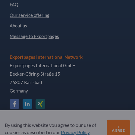
FAQ
Our service offering
About us
Message to Exportpages
Exportpages International Network
Exportpages International GmbH
Becker-Göring-Straße 15
76307 Karlsbad
Germany
Copyright © 2026 Exportpages International GmbH. All
By using this website you agree to our use of
I
Rights Reserved.
AGREE
cookies as described in our
Privacy Policy
.