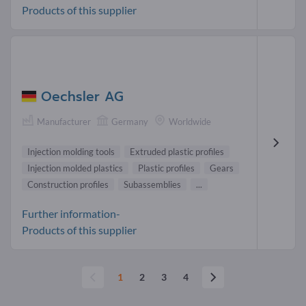
Products of this supplier
Oechsler AG
Manufacturer
Germany
Worldwide
Injection molding tools
Extruded plastic profiles
Injection molded plastics
Plastic profiles
Gears
Construction profiles
Subassemblies
...
Further information-
Products of this supplier
1
2
3
4