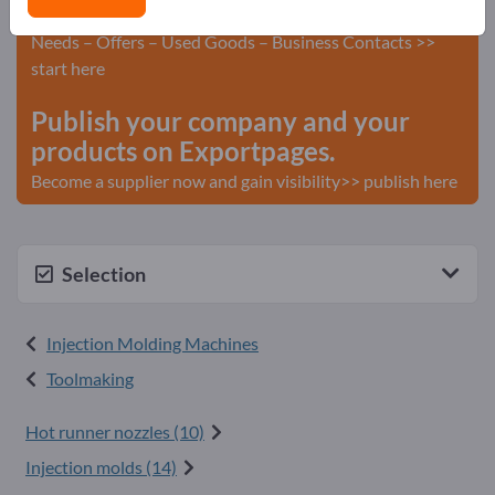
Advertise for free on Exportpages!
Needs – Offers – Used Goods – Business Contacts >>
start here
Publish your company and your
products on Exportpages.
Become a supplier now and gain visibility>> publish here
Selection
Injection Molding Machines
Toolmaking
Hot runner nozzles (10)
Injection molds (14)