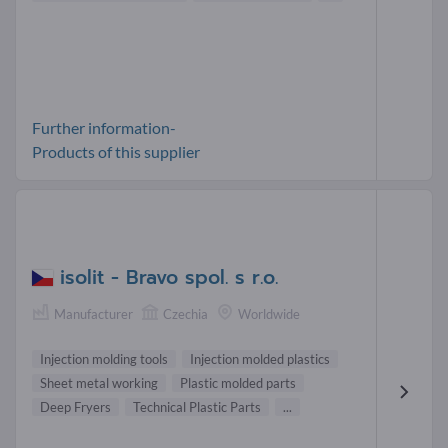
Further information-
Products of this supplier
isolit - Bravo spol. s r.o.
Manufacturer
Czechia
Worldwide
Injection molding tools
Injection molded plastics
Sheet metal working
Plastic molded parts
Deep Fryers
Technical Plastic Parts
...