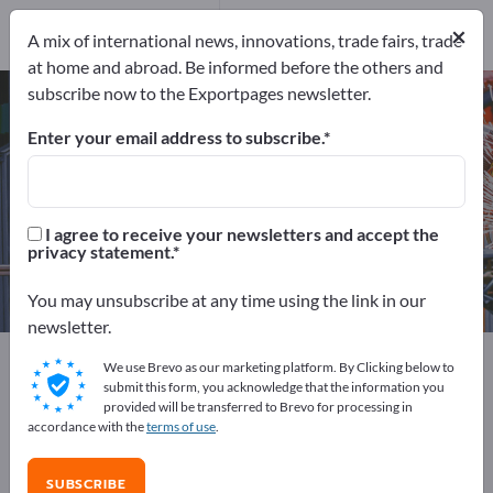
Service Providers
1
×
Distributors
1
A mix of international news, innovations, trade fairs, trade
at home and abroad. Be informed before the others and
subscribe now to the Exportpages newsletter.
Injection molding tools – find
manufacturers and suppliers
Enter your email address to subscribe.
Exporter
Manufacturers
35
33
I agree to receive your newsletters and accept the
privacy statement.
Service Providers
Distributors
1
1
You may unsubscribe at any time using the link in our
newsletter.
Exportpages
Machinery & Equipment
We use Brevo as our marketing platform. By Clicking below to
Production machines / Produktion facilities
submit this form, you acknowledge that the information you
provided will be transferred to Brevo for processing in
Machines for the plastics industry
accordance with the
terms of use
.
Injection Molding Machines
Injection molding tools
SUBSCRIBE