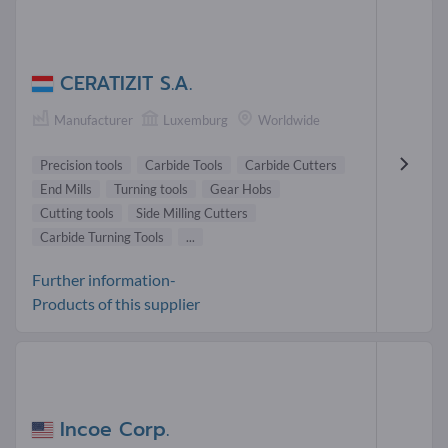
CERATIZIT S.A.
Manufacturer
Luxemburg
Worldwide
Precision tools
Carbide Tools
Carbide Cutters
End Mills
Turning tools
Gear Hobs
Cutting tools
Side Milling Cutters
Carbide Turning Tools
...
Further information-
Products of this supplier
Incoe Corp.