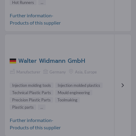
Hot Runners
...
Further information-
Products of this supplier
Walter Widmann GmbH
Manufacturer
Germany
Asia, Europe
Injection molding tools
Injection molded plastics
Technical Plastic Parts
Mould engineering
Precision Plastic Parts
Toolmaking
Plastic parts
...
Further information-
Products of this supplier