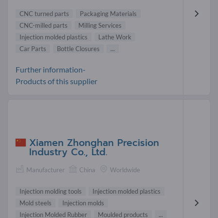
CNC turned parts
Packaging Materials
CNC-milled parts
Milling Services
Injection molded plastics
Lathe Work
Car Parts
Bottle Closures
...
Further information-
Products of this supplier
Xiamen Zhonghan Precision
Industry Co., Ltd.
Manufacturer
China
Worldwide
Injection molding tools
Injection molded plastics
Mold steels
Injection molds
Injection Molded Rubber
Moulded products
...