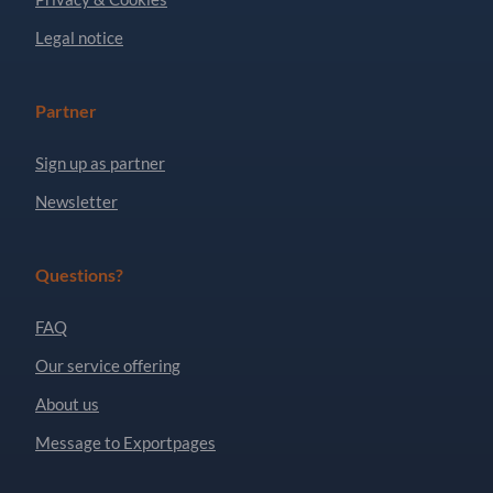
Legal notice
Partner
Sign up as partner
Newsletter
Questions?
FAQ
Our service offering
About us
Message to Exportpages