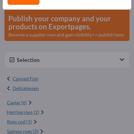
start here
Publish your company and your
products on Exportpages.
Become a supplier now and gain visibility>> publish here
Selection
Canned Fish
Delicatessen
Caviar (6)
Herring roes (2)
Roes cod (1)
Salmon roes (2)