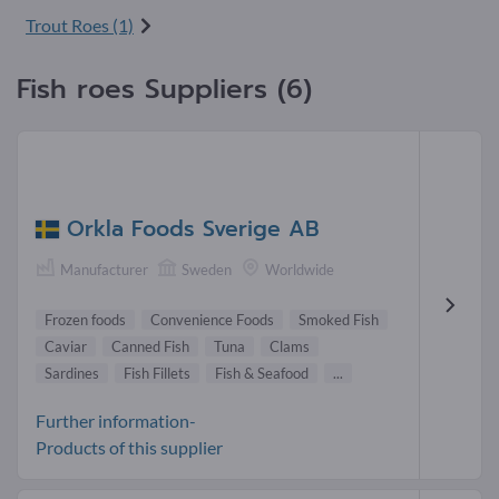
Trout Roes (1)
Fish roes Suppliers (6)
Orkla Foods Sverige AB
Manufacturer
Sweden
Worldwide
Frozen foods
Convenience Foods
Smoked Fish
Caviar
Canned Fish
Tuna
Clams
Sardines
Fish Fillets
Fish & Seafood
...
Further information-
Products of this supplier