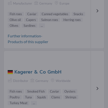
Manufacturer
Germany
Europe
Fish roes
Caviar
Canned vegetables
Snacks
Olive oil
Capers
Salmon roes
Herring roes
Olives
Sardines
...
Further information-
Products of this supplier
Kagerer & Co GmbH
Distributor
Germany
Worldwide
Fish roes
Smoked Fish
Caviar
Oysters
Poultry
Tuna
Squids
Clams
Shrimps
Turkey Meat
...