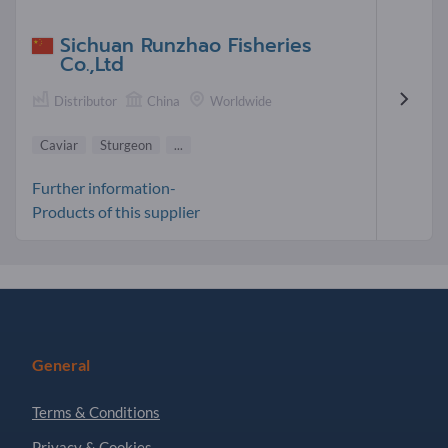
Sichuan Runzhao Fisheries
Co.,Ltd
Distributor
China
Worldwide
Caviar
Sturgeon
...
Further information-
Products of this supplier
General
Terms & Conditions
Privacy & Cookies