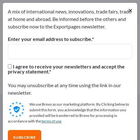
Manufacturers
4
×
A mix of international news, innovations, trade fairs, trade
Distributors
2
at home and abroad. Be informed before the others and
subscribe now to the Exportpages newsletter.
Fish roes – find manufacturers and
suppliers
Enter your email address to subscribe.
Exporter
Manufacturers
6
4
I agree to receive your newsletters and accept the
privacy statement.
Distributors
2
You may unsubscribe at any time using the link in our
newsletter.
Exportpages
Foods & Beverages
Fish & Seafood
We use Brevo as our marketing platform. By Clicking below to
Canned Fish
Fish roes
submit this form, you acknowledge that the information you
provided will be transferred to Brevo for processing in
accordance with the
terms of use
.
Advertise for free on Exportpages!
Needs – Offers – Used Goods – Business Contacts >>
SUBSCRIBE