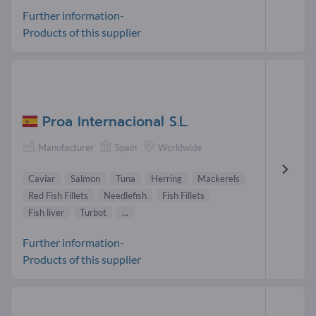
Further information-
Products of this supplier
Proa Internacional S.L.
Manufacturer
Spain
Worldwide
Caviar
Salmon
Tuna
Herring
Mackerels
Red Fish Fillets
Needlefish
Fish Fillets
Fish liver
Turbot
...
Further information-
Products of this supplier