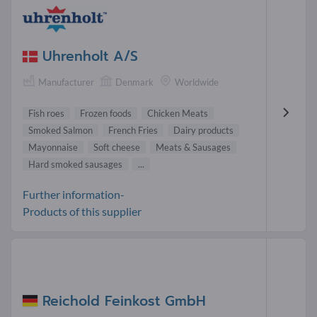
Uhrenholt A/S
Manufacturer
Denmark
Worldwide
Fish roes
Frozen foods
Chicken Meats
Smoked Salmon
French Fries
Dairy products
Mayonnaise
Soft cheese
Meats & Sausages
Hard smoked sausages
...
Further information-
Products of this supplier
Reichold Feinkost GmbH