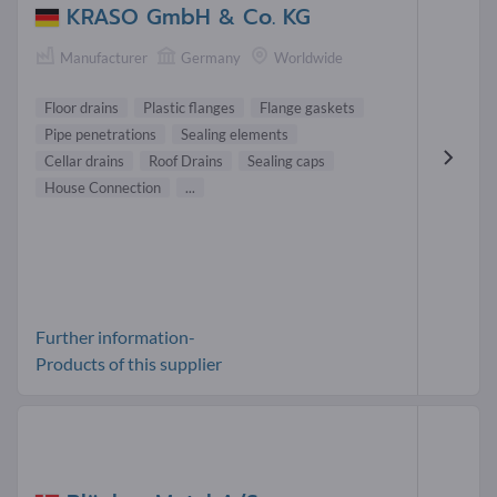
KRASO GmbH & Co. KG
Manufacturer
Germany
Worldwide
Floor drains
Plastic flanges
Flange gaskets
Pipe penetrations
Sealing elements
Cellar drains
Roof Drains
Sealing caps
House Connection
...
Further information-
Products of this supplier