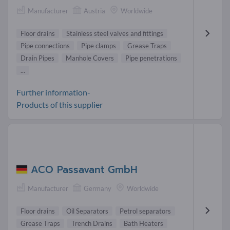
Manufacturer
Austria
Worldwide
Floor drains
Stainless steel valves and fittings
Pipe connections
Pipe clamps
Grease Traps
Drain Pipes
Manhole Covers
Pipe penetrations
...
Further information-
Products of this supplier
ACO Passavant GmbH
Manufacturer
Germany
Worldwide
Floor drains
Oil Separators
Petrol separators
Grease Traps
Trench Drains
Bath Heaters