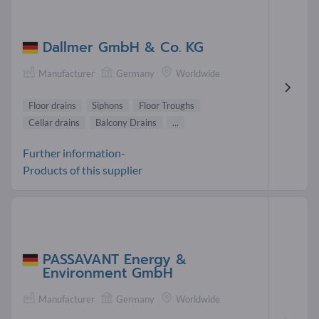
Dallmer GmbH & Co. KG
Manufacturer
Germany
Worldwide
Floor drains
Siphons
Floor Troughs
Cellar drains
Balcony Drains
...
Further information-
Products of this supplier
PASSAVANT Energy &
Environment GmbH
Manufacturer
Germany
Worldwide