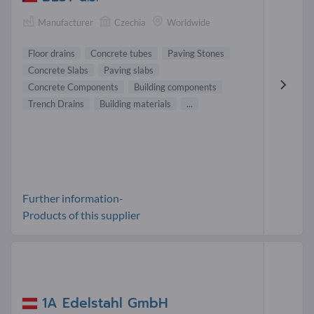
Manufacturer
Czechia
Worldwide
Floor drains
Concrete tubes
Paving Stones
Concrete Slabs
Paving slabs
Concrete Components
Building components
Trench Drains
Building materials
...
Further information-
Products of this supplier
1A Edelstahl GmbH