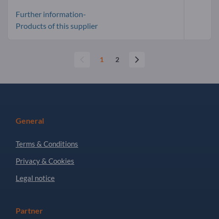
Further information-
Products of this supplier
1
2
General
Terms & Conditions
Privacy & Cookies
Legal notice
Partner