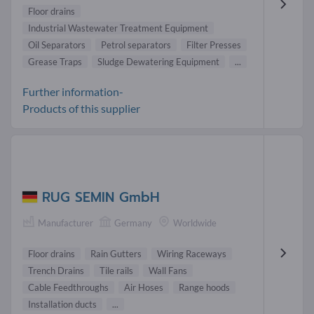
Floor drains
Industrial Wastewater Treatment Equipment
Oil Separators
Petrol separators
Filter Presses
Grease Traps
Sludge Dewatering Equipment
...
Further information-
Products of this supplier
RUG SEMIN GmbH
Manufacturer
Germany
Worldwide
Floor drains
Rain Gutters
Wiring Raceways
Trench Drains
Tile rails
Wall Fans
Cable Feedthroughs
Air Hoses
Range hoods
Installation ducts
...