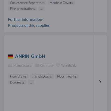
Coalescence Separators
Manhole Covers
Pipe penetrations
...
Further information-
Products of this supplier
ANRIN GmbH
Manufacturer
Germany
Worldwide
Floor drains
Trench Drains
Floor Troughs
Doormats
...