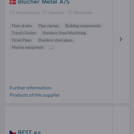
Blücher Metal A/S
Manufacturer
Denmark
Worldwide
Floor drains
Pipe clamps
Building components
Trench Drains
Stainless Steel Machining
Drain Pipes
Stainless steel pipes
Marine equipment
...
Further information-
Products of this supplier
BEST a.s.