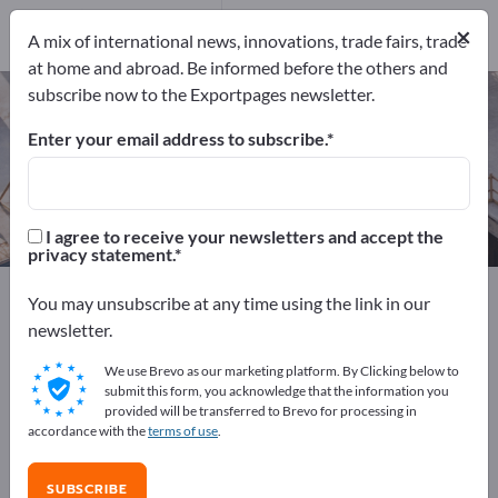
Manufacturers
×
19
A mix of international news, innovations, trade fairs, trade
at home and abroad. Be informed before the others and
subscribe now to the Exportpages newsletter.
Floor drains – find manufacturers
and suppliers
Enter your email address to subscribe.
Exporter
Manufacturers
19
19
I agree to receive your newsletters and accept the
privacy statement.
Exportpages
Construction
Civil engineering
You may unsubscribe at any time using the link in our
Dewatering Systems
Floor drains
newsletter.
We use Brevo as our marketing platform. By Clicking below to
Advertise for free on Exportpages!
submit this form, you acknowledge that the information you
provided will be transferred to Brevo for processing in
Needs – Offers – Used Goods – Business Contacts >>
accordance with the
terms of use
.
start here
SUBSCRIBE
Publish your company and your