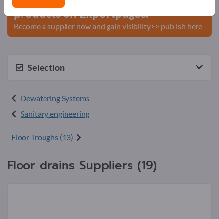
products on Exportpages.
Become a supplier now and gain visibility>> publish here
Selection
Dewatering Systems
Sanitary engineering
Floor Troughs (13)
Floor drains Suppliers (19)