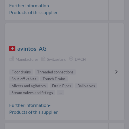
Further information-
Products of this supplier
avintos AG
Manufacturer
Switzerland
DACH
Floor drains
Threaded connections
Shut-off valves
Trench Drains
Mixers and agitators
Drain Pipes
Ball valves
Steam valves and fittings
...
Further information-
Products of this supplier