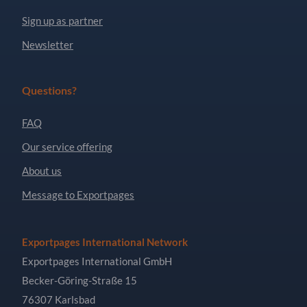
Sign up as partner
Newsletter
Questions?
FAQ
Our service offering
About us
Message to Exportpages
Exportpages International Network
Exportpages International GmbH
Becker-Göring-Straße 15
76307 Karlsbad