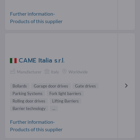
Further information-
Products of this supplier
CAME Italia s.r.l.
Manufacturer
Italy
Worldwide
Bollards
Garage door drives
Gate drives
Parking Systems
Fork light barriers
Rolling door drives
Lifting Barriers
Barrier technology
...
Further information-
Products of this supplier