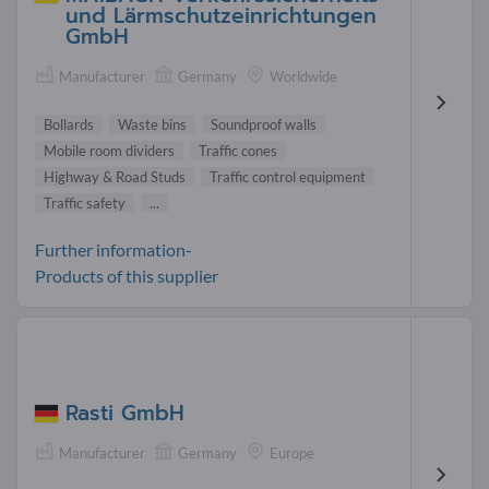
und Lärmschutzeinrichtungen
GmbH
Manufacturer
Germany
Worldwide
Bollards
Waste bins
Soundproof walls
Mobile room dividers
Traffic cones
Highway & Road Studs
Traffic control equipment
Traffic safety
...
Further information-
Products of this supplier
Rasti GmbH
Manufacturer
Germany
Europe