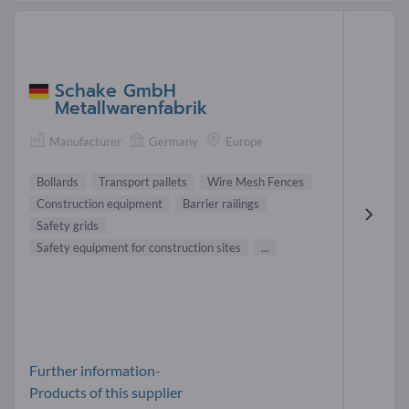
Schake GmbH
Metallwarenfabrik
Manufacturer
Germany
Europe
Bollards
Transport pallets
Wire Mesh Fences
Construction equipment
Barrier railings
Safety grids
Safety equipment for construction sites
...
Further information-
Products of this supplier