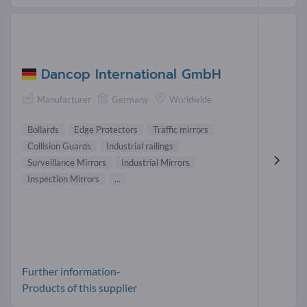
Dancop International GmbH
Manufacturer
Germany
Worldwide
Bollards
Edge Protectors
Traffic mirrors
Collision Guards
Industrial railings
Surveillance Mirrors
Industrial Mirrors
Inspection Mirrors
...
Further information-
Products of this supplier