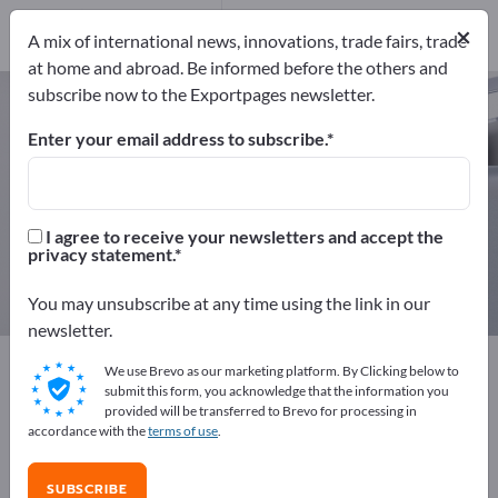
Manufacturers
19
×
A mix of international news, innovations, trade fairs, trade
Distributors
1
at home and abroad. Be informed before the others and
subscribe now to the Exportpages newsletter.
Bollards – find manufacturers and
suppliers
Enter your email address to subscribe.
Exporter
Manufacturers
20
19
I agree to receive your newsletters and accept the
privacy statement.
Distributors
1
You may unsubscribe at any time using the link in our
newsletter.
Exportpages
Security & Protection
We use Brevo as our marketing platform. By Clicking below to
Barrier technology
Bollards
submit this form, you acknowledge that the information you
provided will be transferred to Brevo for processing in
accordance with the
terms of use
.
Advertise for free on Exportpages!
Needs – Offers – Used Goods – Business Contacts >>
SUBSCRIBE