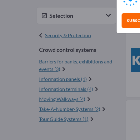
Cro
Selection
SUBSC
Security & Protection
Crowd control systems
Barriers for banks, exhibitions and
events (3)
Information panels (1)
Information terminals (4)
Moving Walkways (4)
Take-A-Number-Systems (2)
Tour Guide Systems (1)