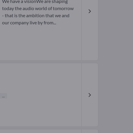
We have a visionWe are shaping
today the audio world of tomorrow
- that is the ambition that we and
our company live by from...
...