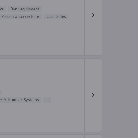
nks
Bank equipment
Presentation systems
Cash Safes
e-A-Number-Systems
...