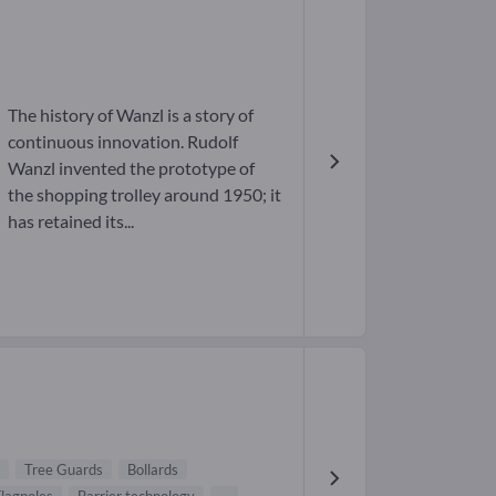
The history of Wanzl is a story of
continuous innovation. Rudolf
Wanzl invented the prototype of
the shopping trolley around 1950; it
has retained its...
Tree Guards
Bollards