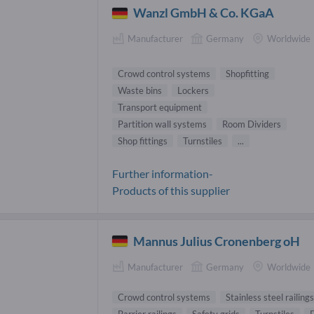
Wanzl GmbH & Co. KGaA
Manufacturer
Germany
Worldwide
Crowd control systems
Shopfitting
Waste bins
Lockers
Transport equipment
Partition wall systems
Room Dividers
Shop fittings
Turnstiles
...
Further information-
Products of this supplier
Mannus Julius Cronenberg oH
Manufacturer
Germany
Worldwide
Crowd control systems
Stainless steel railings