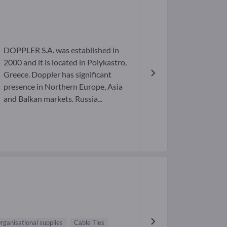
DOPPLER S.A. was established in
2000 and it is located in Polykastro,
Greece. Doppler has significant
presence in Northern Europe, Asia
and Balkan markets. Russia...
rganisational supplies
Cable Ties