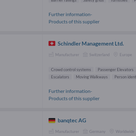
Barrier railings
Safety grids
Turnstiles
F
Further information-
Products of this supplier
Schindler Management Ltd.
Manufacturer
Switzerland
Europe
Crowd control systems
Passenger Elevators
Escalators
Moving Walkways
Person ident
Further information-
Products of this supplier
banqtec AG
Manufacturer
Germany
Worldwide