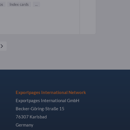
ps
Index cards
...
Exportpages International Network
Exportpages International GmbH
Becker-Göring-Straße 15
76307 Karlsbad
Germany