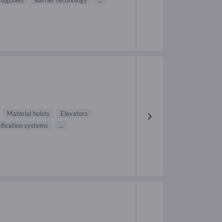
lagpoles
Barrier technology
...
Material hoists
Elevators
ification systems
...