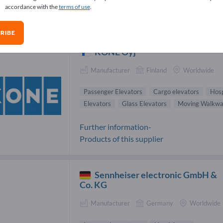
accordance with the
terms of use
.
wd control systems Suppliers (22)
RIBE
KONE Oyj
Manufacturer
Finland
Worldwide
Passenger Elevators
Cargo elevators
Hosp
Elevators
Glass Elevators
Moving Walkwa
Further information-
Products of this supplier
Sennheiser electronic GmbH &
Co. KG
Manufacturer
Germany
Worldwide