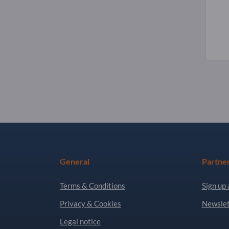
General
Partne
Terms & Conditions
Sign up 
Privacy & Cookies
Newslet
Legal notice