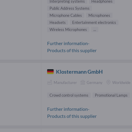
Interpreting systems
Headphones
Public Address Systems
Microphone Cables
Microphones
Headsets
Entertainment electronics
Wireless Microphones
...
Further information-
Products of this supplier
Klostermann GmbH
Manufacturer
Germany
Worldwide
Crowd control systems
Promotional Lamps
Further information-
Products of this supplier