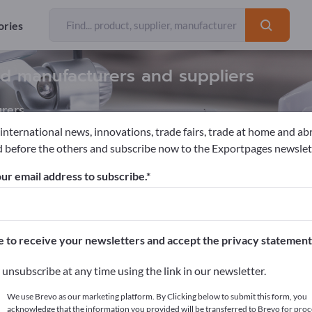
ories
nd manufacturers and suppliers
rers
 international news, innovations, trade fairs, trade at home and ab
 before the others and subscribe now to the Exportpages newslet
ontrol systems
ur email address to subscribe.
pages!
cts >> start here
e to receive your newsletters and accept the privacy statement
ur products on Exportpages.
unsubscribe at any time using the link in our newsletter.
blish here
We use Brevo as our marketing platform. By Clicking below to submit this form, you
acknowledge that the information you provided will be transferred to Brevo for proc