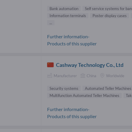
Bank automation
Self service systems for ba
Information terminals
Poster display cases
...
Further information-
Products of this supplier
Cashway Technology Co., Ltd
Manufacturer
China
Worldwide
Security systems
Automated Teller Machines
Multifunction Automated Teller Machines
Tak
Further information-
Products of this supplier