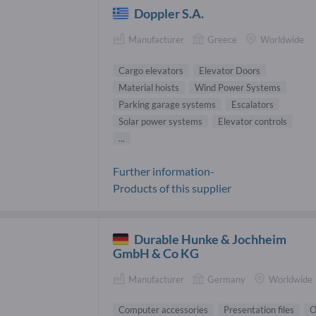
Doppler S.A.
Manufacturer
Greece
Worldwide
Cargo elevators
Elevator Doors
Material hoists
Wind Power Systems
Parking garage systems
Escalators
Solar power systems
Elevator controls
...
Further information-
Products of this supplier
Durable Hunke & Jochheim
GmbH & Co KG
Manufacturer
Germany
Worldwide
Computer accessories
Presentation files
O