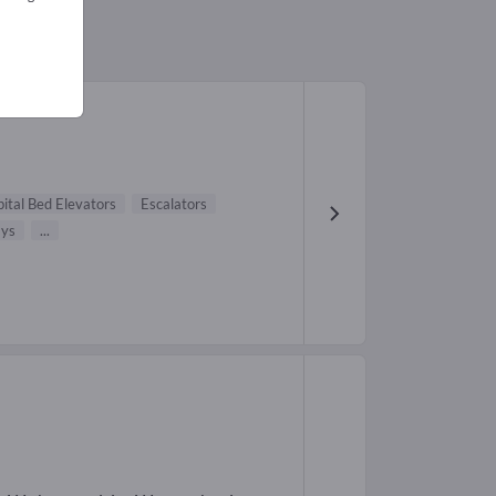
ital Bed Elevators
Escalators
ys
...