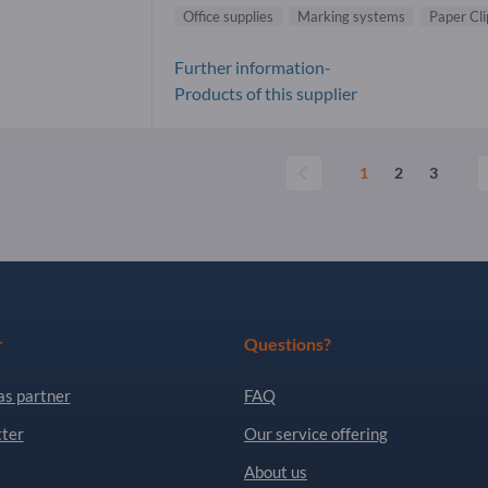
Office supplies
Marking systems
Paper Cli
Further information-
Products of this supplier
1
2
3
r
Questions?
as partner
FAQ
ter
Our service offering
About us