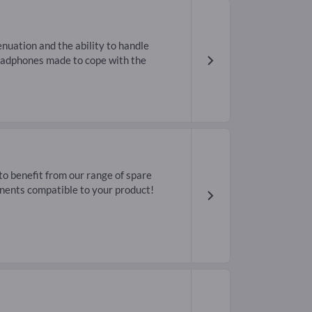
enuation and the ability to handle
headphones made to cope with the
o benefit from our range of spare
nents compatible to your product!