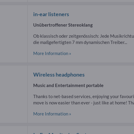
in-ear listeners
Unübertroffener Stereoklang
Ob klassisch oder zeitgenössisch: Jede Musikrichtu
die maßgefertigten 7 mm dynamischen Treiber...
More Information »
Wireless headphones
Music and Entertainment portable
Thanks to net-based services, enjoying your favour
move is now easier than ever - just like at home! That
More Information »