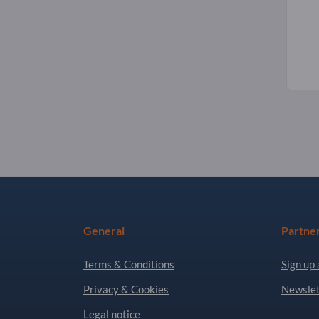
General
Partne
Terms & Conditions
Sign up 
Privacy & Cookies
Newslet
Legal notice