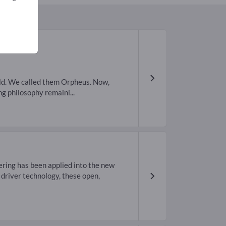
ld. We called them Orpheus. Now,
 philosophy remaini...
ring has been applied into the new
driver technology, these open,