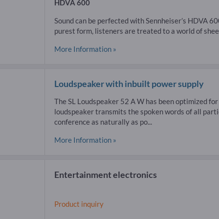
HDVA 600
Sound can be perfected with Sennheiser’s HDVA 600.
purest form, listeners are treated to a world of sheer
More Information »
Loudspeaker with inbuilt power supply
The SL Loudspeaker 52 A W has been optimized for sp
loudspeaker transmits the spoken words of all part
conference as naturally as po...
More Information »
Entertainment electronics
Product inquiry