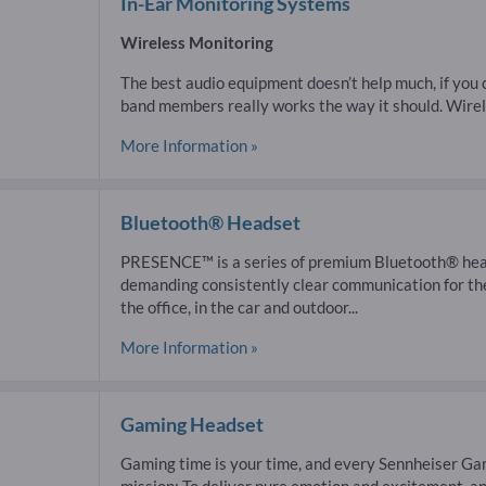
In-Ear Monitoring Systems
Wireless Monitoring
The best audio equipment doesn’t help much, if you c
band members really works the way it should. Wirel
More Information »
Bluetooth® Headset
PRESENCE™ is a series of premium Bluetooth® head
demanding consistently clear communication for th
the office, in the car and outdoor...
More Information »
Gaming Headset
Gaming time is your time, and every Sennheiser Gam