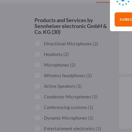
SUBSC
Products and Services by
Sennheiser electronic GmbH &
Co. KG
(30)
Directional Microphones
(2)
Headsets
(2)
Microphones
(2)
Wireless headphones
(2)
Active Speakers
(1)
Condenser Microphones
(1)
Conferencing systems
(1)
Dynamic Microphones
(1)
Entertainment electronics
(1)