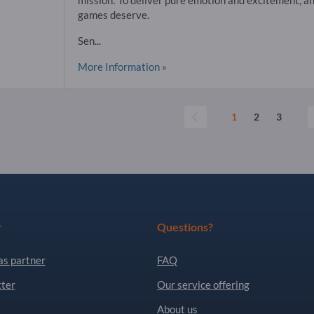
mission: To deliver pure emotion and excitement, an
games deserve.
Sen...
More Information »
1
2
3
r
Questions?
as partner
FAQ
ter
Our service offering
About us