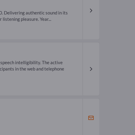
 Delivering authentic sound in its
 listening pleasure. Year...
eech intelligibility. The active
icipants in the web and telephone