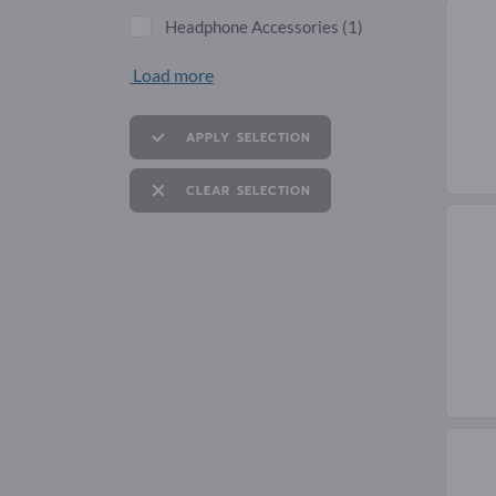
Headphone Accessories
(1)
Load more
APPLY SELECTION
CLEAR SELECTION