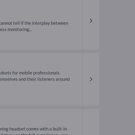
annot tell if the interplay between
ess monitoring...
sets for mobile professionals
emselves and their listeners around
ing headset comes with a built-in