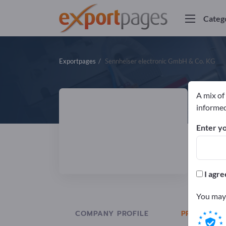
Categ
Exportpages
Sennheiser electronic GmbH & Co. KG
A mix of
S
informed
Enter yo
Manuf
DIN
I agre
You may 
COMPANY PROFILE
PRODUCTS