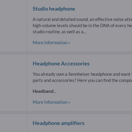
Studio headphone
A natural and detailed sound, an effective noise att
high volume levels should be in the DNA of every 
studio routine, as well as a...
More Information »
Headphone Accessories
You already own a Sennheiser headphone and want t
parts and accessories? Here you can find the compo
Headband
...
More Information »
Headphone amplifiers