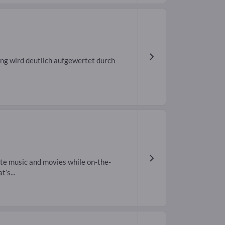
ng wird deutlich aufgewertet durch
ite music and movies while on-the-
’s...