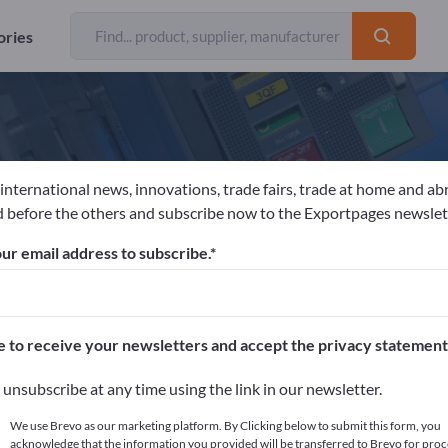
ories
 international news, innovations, trade fairs, trade at home and ab
ennheiser electronic GmbH & Co. KG
 before the others and subscribe now to the Exportpages newslet
ur email address to subscribe.
acturer
Germany
Send request
 EN ISO 9001:2008
AEO Authorised Economic Operator F
e to receive your newsletters and accept the privacy statement
unsubscribe at any time using the link in our newsletter.
We use Brevo as our marketing platform. By Clicking below to submit this form, you
acknowledge that the information you provided will be transferred to Brevo for proc