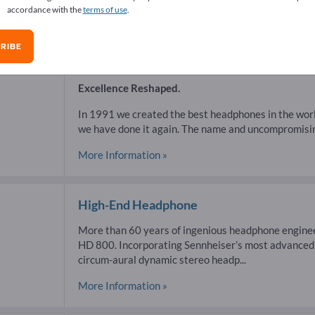
accordance with the
terms of use
.
RIBE
Headphones
Excellence Reshaped.
In 1991 we created the best headphones in the wor
we have done it again. The name and uncompromising
More Information »
High-End Headphone
More than 60 years of ingenious headphone enginee
HD 800. Incorporating Sennheiser’s most advanced 
circum-aural dynamic stereo headp...
More Information »