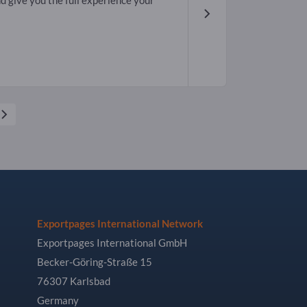
d give you the full experience your
Exportpages International Network
Exportpages International GmbH
Becker-Göring-Straße 15
76307 Karlsbad
Germany