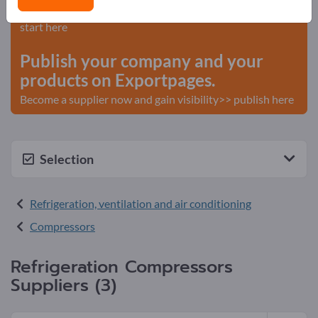
Needs – Offers – Used Goods – Business Contacts >>
start here
Publish your company and your
products on Exportpages.
Become a supplier now and gain visibility>> publish here
Selection
Refrigeration, ventilation and air conditioning
Compressors
Refrigeration Compressors
Suppliers (3)