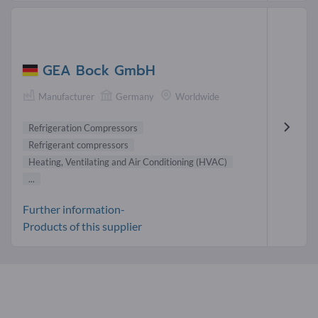
GEA Bock GmbH
Manufacturer
Germany
Worldwide
Refrigeration Compressors
Refrigerant compressors
Heating, Ventilating and Air Conditioning (HVAC)
...
Further information-
Products of this supplier