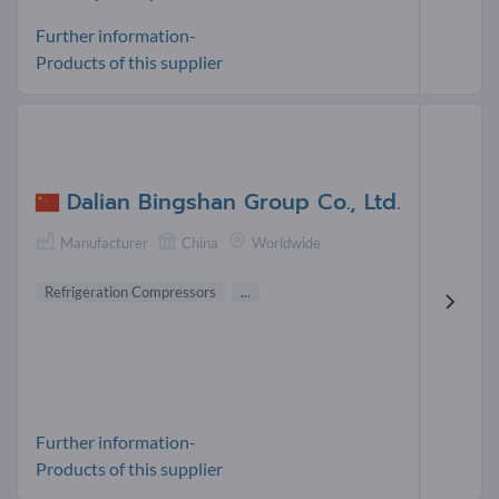
Further information-
Products of this supplier
Dalian Bingshan Group Co., Ltd.
Manufacturer
China
Worldwide
Refrigeration Compressors
...
Further information-
Products of this supplier