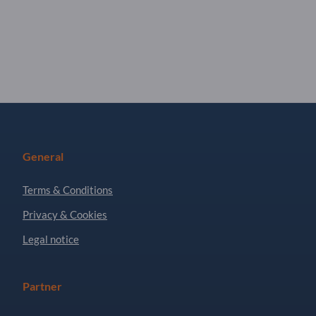
General
Terms & Conditions
Privacy & Cookies
Legal notice
Partner