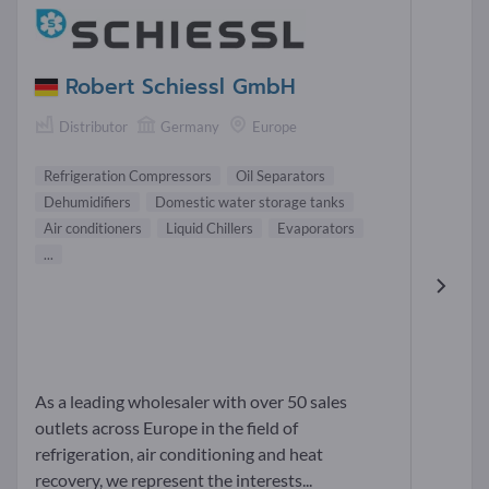
Robert Schiessl GmbH
Distributor
Germany
Europe
Refrigeration Compressors
Oil Separators
Dehumidifiers
Domestic water storage tanks
Air conditioners
Liquid Chillers
Evaporators
...
As a leading wholesaler with over 50 sales
outlets across Europe in the field of
refrigeration, air conditioning and heat
recovery, we represent the interests...