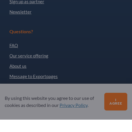
Sign up as partner
Newsletter
Questions?
FAQ
Our service offering
About us
Message to Exportpages
Exportpages International Network
By using this website you agree to our use of
I
AGREE
Exportpages International GmbH
cookies as described in our
Privacy Policy
.
Becker-Göring-Straße 15
76307 Karlsbad
Germany