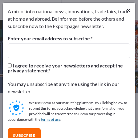
2
Distributors
1
×
A mix of international news, innovations, trade fairs, trade
at home and abroad. Be informed before the others and
subscribe now to the Exportpages newsletter.
Refrigeration Compressors – find
manufacturers and suppliers
Enter your email address to subscribe.
Exporter
Manufacturers
3
2
I agree to receive your newsletters and accept the
privacy statement.
Distributors
1
You may unsubscribe at any time using the link in our
newsletter.
Exportpages
Machinery & Equipment
We use Brevo as our marketing platform. By Clicking below to
Refrigeration, ventilation and air conditioning
submit this form, you acknowledge that the information you
provided will be transferred to Brevo for processing in
Refrigeration Compressors
accordance with the
terms of use
.
Advertise for free on Exportpages!
SUBSCRIBE