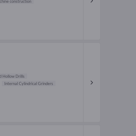
hine construction
 Hollow Drills
Internal Cylindrical Grinders