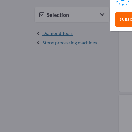
Dia
Selection
SUBSC
Diamond Tools
Stone processing machines