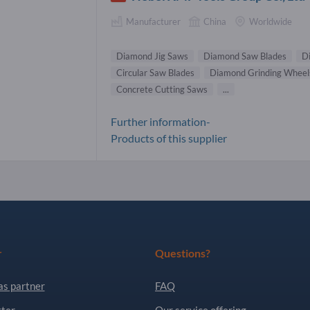
Manufacturer
China
Worldwide
Diamond Jig Saws
Diamond Saw Blades
D
Circular Saw Blades
Diamond Grinding Wheel
Concrete Cutting Saws
...
Further information-
Products of this supplier
r
Questions?
as partner
FAQ
ter
Our service offering