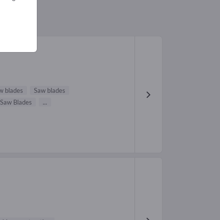
w blades
Saw blades
 Saw Blades
...