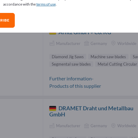
accordance with the
terms of use
.
mond Jig Saws Suppliers (4)
RIBE
Arntz GmbH + Co. KG
Manufacturer
Germany
Worldwide
Diamond Jig Saws
Machine saw blades
Sa
Segmental saw blades
Metal Cutting Circular
Further information-
Products of this supplier
DRAMET Draht und Metallbau
GmbH
Manufacturer
Germany
Worldwide