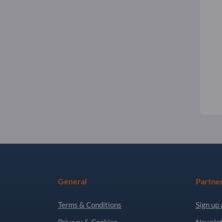
General
Partne
Terms & Conditions
Sign up 
Privacy & Cookies
Newslet