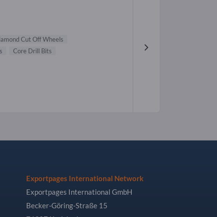
iamond Cut Off Wheels
s
Core Drill Bits
Exportpages International Network
Exportpages International GmbH
Becker-Göring-Straße 15