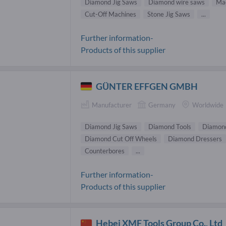
Diamond Jig Saws
Diamond wire saws
Mac
Cut-Off Machines
Stone Jig Saws
...
Further information-
Products of this supplier
GÜNTER EFFGEN GMBH
Manufacturer
Germany
Worldwide
Diamond Jig Saws
Diamond Tools
Diamond
Diamond Cut Off Wheels
Diamond Dressers
Counterbores
...
Further information-
Products of this supplier
Hebei XMF Tools Group Co., Ltd