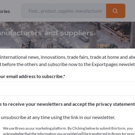
ories
nufacturers and suppliers
rers
 international news, innovations, trade fairs, trade at home and ab
 before the others and subscribe now to the Exportpages newslet
ools
Diamond Jig Saws
ur email address to subscribe.
pages!
cts >> start here
e to receive your newsletters and accept the privacy statement
ur products on Exportpages.
unsubscribe at any time using the link in our newsletter.
blish here
We use Brevo as our marketing platform. By Clicking below to submit this form, you
acknowledge that the information you provided will be transferred to Brevo for proc