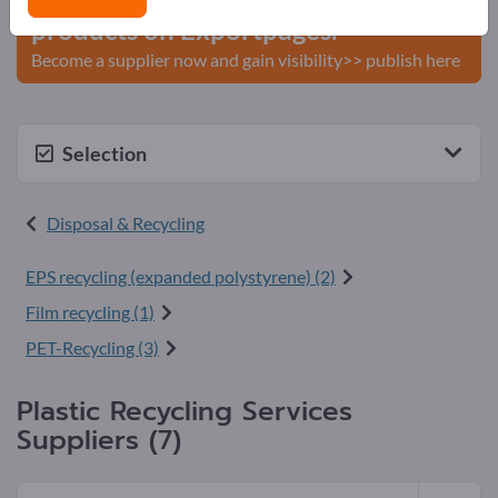
products on Exportpages.
Become a supplier now and gain visibility>> publish here
Selection
Disposal & Recycling
EPS recycling (expanded polystyrene) (2)
Film recycling (1)
PET-Recycling (3)
Plastic Recycling Services
Suppliers (7)