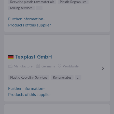
Recycled plastic raw materials
Plastic Regranules
Milling services
...
Further information-
Products of this supplier
Texplast GmbH
Manufacturer
Germany
Worldwide
Plastic Recycling Services
Regenerates
...
Further information-
Products of this supplier