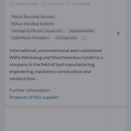
Manufacturer
Germany
Worldwide
Plastic Recycling Services
Refuse Handling Systems
Garbage & Waste Compactors
Subassemblies
Solid Waste Shredders
Cutting mills
...
International, unconventional and customised
WiPa Werkzeug und Maschinenbau GmbH is a
company in the field of tool manufacturing,
engineering, machinery construction and
construction...
Further information-
Products of this supplier