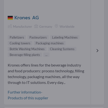
Krones AG
Manufacturer
Germany
Worldwide
Palletizers
Pasteurizers
Labeling Machines
Cooling towers
Packaging machines
Bottle Washing Machines
Cleaning Systems
Beverage filling plants
...
Krones offers lines for the beverage industry
and food producers: process technology, filling
technology, packaging machines, all the way
through to IT solutions. Every day...
Further information-
Products of this supplier