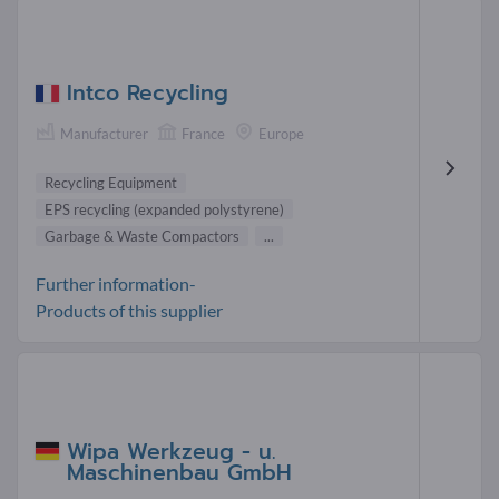
Intco Recycling
Manufacturer
France
Europe
Recycling Equipment
EPS recycling (expanded polystyrene)
Garbage & Waste Compactors
...
Further information-
Products of this supplier
Wipa Werkzeug - u.
Maschinenbau GmbH