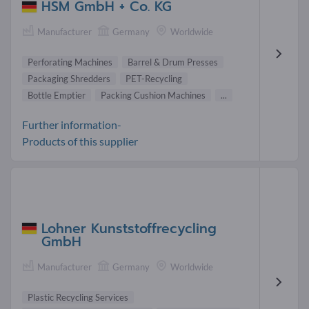
HSM GmbH + Co. KG
Manufacturer
Germany
Worldwide
Perforating Machines
Barrel & Drum Presses
Packaging Shredders
PET-Recycling
Bottle Emptier
Packing Cushion Machines
...
Further information-
Products of this supplier
Lohner Kunststoffrecycling
GmbH
Manufacturer
Germany
Worldwide
Plastic Recycling Services