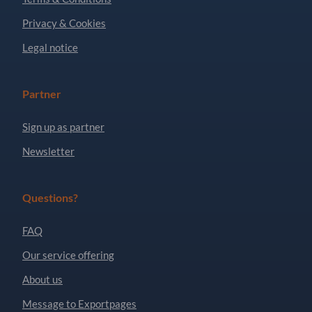
Privacy & Cookies
Legal notice
Partner
Sign up as partner
Newsletter
Questions?
FAQ
Our service offering
About us
Message to Exportpages