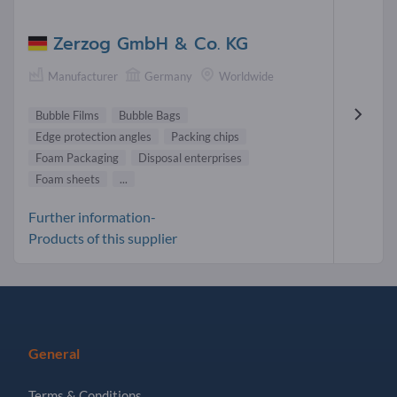
Zerzog GmbH & Co. KG
Manufacturer
Germany
Worldwide
Bubble Films
Bubble Bags
Edge protection angles
Packing chips
Foam Packaging
Disposal enterprises
Foam sheets
...
Further information-
Products of this supplier
General
Terms & Conditions