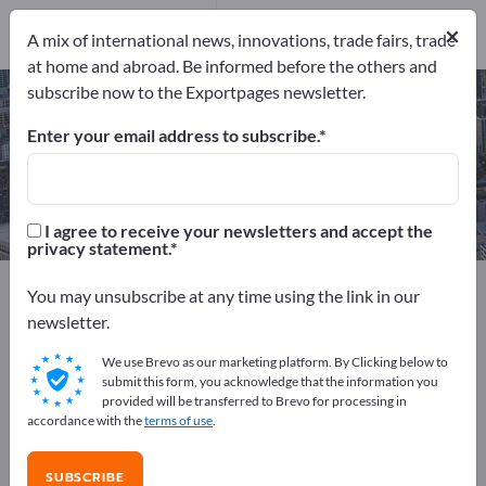
Manufacturers
7
×
A mix of international news, innovations, trade fairs, trade
at home and abroad. Be informed before the others and
subscribe now to the Exportpages newsletter.
Plastic Recycling Services – find
manufacturers and suppliers
Enter your email address to subscribe.
Exporter
Manufacturers
7
7
I agree to receive your newsletters and accept the
privacy statement.
Exportpages
Services
Disposal & Recycling
You may unsubscribe at any time using the link in our
Plastic Recycling Services
newsletter.
We use Brevo as our marketing platform. By Clicking below to
Advertise for free on Exportpages!
submit this form, you acknowledge that the information you
provided will be transferred to Brevo for processing in
Needs – Offers – Used Goods – Business Contacts >>
accordance with the
terms of use
.
start here
SUBSCRIBE
Publish your company and your