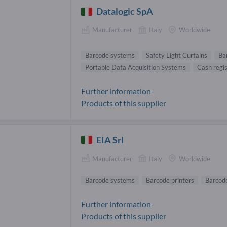
Datalogic SpA
Manufacturer
Italy
Worldwide
Barcode systems
Safety Light Curtains
Ba
Portable Data Acquisition Systems
Cash regi
Further information-
Products of this supplier
EIA Srl
Manufacturer
Italy
Worldwide
Barcode systems
Barcode printers
Barcod
Further information-
Products of this supplier