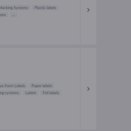
Marking Systems
Plastic labels
bons
...
us Form Labels
Paper labels
ing systems
Labels
Foil labels