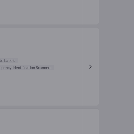
de Labels
quency Identification Scanners