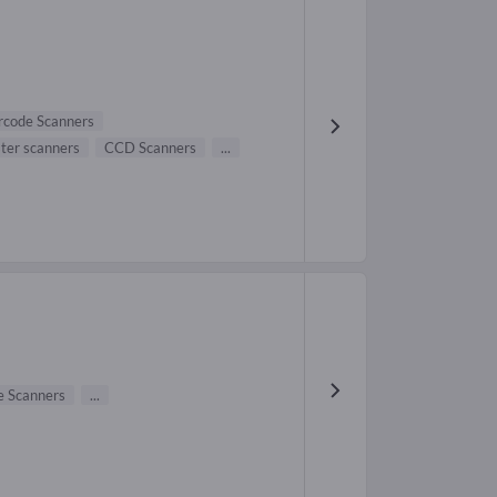
rcode Scanners
ster scanners
CCD Scanners
...
e Scanners
...