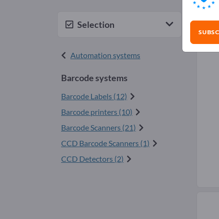
Bar
Selection
SUBSC
Automation systems
Barcode systems
Barcode Labels (12)
Barcode printers (10)
Barcode Scanners (21)
CCD Barcode Scanners (1)
CCD Detectors (2)