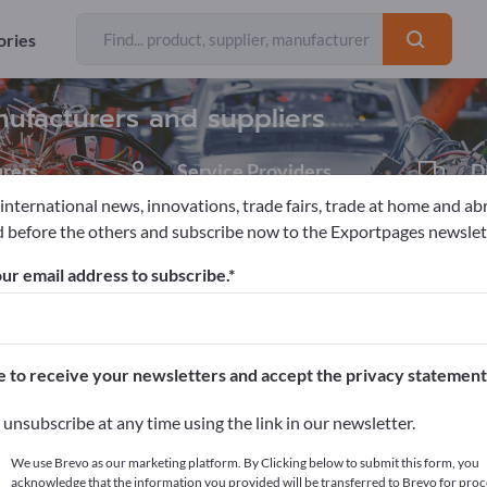
Exporter
Manufacture
37
35
ories
ufacturers and suppliers
rers
Service Providers
D
1
 international news, innovations, trade fairs, trade at home and ab
 before the others and subscribe now to the Exportpages newslet
mation & Robotics
Automation engineering
Automation sys
ur email address to subscribe.
pages!
cts >> start here
e to receive your newsletters and accept the privacy statement
ur products on Exportpages.
unsubscribe at any time using the link in our newsletter.
blish here
We use Brevo as our marketing platform. By Clicking below to submit this form, you
acknowledge that the information you provided will be transferred to Brevo for proc