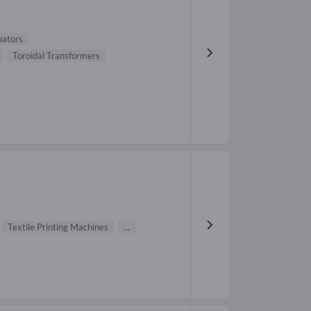
uators
Toroidal Transformers
Textile Printing Machines
...