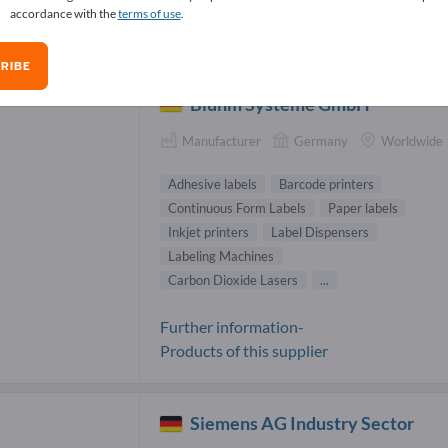
accordance with the
terms of use
.
code systems Suppliers (37)
RIBE
Bluhm Systeme GmbH
Manufacturer
Germany
Worldwide
Adhesive labels
Barcode printers
Continuous Form Labels
Paper labels
Inkjet printers
Label Dispensers
Labeling Machines
Carbon Dioxide Lasers
...
Further information-
Products of this supplier
Siemens AG Industry Sector