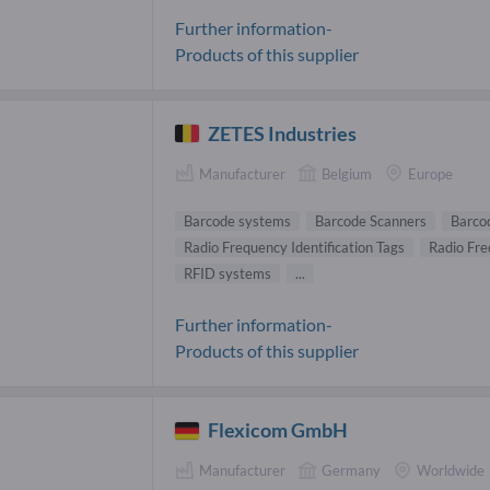
Further information-
Products of this supplier
ZETES Industries
Manufacturer
Belgium
Europe
Barcode systems
Barcode Scanners
Barco
Radio Frequency Identification Tags
Radio Fre
RFID systems
...
Further information-
Products of this supplier
Flexicom GmbH
Manufacturer
Germany
Worldwide