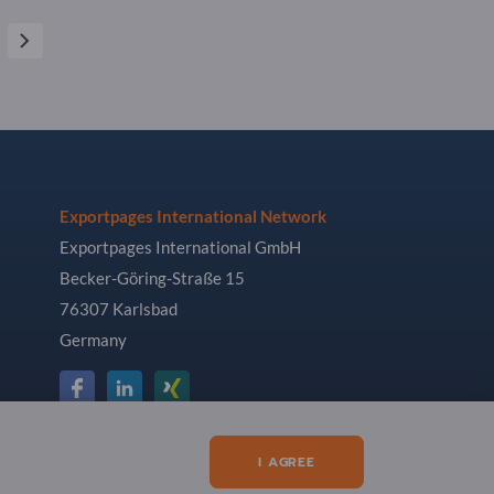
Exportpages International Network
Exportpages International GmbH
Becker-Göring-Straße 15
76307 Karlsbad
Germany
I AGREE