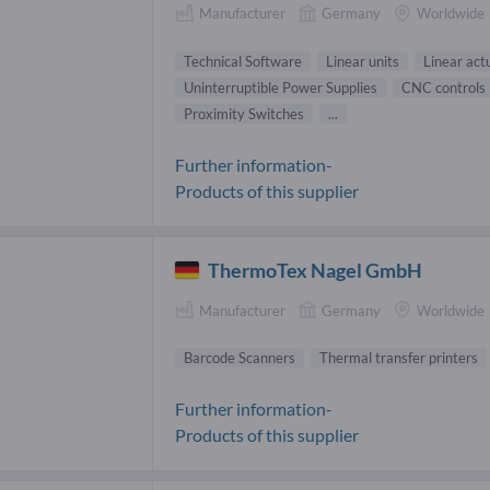
Manufacturer
Germany
Worldwide
Technical Software
Linear units
Linear act
Uninterruptible Power Supplies
CNC controls
Proximity Switches
...
Further information-
Products of this supplier
ThermoTex Nagel GmbH
Manufacturer
Germany
Worldwide
Barcode Scanners
Thermal transfer printers
Further information-
Products of this supplier