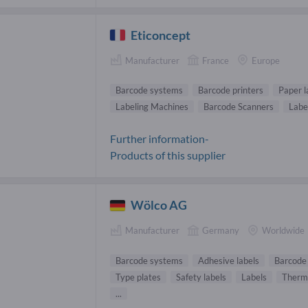
Eticoncept
Manufacturer
France
Europe
Barcode systems
Barcode printers
Paper l
Labeling Machines
Barcode Scanners
Labe
Further information-
Products of this supplier
Wölco AG
Manufacturer
Germany
Worldwide
Barcode systems
Adhesive labels
Barcode 
Type plates
Safety labels
Labels
Therma
...