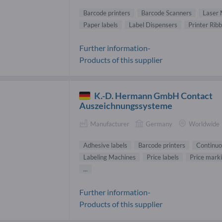
Barcode printers
Barcode Scanners
Laser 
Paper labels
Label Dispensers
Printer Rib
Further information-
Products of this supplier
K.-D. Hermann GmbH Contact
Auszeichnungssysteme
Manufacturer
Germany
Worldwide
Adhesive labels
Barcode printers
Continuo
Labeling Machines
Price labels
Price mark
...
Further information-
Products of this supplier