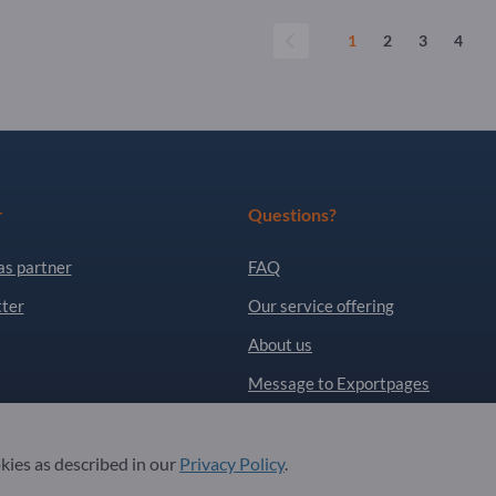
1
2
3
4
r
Questions?
as partner
FAQ
ter
Our service offering
About us
Message to Exportpages
. All Rights Reserved.
okies as described in our
Privacy Policy
.