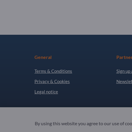
General
Partne
Terms & Conditions
Sign up 
Privacy & Cookies
Newslet
Legal notice
Copyright © 2026 Exportpages International GmbH
By using this website you agree to our use of co