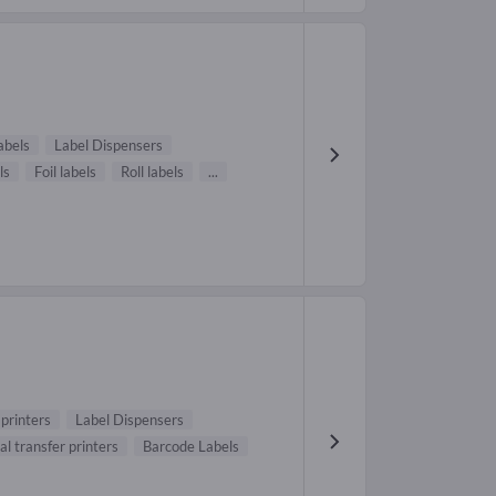
abels
Label Dispensers
ls
Foil labels
Roll labels
...
printers
Label Dispensers
l transfer printers
Barcode Labels