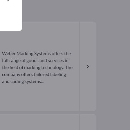
Weber Marking Systems offers the
full range of goods and services in
the field of marking technology. The
company offers tailored labeling
and coding systems...