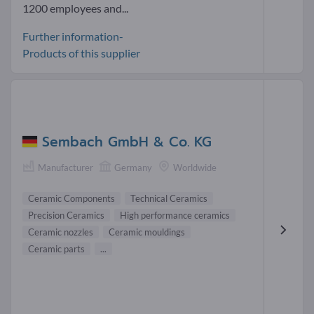
1200 employees and...
Further information-
Products of this supplier
Sembach GmbH & Co. KG
Manufacturer
Germany
Worldwide
Ceramic Components
Technical Ceramics
Precision Ceramics
High performance ceramics
Ceramic nozzles
Ceramic mouldings
Ceramic parts
...