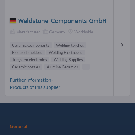
Weldstone Components GmbH
Manufacturer
Germany
Worldwide
Ceramic Components
Welding torches
Electrode holders
Welding Electrodes
Tungsten electrodes
Welding Supplies
Ceramic nozzles
Alumina Ceramics
...
Further information-
Products of this supplier
General