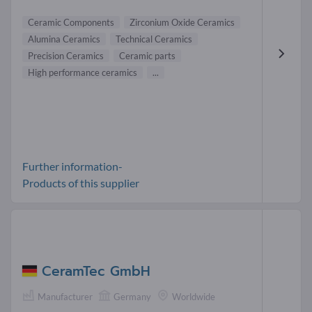
Ceramic Components
Zirconium Oxide Ceramics
Alumina Ceramics
Technical Ceramics
Precision Ceramics
Ceramic parts
High performance ceramics
...
Further information-
Products of this supplier
CeramTec GmbH
Manufacturer
Germany
Worldwide