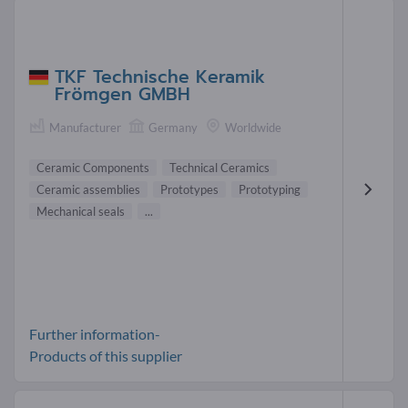
TKF Technische Keramik
Frömgen GMBH
Manufacturer
Germany
Worldwide
Ceramic Components
Technical Ceramics
Ceramic assemblies
Prototypes
Prototyping
Mechanical seals
...
Further information-
Products of this supplier