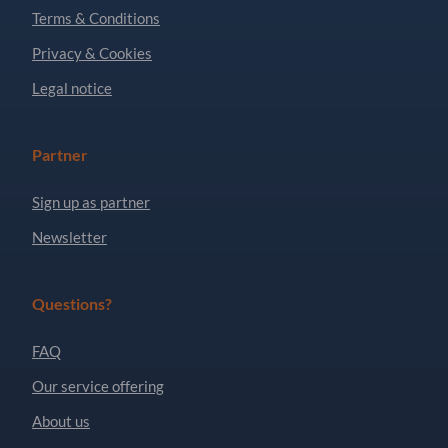
Terms & Conditions
Privacy & Cookies
Legal notice
Partner
Sign up as partner
Newsletter
Questions?
FAQ
Our service offering
About us