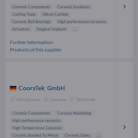
Ceramic Components
Ceramic insulators
Cutting Tools
Silicon Carbide
Ceramic Ball Bearings
High performance ceramics
Actuators
Surgical Implants
...
Further information-
Products of this supplier
CoorsTek GmbH
Manufacturer
Germany
Worldwide
Ceramic Components
Ceramic Machining
High performance ceramics
High Temperature Ceramics
Ceramic Bonded To Metal
Ceramic tubes
...