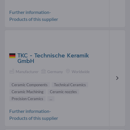
Further information-
Products of this supplier
TKC - Technische Keramik
GmbH
Manufacturer
Germany
Worldwide
Ceramic Components
Technical Ceramics
Ceramic Machining
Ceramic nozzles
Precision Ceramics
...
Further information-
Products of this supplier