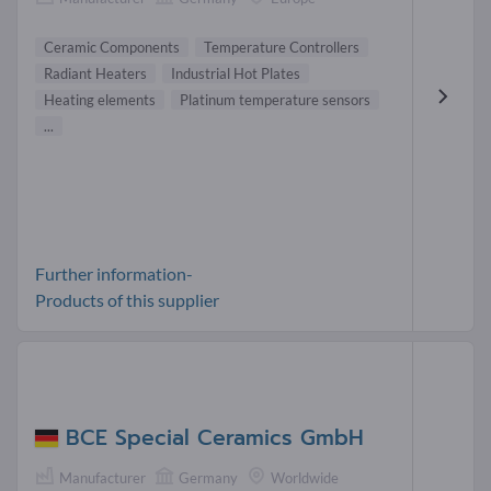
Ceramic Components
Temperature Controllers
Radiant Heaters
Industrial Hot Plates
Heating elements
Platinum temperature sensors
...
Further information-
Products of this supplier
BCE Special Ceramics GmbH
Manufacturer
Germany
Worldwide