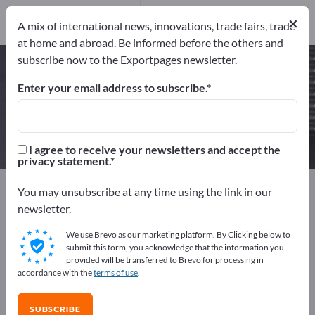
Manufacturers
10
×
A mix of international news, innovations, trade fairs, trade
at home and abroad. Be informed before the others and
subscribe now to the Exportpages newsletter.
Ceramic Components – find
manufacturers and suppliers
Enter your email address to subscribe.
Exporter
Manufacturers
10
10
I agree to receive your newsletters and accept the
privacy statement.
Exportpages
Components & Parts
Supplier parts
You may unsubscribe at any time using the link in our
Ceramic parts
Ceramic Components
newsletter.
We use Brevo as our marketing platform. By Clicking below to
Advertise for free on Exportpages!
submit this form, you acknowledge that the information you
provided will be transferred to Brevo for processing in
Needs – Offers – Used Goods – Business Contacts >>
accordance with the
terms of use
.
start here
SUBSCRIBE
Publish your company and your