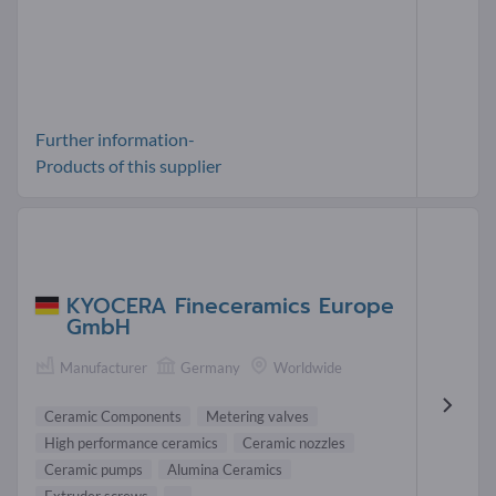
Further information-
Products of this supplier
KYOCERA Fineceramics Europe
GmbH
Manufacturer
Germany
Worldwide
Ceramic Components
Metering valves
High performance ceramics
Ceramic nozzles
Ceramic pumps
Alumina Ceramics
Extruder screws
...