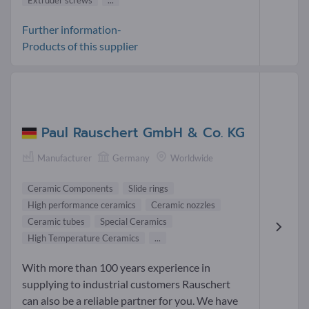
Further information-
Products of this supplier
Paul Rauschert GmbH & Co. KG
Manufacturer
Germany
Worldwide
Ceramic Components
Slide rings
High performance ceramics
Ceramic nozzles
Ceramic tubes
Special Ceramics
High Temperature Ceramics
...
With more than 100 years experience in
supplying to industrial customers Rauschert
can also be a reliable partner for you. We have