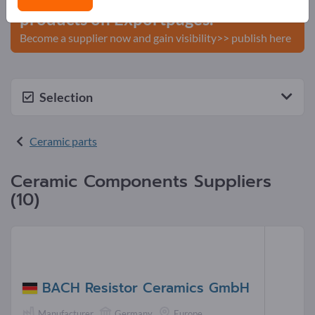
products on Exportpages.
Become a supplier now and gain visibility>> publish here
Selection
Ceramic parts
Ceramic Components Suppliers
(10)
BACH Resistor Ceramics GmbH
Manufacturer
Germany
Europe