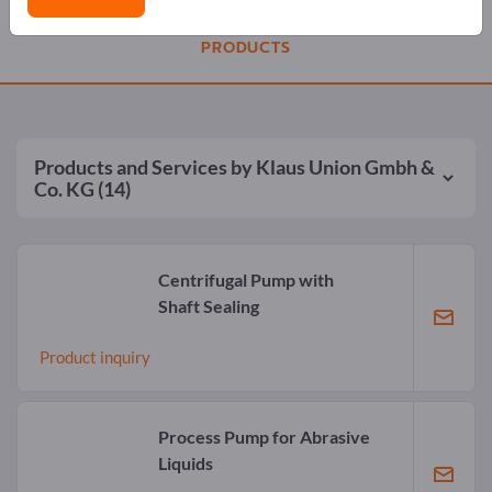
PRODUCTS
Products and Services by
Klaus Union Gmbh &
Co. KG
(14)
Centrifugal Pump with
Shaft Sealing
Product inquiry
Process Pump for Abrasive
Liquids