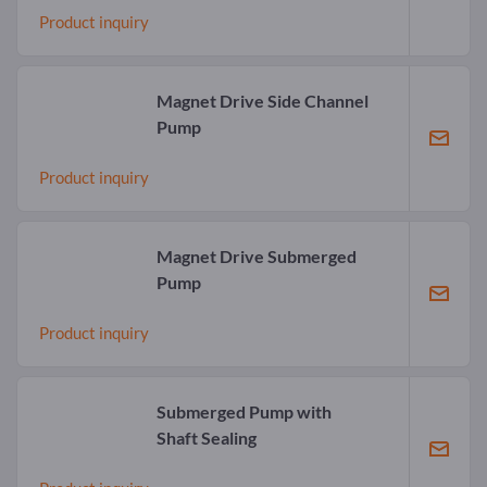
Product inquiry
Magnet Drive Side Channel
Pump
Product inquiry
Magnet Drive Submerged
Pump
Product inquiry
Submerged Pump with
Shaft Sealing