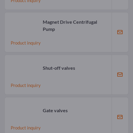
Product inquiry
Magnet Drive Centrifugal
Pump
Product inquiry
Shut-off valves
Product inquiry
Gate valves
Product inquiry