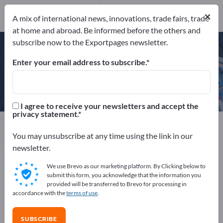
×
A mix of international news, innovations, trade fairs, trade
DIN EN ISO 9001:2008
at home and abroad. Be informed before the others and
DIN EN ISO 3834-2 (EN 729-2)
subscribe now to the Exportpages newsletter.
Enter your email address to subscribe.
Klaus Union Gmbh & Co. KG
I agree to receive your newsletters and accept the
privacy statement.
Manufacturer
Germany
Send request
You may unsubscribe at any time using the link in our
newsletter.
We use Brevo as our marketing platform. By Clicking below to
DIN EN ISO 9001:2008
DIN EN ISO 3834-2 (EN 729-2)
submit this form, you acknowledge that the information you
provided will be transferred to Brevo for processing in
accordance with the
terms of use
.
COMPANY PROFILE
SUBSCRIBE