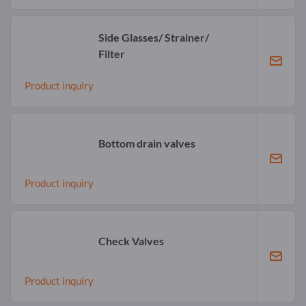
Side Glasses/ Strainer/
Filter
Product inquiry
Bottom drain valves
Product inquiry
Check Valves
Product inquiry