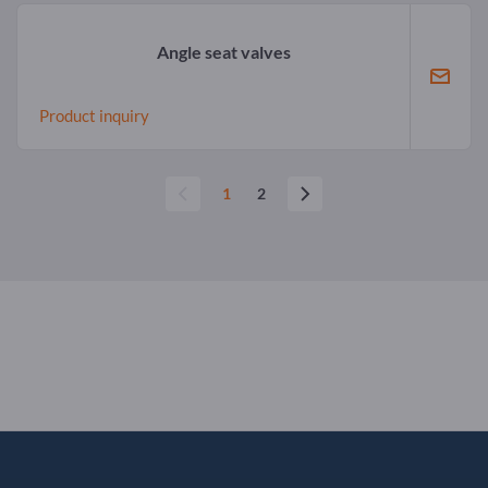
Angle seat valves
Product inquiry
1
2