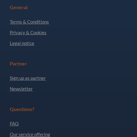
General
Terms & Conditions
Privacy & Cookies
Legal notice
Partner
Sign up as partner
Newsletter
Questions?
FAQ
Our service offering