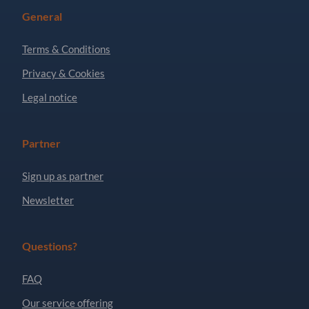
General
Terms & Conditions
Privacy & Cookies
Legal notice
Partner
Sign up as partner
Newsletter
Questions?
FAQ
Our service offering