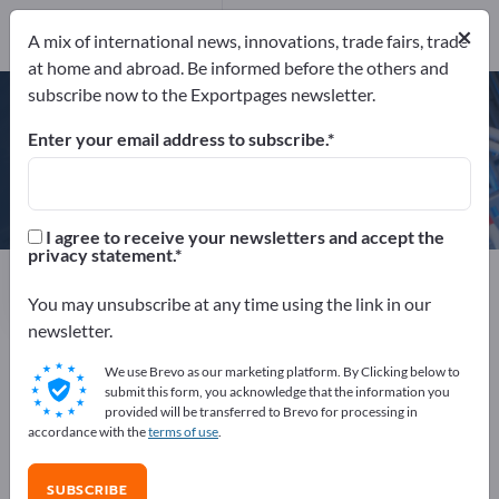
×
A mix of international news, innovations, trade fairs, trade
ISO 9001
ISO 14001
at home and abroad. Be informed before the others and
subscribe now to the Exportpages newsletter.
Enter your email address to subscribe.
BRANOpac GmbH
I agree to receive your newsletters and accept the
privacy statement.
Manufacturer
Germany
Send request
You may unsubscribe at any time using the link in our
newsletter.
We use Brevo as our marketing platform. By Clicking below to
ISO 9001
ISO 14001
submit this form, you acknowledge that the information you
provided will be transferred to Brevo for processing in
accordance with the
terms of use
.
COMPANY PROFILE
SUBSCRIBE