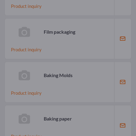
Product inquiry
Film packaging
Product inquiry
Baking Molds
Product inquiry
Baking paper