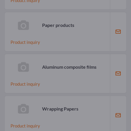
Product inquiry
Paper products
Product inquiry
Aluminum composite films
Product inquiry
Wrapping Papers
Product inquiry