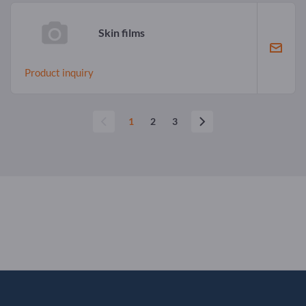
Skin films
Product inquiry
1
2
3