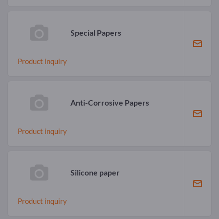
Special Papers
Product inquiry
Anti-Corrosive Papers
Product inquiry
Silicone paper
Product inquiry