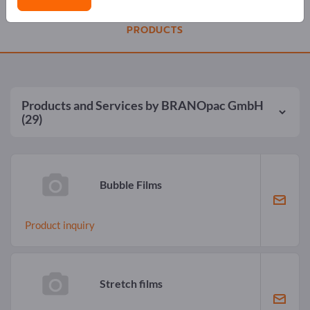
PRODUCTS
Products and Services by
BRANOpac GmbH
(29)
Bubble Films
Product inquiry
Stretch films