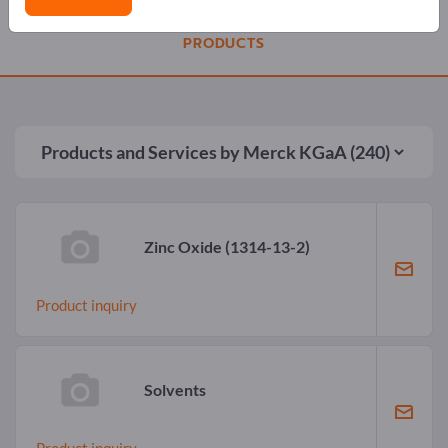
PRODUCTS
Products and Services by
Merck KGaA
(240)
Zinc Oxide
(1314-13-2)
Product inquiry
Solvents
Product inquiry