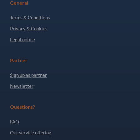
General
Terms & Conditions
Privacy & Cookies
Legal notice
Partner
Sign up as partner
Newsletter
Questions?
FAQ
Our service offering