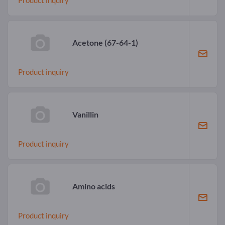
Acetone
(67-64-1)
Product inquiry
Vanillin
Product inquiry
Amino acids
Product inquiry