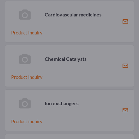
Cardiovascular medicines
Product inquiry
Chemical Catalysts
Product inquiry
Ion exchangers
Product inquiry