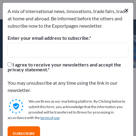
×
A mix of international news, innovations, trade fairs, trade
ISO 9001:2000
at home and abroad. Be informed before the others and
subscribe now to the Exportpages newsletter.
Enter your email address to subscribe.
Merck KGaA
I agree to receive your newsletters and accept the
privacy statement.
Manufacturer
Germany
Send request
You may unsubscribe at any time using the link in our
newsletter.
We use Brevo as our marketing platform. By Clicking below to
ISO 9001:2000
submit this form, you acknowledge that the information you
provided will be transferred to Brevo for processing in
accordance with the
terms of use
.
COMPANY PROFILE
SUBSCRIBE