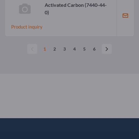
Activated Carbon
(7440-44-
0)
Product inquiry
1
2
3
4
5
6