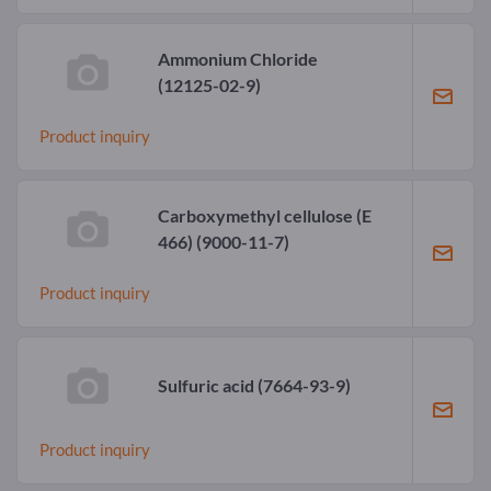
Ammonium Chloride
(12125-02-9)
Product inquiry
Carboxymethyl cellulose (E
466)
(9000-11-7)
Product inquiry
Sulfuric acid
(7664-93-9)
Product inquiry