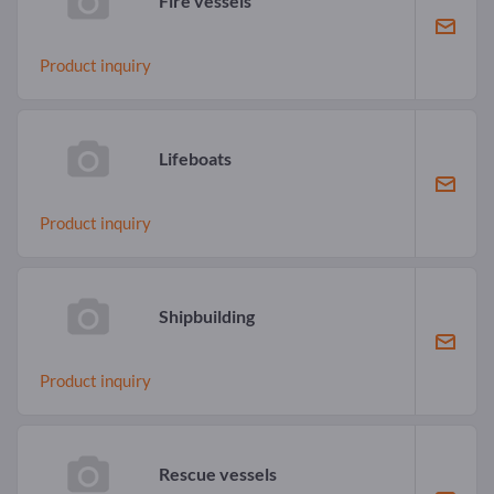
Fire vessels
Product inquiry
Lifeboats
Product inquiry
Shipbuilding
Product inquiry
Rescue vessels