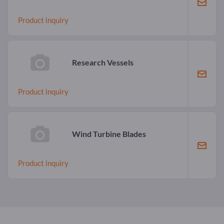
Product inquiry
Research Vessels
Product inquiry
Wind Turbine Blades
Product inquiry