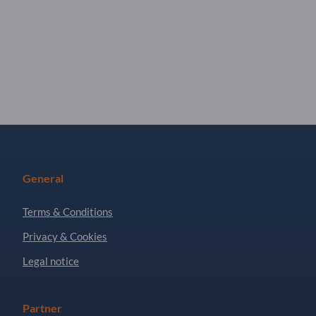
General
Terms & Conditions
Privacy & Cookies
Legal notice
Partner