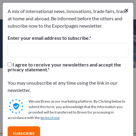
Website
Send request
×
A mix of international news, innovations, trade fairs, trade
Phone
at home and abroad. Be informed before the others and
subscribe now to the Exportpages newsletter.
Enter your email address to subscribe.
Abeking & Rasmussen
I agree to receive your newsletters and accept the
privacy statement.
Manufacturer
Germany
Website
Send request
Phone
You may unsubscribe at any time using the link in our
newsletter.
We use Brevo as our marketing platform. By Clicking below to
COMPANY PROFILE
submit this form, you acknowledge that the information you
provided will be transferred to Brevo for processing in
accordance with the
terms of use
.
PRODUCTS
SUBSCRIBE