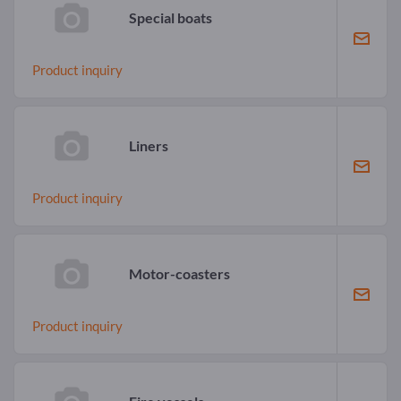
Special boats
Product inquiry
Liners
Product inquiry
Motor-coasters
Product inquiry