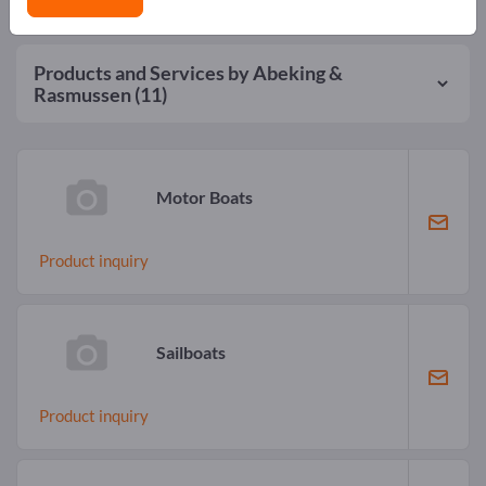
Products and Services by
Abeking &
Rasmussen
(11)
Motor Boats
Product inquiry
Sailboats
Product inquiry