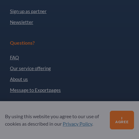
Sign up as partner
Newsletter
Questions?
FAQ
Our service offering
About us
Message to Exportpages
Exportpages International Network
By using this website you agree to our use of
I
Exportpages International GmbH
AGREE
cookies as described in our
Privacy Policy
.
Becker-Göring-Straße 15
76307 Karlsbad