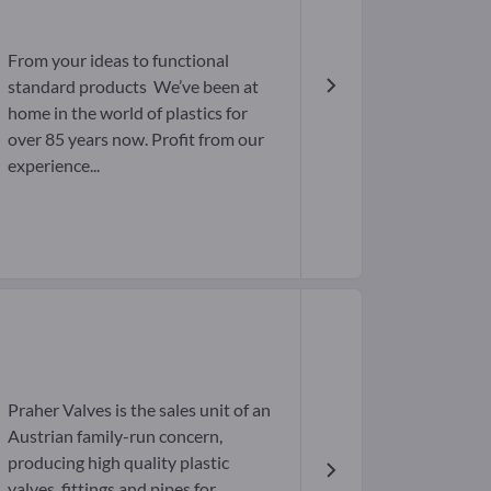
From your ideas to functional
standard products We’ve been at
home in the world of plastics for
over 85 years now. Profit from our
experience...
Praher Valves is the sales unit of an
Austrian family-run concern,
producing high quality plastic
valves, fittings and pipes for