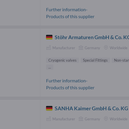
Further information-
Products of this supplier
Stöhr Armaturen GmbH & Co. K
Manufacturer
Germany
Worldwide
Cryogenic valves
Special Fittings
Non-stan
...
Further information-
Products of this supplier
SANHA Kaimer GmbH & Co. KG
Manufacturer
Germany
Worldwide