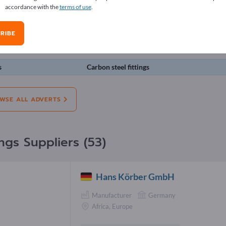
accordance with the
terms of use
.
erts
RIBE
on:
Offers
Needs
Pre-owned
J
s
Carbon steel fittings
WSE ALL ADVERTS
ings Suppliers (53)
Hans Körber GmbH
Manufacturer
Germany
Africa, Europe