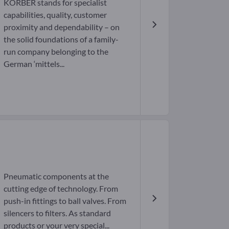
KÖRBER stands for specialist
capabilities, quality, customer
proximity and dependability – on
the solid foundations of a family-
run company belonging to the
German ‘mittels...
Pneumatic components at the
cutting edge of technology. From
push-in fittings to ball valves. From
silencers to filters. As standard
products or your very special...