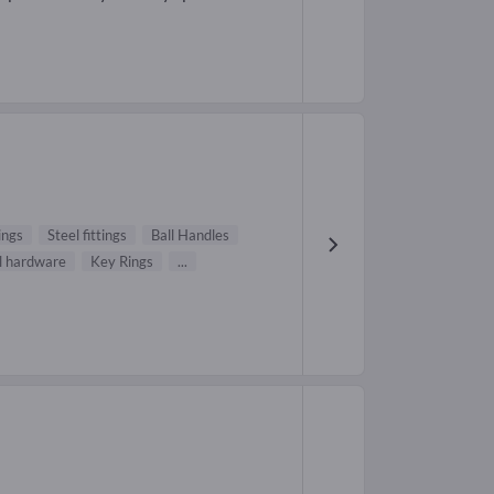
ings
Steel fittings
Ball Handles
 hardware
Key Rings
...