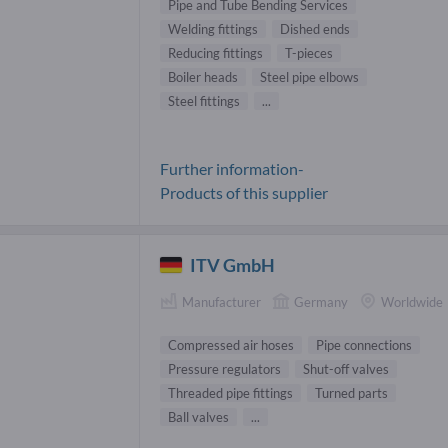
Pipe and Tube Bending Services
Welding fittings
Dished ends
Reducing fittings
T-pieces
Boiler heads
Steel pipe elbows
Steel fittings
...
Further information-
Products of this supplier
ITV GmbH
Manufacturer
Germany
Worldwide
Compressed air hoses
Pipe connections
Pressure regulators
Shut-off valves
Threaded pipe fittings
Turned parts
Ball valves
...