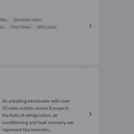
iles
Aluminum tubes
res
Floor Plates
Attic stairs
As a leading wholesaler with over
50 sales outlets across Europe in
the field of refrigeration, air
conditioning and heat recovery, we
represent the interests...