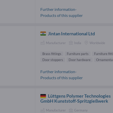
Further information-
Products of this supplier
Jintan International Ltd
Manufacturer
India
Worldwide
Brass fittings
Furniture parts
Furniture fitt
Door stoppers
Door hardware
Ornamental
Further information-
Products of this supplier
Lüttgens Polymer Technologies
GmbH Kunststoff-Spritzgießwerk
Manufacturer
Germany