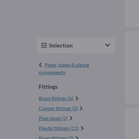
Selection
Pipes, tubes & piping
components
Fittings
Brass fittings (6)
Copper fittings (2)
Pipe plugs (2)
Plastic fittings (11)
Press fittings (1)