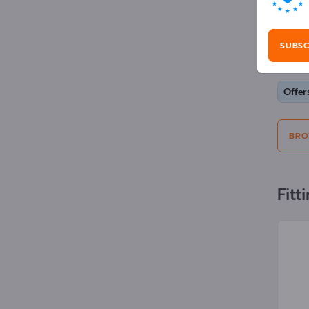
Adv
SUBSC
Selecti
Offer
BRO
Fitt