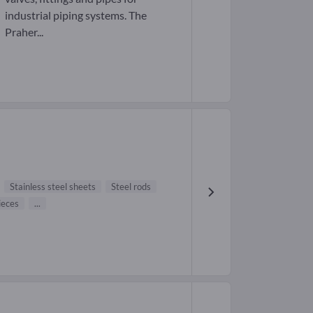
industrial piping systems. The
Praher...
Stainless steel sheets
Steel rods
ieces
...