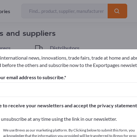
ories
Exporter
53
rs and suppliers
rers
Distributors
4
 international news, innovations, trade fairs, trade at home and ab
 before the others and subscribe now to the Exportpages newslet
ubes & piping components
Fittings
ur email address to subscribe.
pages!
cts >> start here
e to receive your newsletters and accept the privacy statement
ur products on Exportpages.
unsubscribe at any time using the link in our newsletter.
blish here
We use Brevo as our marketing platform. By Clicking below to submit this form, you
acknowledge that the information you provided will be transferred to Brevo for proc