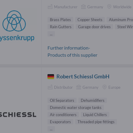
Manufacturer
Germany
Worldwide
Brass Plates
Copper Sheets
Aluminum Prof
Rain Gutters
Garage door drives
Steel Wi
...
Further information-
Products of this supplier
Robert Schiessl GmbH
Distributor
Germany
Europe
Oil Separators
Dehumidifiers
Domestic water storage tanks
Air conditioners
Liquid Chillers
Evaporators
Threaded pipe fittings
...