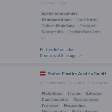
Africa, Europe
Injection molded plastics
Plastic molded parts
Plastic fittings
Technical Plastic Parts
Prototypes
Subassemblies
Precision Plastic Parts
...
Further information-
Products of this supplier
Praher Plastics Austria GmbH
Manufacturer
Austria
Worldwide
Plastic fittings
Strainers
Ball valves
Diaphragm valves
Flap check valves
Foot valves
Pressure pipes
Multi-way valves
Plastic ball valves