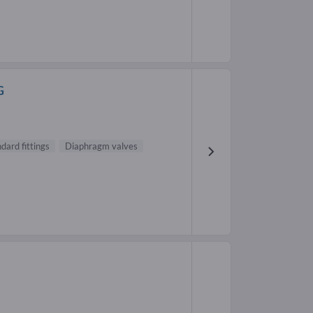
G
dard fittings
Diaphragm valves