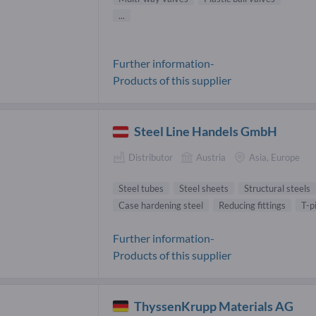
...
Further information-
Products of this supplier
Steel Line Handels GmbH
Distributor
Austria
Asia, Europe
Steel tubes
Steel sheets
Structural steels
Case hardening steel
Reducing fittings
T-p
Further information-
Products of this supplier
ThyssenKrupp Materials AG