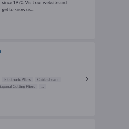
since 1970. Visit our website and
get to know us...
h
Electronic Pliers
Cable shears
iagonal Cutting Pliers
...