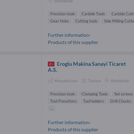
Worldwide
Precision tools
Carbide Tools
Carbide Cutt
Gear Hobs
Cutting tools
Side Milling Cutt
Further information-
Products of this supplier
Eroglu Makina Sanayi Ticaret
A.S.
Manufacturer
Türkiye
Worldwide
Precision tools
Clamping Tools
Set screws
Tool Presetters
Tool holders
Drill Chucks
...
Further information-
Products of this supplier