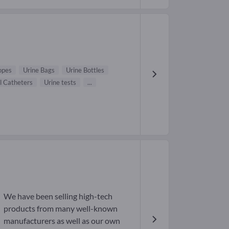
opes
Urine Bags
Urine Bottles
l Catheters
Urine tests
...
We have been selling high-tech
products from many well-known
manufacturers as well as our own