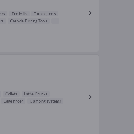
ers
End Mills
Turning tools
ers
Carbide Turning Tools
...
Collets
Lathe Chucks
Edge finder
Clamping systems