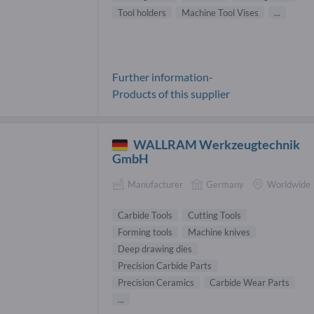
Tool holders
Machine Tool Vises
...
Further information-
Products of this supplier
WALLRAM Werkzeugtechnik
GmbH
Manufacturer
Germany
Worldwide
Carbide Tools
Cutting Tools
Forming tools
Machine knives
Deep drawing dies
Precision Carbide Parts
Precision Ceramics
Carbide Wear Parts
...