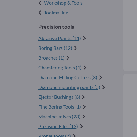
Workshop & Tools
Toolmaking
Precision tools
Abrasive Points (11)
Boring Bars (12)
Broaches (1)
Chamfering Tools (1)
Diamond Milling Cutters (3)
Diamond mounting points (5)
Ejector Bushings (6)
Fine Boring Tools (1)
Machine knives (23)
Precision Files (13)
Profile Tools (7)