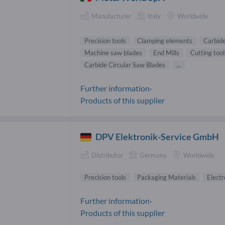
Manufacturer
Italy
Worldwide
Precision tools
Clamping elements
Carbide
Machine saw blades
End Mills
Cutting tool
Carbide Circular Saw Blades
...
Further information-
Products of this supplier
DPV Elektronik-Service GmbH
Distributor
Germany
Worldwide
Precision tools
Packaging Materials
Electr
Further information-
Products of this supplier