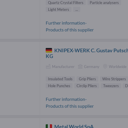
Quartz Crystal Filters
Particle analysers
Light Meters
...
Further information-
Products of this supplier
KNIPEX-WERK C. Gustav Putsc
KG
Manufacturer
Germany
Worldwide
Insulated Tools
Grip Pliers
Wire Strippers
Hole Punches
Circlip Pliers
Tweezers
D
Further information-
Products of this supplier
Metal World SpA