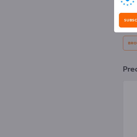
Adv
SUBSC
Selecti
BRO
Prec