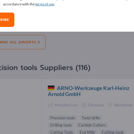
accordance with the
terms of use
.
erts
RIBE
on:
Offers
Needs
Pre-owned
J
WSE ALL ADVERTS
ision tools Suppliers (116)
ARNO-Werkzeuge Karl-Heinz
Arnold GmbH
Manufacturer
Germany
Worldwide
Precision tools
Twist drills
Drilling tools
Carbide Cutters
Cutting Tools
End Mills
Cutting tools