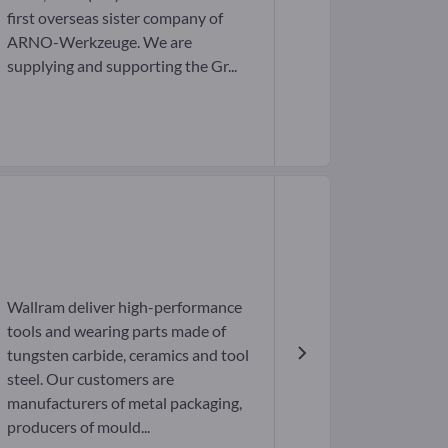
first overseas sister company of
ARNO-Werkzeuge. We are
supplying and supporting the Gr...
Wallram deliver high-performance
tools and wearing parts made of
tungsten carbide, ceramics and tool
steel. Our customers are
manufacturers of metal packaging,
producers of mould...