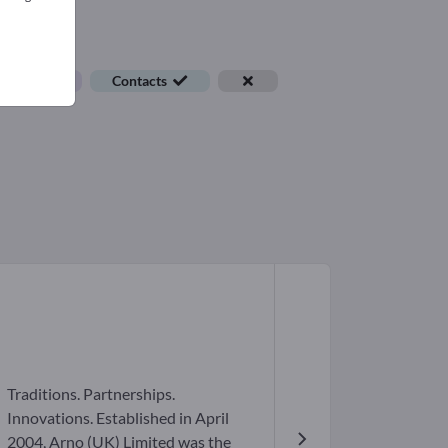
ob offers
Contacts
Traditions. Partnerships.
Innovations. Established in April
2004, Arno (UK) Limited was the