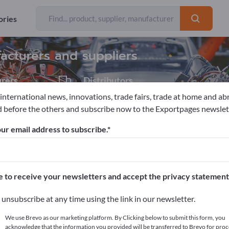
Exporter
116
ories
facturers and suppliers
rers
Distributors
7
 international news, innovations, trade fairs, trade at home and ab
 before the others and subscribe now to the Exportpages newslet
ools
ur email address to subscribe.
pages!
cts >> start here
e to receive your newsletters and accept the privacy statement
ur products on Exportpages.
unsubscribe at any time using the link in our newsletter.
blish here
We use Brevo as our marketing platform. By Clicking below to submit this form, you
acknowledge that the information you provided will be transferred to Brevo for proc