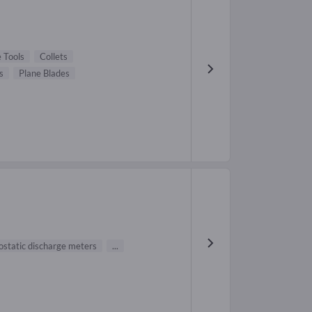
 Tools
Collets
s
Plane Blades
ostatic discharge meters
...