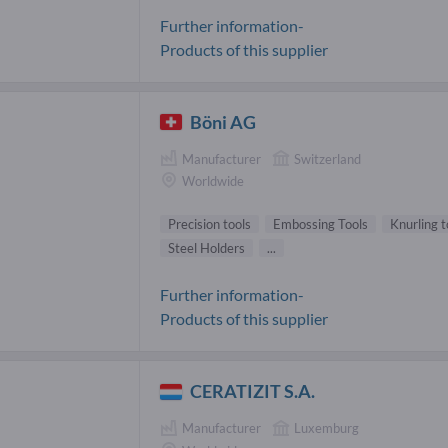
Further information-
Products of this supplier
Böni AG
Manufacturer
Switzerland
Worldwide
Precision tools
Embossing Tools
Knurling t
Steel Holders
...
Further information-
Products of this supplier
CERATIZIT S.A.
Manufacturer
Luxemburg