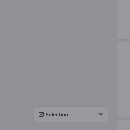
Selection