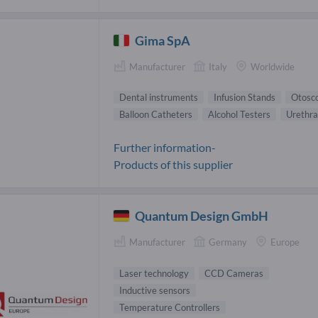
Gima SpA
Manufacturer
Italy
Worldwide
Dental instruments
Infusion Stands
Otosc
Balloon Catheters
Alcohol Testers
Urethra
Further information-
Products of this supplier
Quantum Design GmbH
Manufacturer
Germany
Europe
Laser technology
CCD Cameras
Inductive sensors
Temperature Controllers