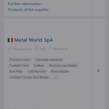
Further information-
Products of this supplier
Metal World SpA
Manufacturer
Italy
Worldwide
Precision tools
Clamping elements
Carbide Tools
Collets
Machine saw blades
End Mills
Cutting tools
Plane Blades
Carbide Circular Saw Blades
...