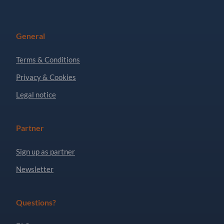
General
Terms & Conditions
Privacy & Cookies
Legal notice
Partner
Sign up as partner
Newsletter
Questions?