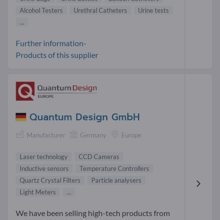
Alcohol Testers
Urethral Catheters
Urine tests
...
Further information-
Products of this supplier
Quantum Design GmbH
Manufacturer
Germany
Europe
Laser technology
CCD Cameras
Inductive sensors
Temperature Controllers
Quartz Crystal Filters
Particle analysers
Light Meters
...
We have been selling high-tech products from