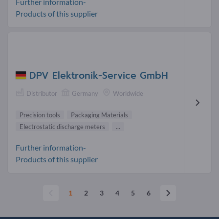
Further information-
Products of this supplier
DPV Elektronik-Service GmbH
Distributor
Germany
Worldwide
Precision tools
Packaging Materials
Electrostatic discharge meters
...
Further information-
Products of this supplier
1
2
3
4
5
6