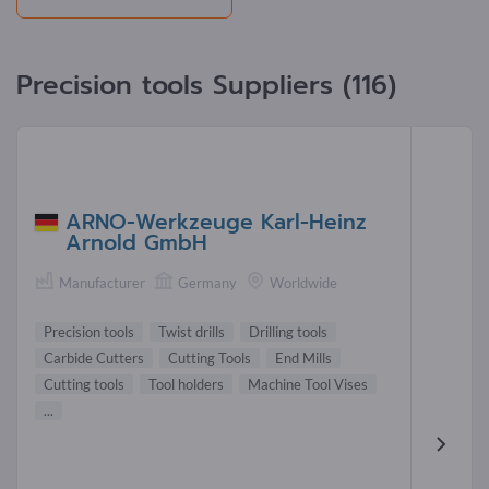
Precision tools Suppliers (116)
ARNO-Werkzeuge Karl-Heinz
Arnold GmbH
Manufacturer
Germany
Worldwide
Precision tools
Twist drills
Drilling tools
Carbide Cutters
Cutting Tools
End Mills
Cutting tools
Tool holders
Machine Tool Vises
...