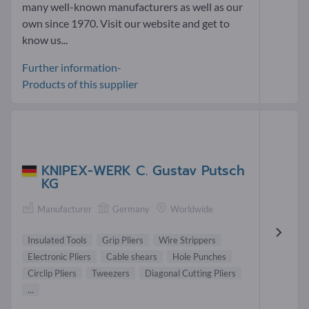
many well-known manufacturers as well as our
own since 1970. Visit our website and get to
know us...
Further information-
Products of this supplier
KNIPEX-WERK C. Gustav Putsch
KG
Manufacturer
Germany
Worldwide
Insulated Tools
Grip Pliers
Wire Strippers
Electronic Pliers
Cable shears
Hole Punches
Circlip Pliers
Tweezers
Diagonal Cutting Pliers
...