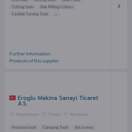
Cutting tools
Side Milling Cutters
Carbide Turning Tools
...
Further information-
Products of this supplier
Eroglu Makina Sanayi Ticaret
A.S.
Manufacturer
Türkiye
Worldwide
Precision tools
Clamping Tools
Set screws