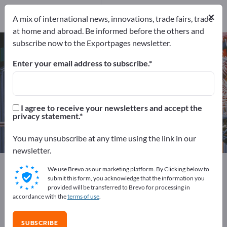
109
Distributors
7
×
A mix of international news, innovations, trade fairs, trade
at home and abroad. Be informed before the others and
subscribe now to the Exportpages newsletter.
Precision tools – find
manufacturers and suppliers
Enter your email address to subscribe.
Exporter
Manufacturers
116
109
I agree to receive your newsletters and accept the
privacy statement.
Distributors
7
You may unsubscribe at any time using the link in our
newsletter.
Exportpages
Workshop & Tools
Precision tools
We use Brevo as our marketing platform. By Clicking below to
submit this form, you acknowledge that the information you
provided will be transferred to Brevo for processing in
Advertise for free on Exportpages!
accordance with the
terms of use
.
Needs – Offers – Used Goods – Business Contacts >>
start here
SUBSCRIBE