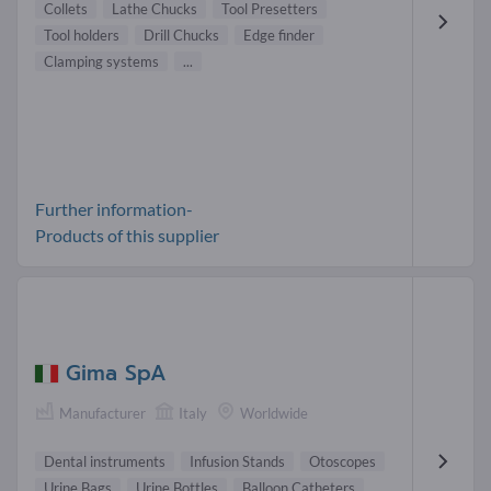
Collets
Lathe Chucks
Tool Presetters
Tool holders
Drill Chucks
Edge finder
Clamping systems
...
Further information-
Products of this supplier
Gima SpA
Manufacturer
Italy
Worldwide
Dental instruments
Infusion Stands
Otoscopes
Urine Bags
Urine Bottles
Balloon Catheters