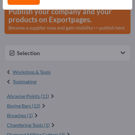
Publish your company and your
products on Exportpages.
Become a supplier now and gain visibility>> publish here
Selection
Workshop & Tools
Toolmaking
Abrasive Points (11)
Boring Bars (12)
Broaches (1)
Chamfering Tools (1)
Diamond Milling Cutters (3)