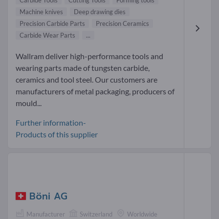
Carbide Tools
Cutting Tools
Forming tools
Machine knives
Deep drawing dies
Precision Carbide Parts
Precision Ceramics
Carbide Wear Parts
...
Wallram deliver high-performance tools and
wearing parts made of tungsten carbide,
ceramics and tool steel. Our customers are
manufacturers of metal packaging, producers of
mould...
Further information-
Products of this supplier
Böni AG
Manufacturer
Switzerland
Worldwide