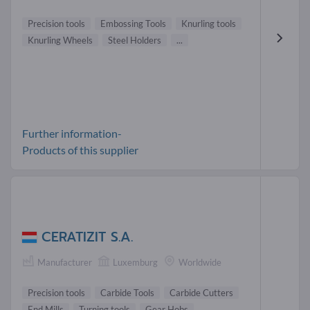
Precision tools
Embossing Tools
Knurling tools
Knurling Wheels
Steel Holders
...
Further information-
Products of this supplier
CERATIZIT S.A.
Manufacturer
Luxemburg
Worldwide
Precision tools
Carbide Tools
Carbide Cutters
End Mills
Turning tools
Gear Hobs