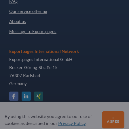
FAQ
Our service offering
About us
Message to Exportpages
Exportpages International Network
Exportpages International GmbH
Becker-Göring-Straße 15
76307 Karlsbad
Germany
Copyright © 2026 Exportpages International GmbH. All
By using this website you agree to our use of
I
Rights Reserved.
AGREE
cookies as described in our
Privacy Policy
.