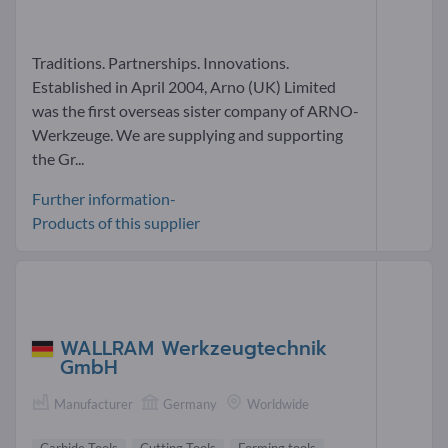
Traditions. Partnerships. Innovations.
Established in April 2004, Arno (UK) Limited
was the first overseas sister company of ARNO-
Werkzeuge. We are supplying and supporting
the Gr...
Further information-
Products of this supplier
WALLRAM Werkzeugtechnik
GmbH
Manufacturer
Germany
Worldwide