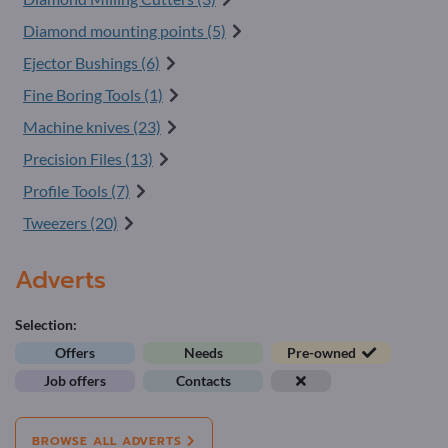
Diamond mounting points (5)
Ejector Bushings (6)
Fine Boring Tools (1)
Machine knives (23)
Precision Files (13)
Profile Tools (7)
Tweezers (20)
Adverts
Selection:
Offers
Needs
Pre-owned
Job offers
Contacts
BROWSE ALL ADVERTS