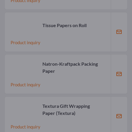
Product inquiry
Tissue Papers on Roll
Product inquiry
Natron-Kraftpack Packing
Paper
Product inquiry
Textura Gift Wrapping
Paper
(Textura)
Product inquiry