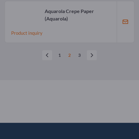
Aquarola Crepe Paper
(Aquarola)
Product inquiry
1
2
3