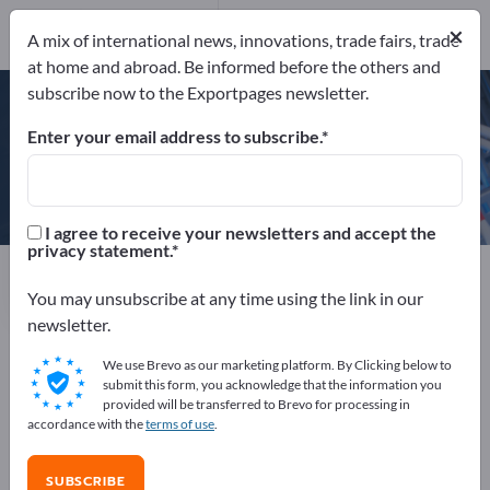
×
A mix of international news, innovations, trade fairs, trade
FSC™ C121226
at home and abroad. Be informed before the others and
PEFC™/04-31-3147
subscribe now to the Exportpages newsletter.
Enter your email address to subscribe.
Seaman Paper Europe GmbH
I agree to receive your newsletters and accept the
privacy statement.
Manufacturer
Germany
Send request
You may unsubscribe at any time using the link in our
newsletter.
We use Brevo as our marketing platform. By Clicking below to
FSC™ C121226
PEFC™/04-31-3147
submit this form, you acknowledge that the information you
provided will be transferred to Brevo for processing in
accordance with the
terms of use
.
COMPANY PROFILE
SUBSCRIBE