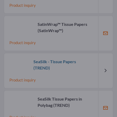
Product inquiry
SatinWrap™ Tissue Papers
(SatinWrap™)
Product inquiry
SeaSilk - Tissue Papers
(TREND)
Product inquiry
SeaSilk Tissue Papers in
Polybag
(TREND)