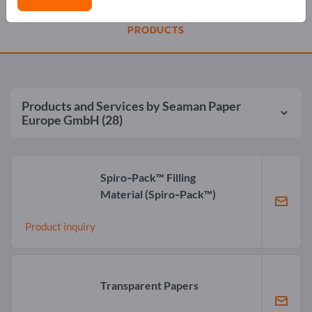
PRODUCTS
Products and Services by
Seaman Paper
Europe GmbH
(28)
Spiro‑Pack™ Filling
Material
(Spiro‑Pack™)
Product inquiry
Transparent Papers