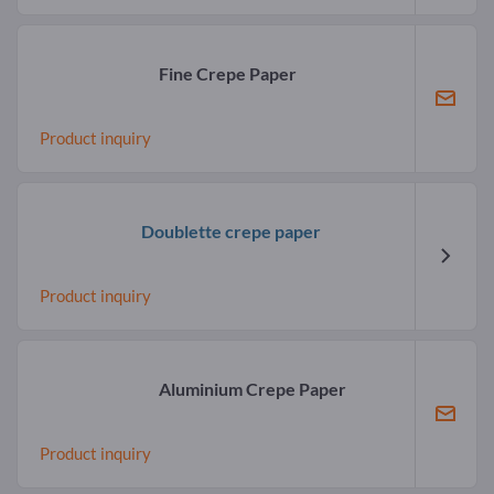
Fine Crepe Paper
Product inquiry
Doublette crepe paper
Product inquiry
Aluminium Crepe Paper
Product inquiry