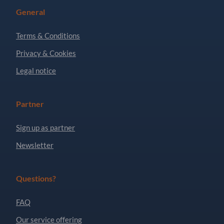
General
Terms & Conditions
Privacy & Cookies
Legal notice
Partner
Sign up as partner
Newsletter
Questions?
FAQ
Our service offering