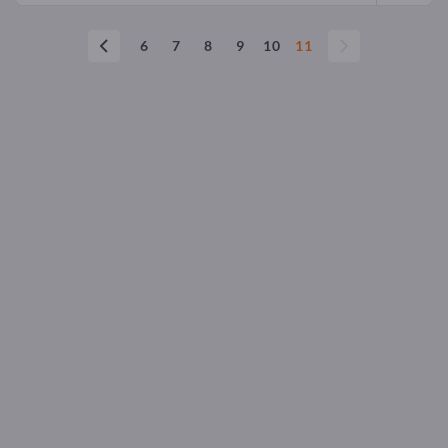
6
7
8
9
10
11