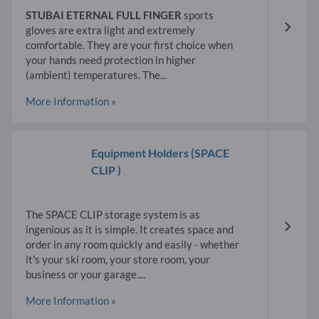
STUBAI ETERNAL FULL FINGER
sports
gloves are extra light and extremely
comfortable. They are your first choice when
your hands need protection in higher
(ambient) temperatures. The...
More Information »
Equipment Holders
(SPACE
CLIP )
The SPACE CLIP storage system is as
ingenious as it is simple. It creates space and
order in any room quickly and easily - whether
it's your ski room, your store room, your
business or your garage....
More Information »