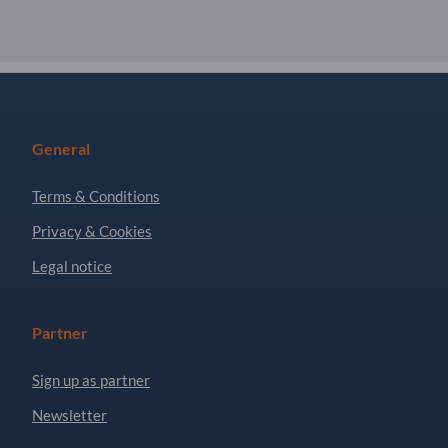
General
Terms & Conditions
Privacy & Cookies
Legal notice
Partner
Sign up as partner
Newsletter