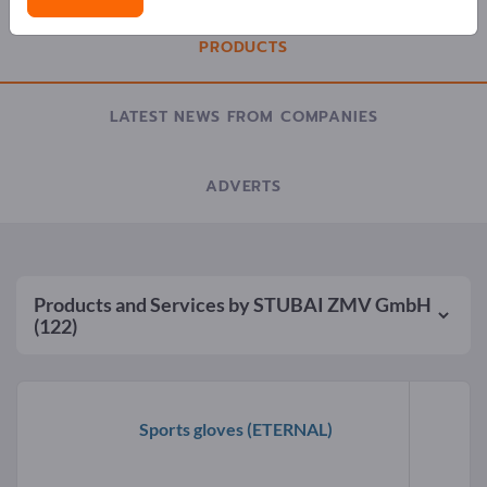
PRODUCTS
LATEST NEWS FROM COMPANIES
ADVERTS
Products and Services by
STUBAI ZMV GmbH
(122)
Sports gloves
(ETERNAL)