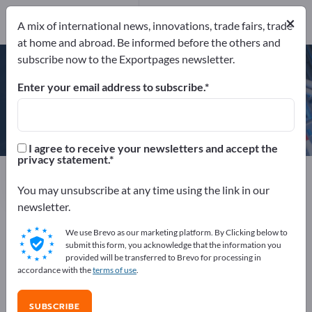
×
A mix of international news, innovations, trade fairs, trade
at home and abroad. Be informed before the others and
DIN EN ISO 9001
subscribe now to the Exportpages newsletter.
Enter your email address to subscribe.
STUBAI ZMV GmbH
I agree to receive your newsletters and accept the
privacy statement.
Manufacturer
Austria
Website
Send request
Phone
You may unsubscribe at any time using the link in our
newsletter.
We use Brevo as our marketing platform. By Clicking below to
DIN EN ISO 9001
submit this form, you acknowledge that the information you
provided will be transferred to Brevo for processing in
accordance with the
terms of use
.
COMPANY PROFILE
SUBSCRIBE