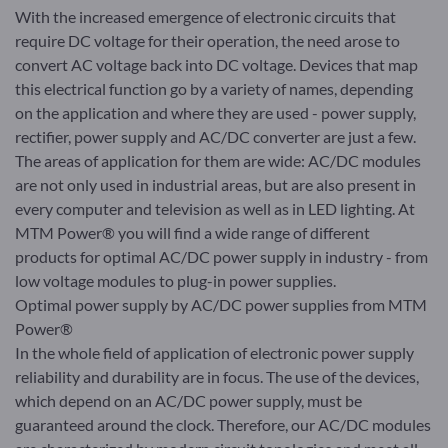
With the increased emergence of electronic circuits that
require DC voltage for their operation, the need arose to
convert AC voltage back into DC voltage. Devices that map
this electrical function go by a variety of names, depending
on the application and where they are used - power supply,
rectifier, power supply and AC/DC converter are just a few.
The areas of application for them are wide: AC/DC modules
are not only used in industrial areas, but are also present in
every computer and television as well as in LED lighting. At
MTM Power® you will find a wide range of different
products for optimal AC/DC power supply in industry - from
low voltage modules to plug-in power supplies.
Optimal power supply by AC/DC power supplies from MTM
Power®
In the whole field of application of electronic power supply
reliability and durability are in focus. The use of the devices,
which depend on an AC/DC power supply, must be
guaranteed around the clock. Therefore, our AC/DC modules