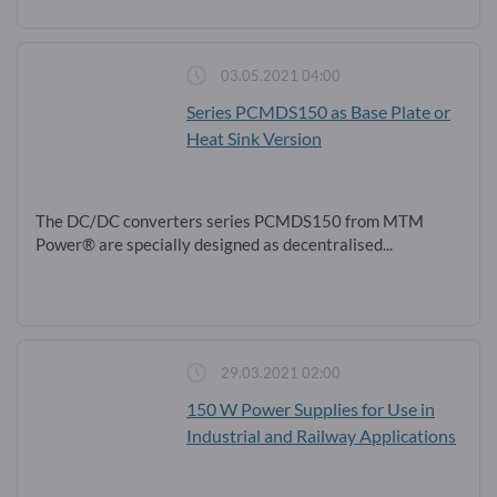
03.05.2021 04:00
Series PCMDS150 as Base Plate or
Heat Sink Version
The DC/DC converters series PCMDS150 from MTM
Power® are specially designed as decentralised...
29.03.2021 02:00
150 W Power Supplies for Use in
Industrial and Railway Applications