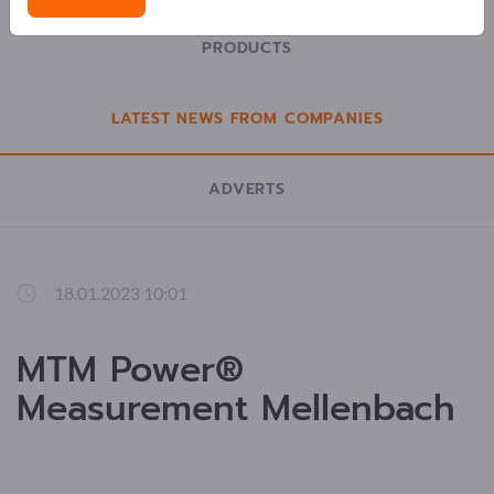
PRODUCTS
LATEST NEWS FROM COMPANIES
ADVERTS
18.01.2023 10:01
MTM Power®
Measurement Mellenbach