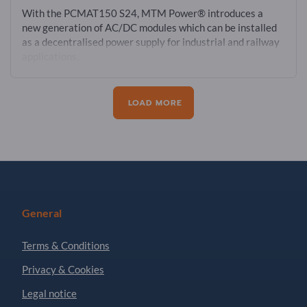
With the PCMAT150 S24, MTM Power® introduces a
new generation of AC/DC modules which can be installed
as a decentralised power supply for industrial and railway
applications.
LOAD MORE
General
Terms & Conditions
Privacy & Cookies
Legal notice