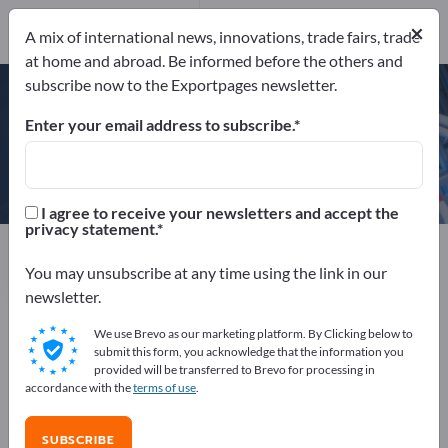
×
A mix of international news, innovations, trade fairs, trade
at home and abroad. Be informed before the others and
DIN EN ISO 9001:2015
subscribe now to the Exportpages newsletter.
Enter your email address to subscribe.
MTM Power® Messtechnik
Mellenbach GmbH
I agree to receive your newsletters and accept the
privacy statement.
Manufacturer
Germany
Website
Send request
Phone
You may unsubscribe at any time using the link in our
newsletter.
We use Brevo as our marketing platform. By Clicking below to
DIN EN ISO 9001:2015
submit this form, you acknowledge that the information you
provided will be transferred to Brevo for processing in
accordance with the
terms of use
.
COMPANY PROFILE
SUBSCRIBE