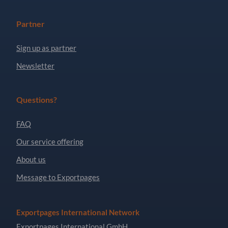
Partner
Sign up as partner
Newsletter
Questions?
FAQ
Our service offering
About us
Message to Exportpages
Exportpages International Network
Exportpages International GmbH