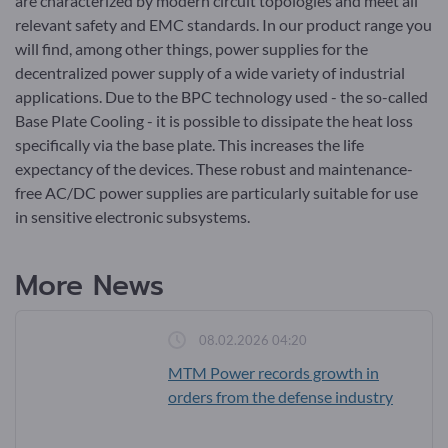
are characterized by modern circuit topologies and meet all
relevant safety and EMC standards. In our product range you
will find, among other things, power supplies for the
decentralized power supply of a wide variety of industrial
applications. Due to the BPC technology used - the so-called
Base Plate Cooling - it is possible to dissipate the heat loss
specifically via the base plate. This increases the life
expectancy of the devices. These robust and maintenance-
free AC/DC power supplies are particularly suitable for use
in sensitive electronic subsystems.
More News
08.02.2026 04:20
MTM Power records growth in
orders from the defense industry