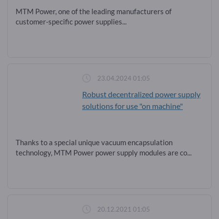
MTM Power, one of the leading manufacturers of
customer-specific power supplies...
23.04.2024 01:05
Robust decentralized power supply
solutions for use "on machine"
Thanks to a special unique vacuum encapsulation
technology, MTM Power power supply modules are co...
20.12.2021 01:05