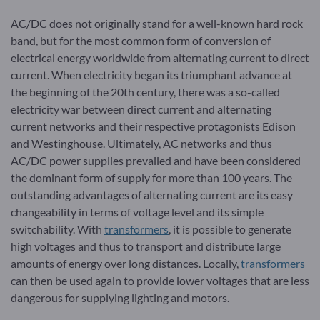
AC/DC does not originally stand for a well-known hard rock
band, but for the most common form of conversion of
electrical energy worldwide from alternating current to direct
current. When electricity began its triumphant advance at
the beginning of the 20th century, there was a so-called
electricity war between direct current and alternating
current networks and their respective protagonists Edison
and Westinghouse. Ultimately, AC networks and thus
AC/DC power supplies prevailed and have been considered
the dominant form of supply for more than 100 years. The
outstanding advantages of alternating current are its easy
changeability in terms of voltage level and its simple
switchability. With
transformers
, it is possible to generate
high voltages and thus to transport and distribute large
amounts of energy over long distances. Locally,
transformers
can then be used again to provide lower voltages that are less
dangerous for supplying lighting and motors.