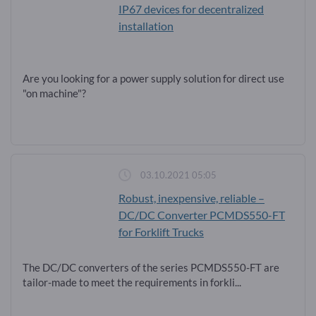
IP67 devices for decentralized
installation
Are you looking for a power supply solution for direct use
"on machine"?
03.10.2021 05:05
Robust, inexpensive, reliable –
DC/DC Converter PCMDS550-FT
for Forklift Trucks
The DC/DC converters of the series PCMDS550-FT are
tailor-made to meet the requirements in forkli...