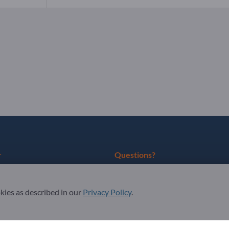
r
Questions?
as partner
FAQ
okies as described in our
Privacy Policy
.
ter
Our service offering
About us