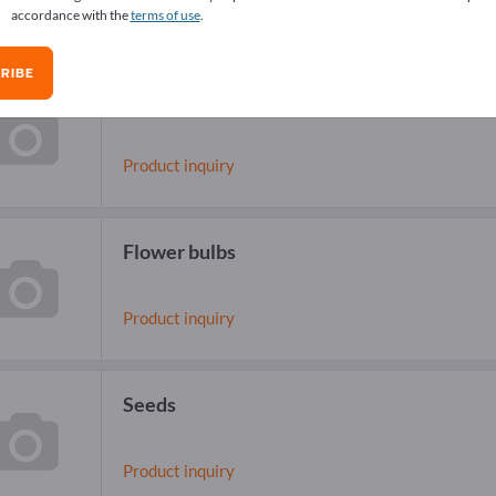
accordance with the
terms of use
.
RIBE
Flower seeds
Product inquiry
Flower bulbs
Product inquiry
Seeds
Product inquiry