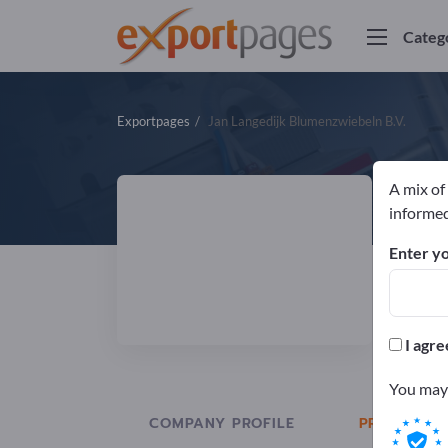
Categ
Exportpages
Jan Langedijk Blumenzwiebeln B.V.
A mix of
J
informed
Enter yo
Manuf
I agre
You may 
COMPANY PROFILE
PRODUCTS