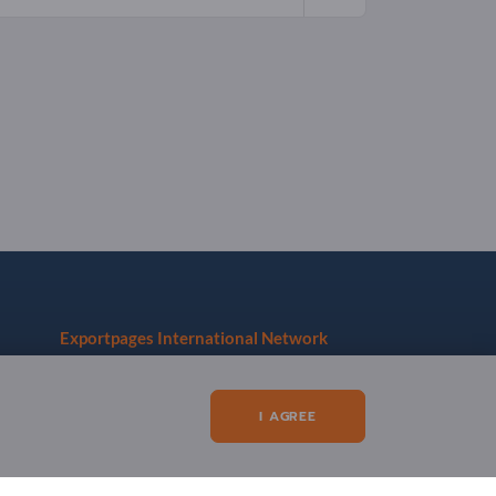
Exportpages International Network
Exportpages International GmbH
Becker-Göring-Straße 15
I AGREE
76307 Karlsbad
Germany