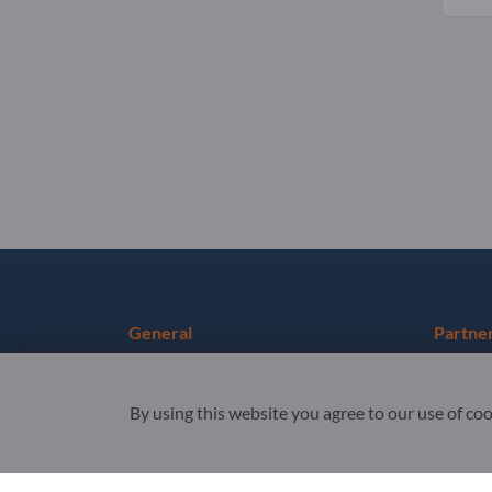
General
Partne
Terms & Conditions
Sign up 
By using this website you agree to our use of co
Privacy & Cookies
Newslet
Legal notice