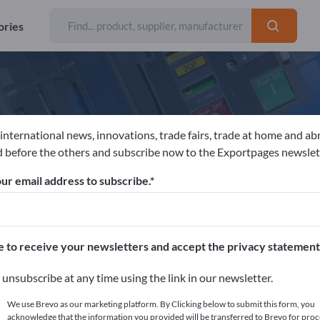
ories
 international news, innovations, trade fairs, trade at home and ab
an Langedijk Blumenzwiebeln B.V.
 before the others and subscribe now to the Exportpages newslet
ur email address to subscribe.
acturer
Netherlands
Send request
e to receive your newsletters and accept the privacy statement
unsubscribe at any time using the link in our newsletter.
We use Brevo as our marketing platform. By Clicking below to submit this form, you
acknowledge that the information you provided will be transferred to Brevo for proc