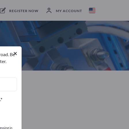
Manufacturer
Netherlands
Send request
REGISTER NOW
MY ACCOUNT
×
road. Be
ter.
.
essing in