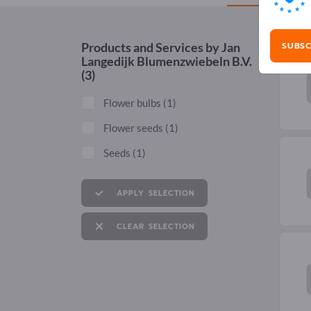
SUBSC
Products and Services by
Jan
Langedijk Blumenzwiebeln B.V.
(3)
Flower bulbs
(1)
Flower seeds
(1)
Seeds
(1)
APPLY SELECTION
CLEAR SELECTION