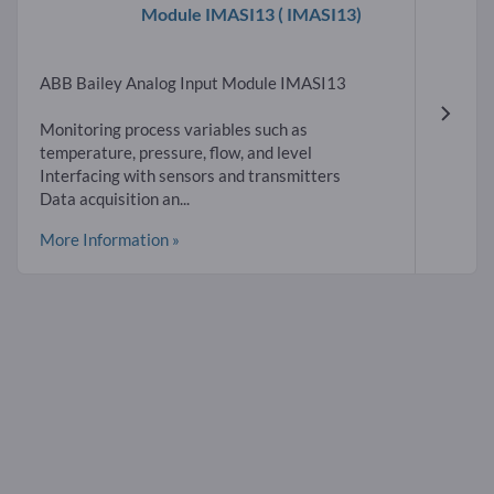
Module IMASI13
( IMASI13)
ABB Bailey Analog Input Module IMASI13
Monitoring process variables such as
temperature, pressure, flow, and level
Interfacing with sensors and transmitters
Data acquisition an...
More Information »