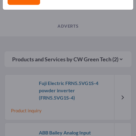
LATEST NEWS FROM COMPANIES
ADVERTS
Products and Services by
CW Green Tech
(2)
Fuji Electric FRN5.5VG1S-4
powder inverter
(FRN5.5VG1S-4)
Product inquiry
ABB Bailey Analog Input