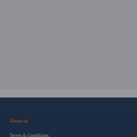
General
Terms & Conditions