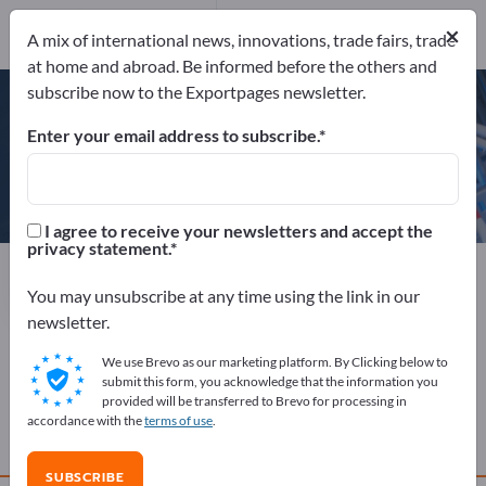
×
Send request
A mix of international news, innovations, trade fairs, trade
at home and abroad. Be informed before the others and
subscribe now to the Exportpages newsletter.
Enter your email address to subscribe.
CW Green Tech
I agree to receive your newsletters and accept the
privacy statement.
Manufacturer
China
Send request
You may unsubscribe at any time using the link in our
newsletter.
We use Brevo as our marketing platform. By Clicking below to
COMPANY PROFILE
submit this form, you acknowledge that the information you
provided will be transferred to Brevo for processing in
accordance with the
terms of use
.
PRODUCTS
SUBSCRIBE