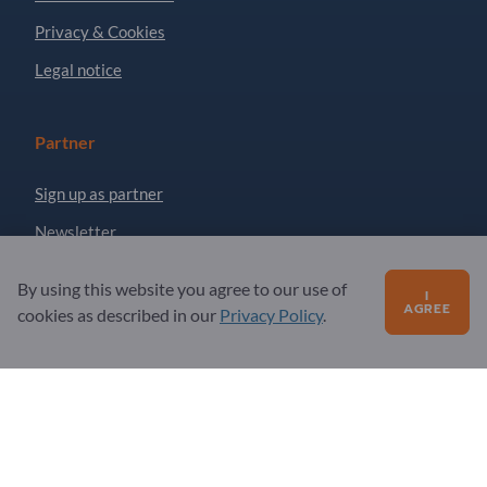
Privacy & Cookies
Legal notice
Partner
Sign up as partner
Newsletter
By using this website you agree to our use of
I
Questions?
AGREE
cookies as described in our
Privacy Policy
.
FAQ
Our service offering
About us
Message to Exportpages