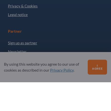
Privacy & Cookies
Legal notice
Partner
Sign up as partner
Newsletter
By using this website you agree to our use of
I
Questions?
AGREE
cookies as described in our
Privacy Policy
.
FAQ
Our service offering
About us
Message to Exportpages