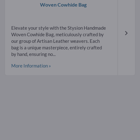
Woven Cowhide Bag
Elevate your style with the Stysion Handmade
Woven Cowhide Bag, meticulously crafted by
our group of Artisan Leather weavers. Each
bag is a unique masterpiece, entirely crafted
by hand, ensuring no...
More Information »