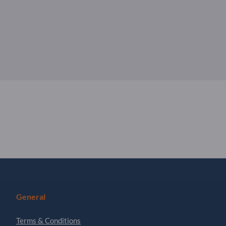
General
Terms & Conditions