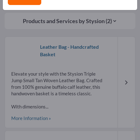
Products and Services by
Stysion
(2)
Leather Bag - Handcrafted
Basket
Elevate your style with the Stysion Triple
Jump Small Tan Woven Leather Bag. Crafted
from 100% genuine buffalo calf leather, this
handwoven basket is a timeless classic.
With dimensions...
More Information »