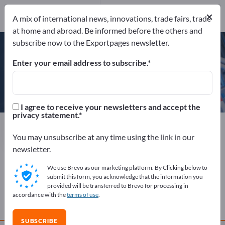
×
Send request
A mix of international news, innovations, trade fairs, trade
at home and abroad. Be informed before the others and
subscribe now to the Exportpages newsletter.
Enter your email address to subscribe.
Stysion
I agree to receive your newsletters and accept the
privacy statement.
Manufacturer
India
Send request
You may unsubscribe at any time using the link in our
newsletter.
We use Brevo as our marketing platform. By Clicking below to
COMPANY PROFILE
submit this form, you acknowledge that the information you
provided will be transferred to Brevo for processing in
accordance with the
terms of use
.
PRODUCTS
SUBSCRIBE