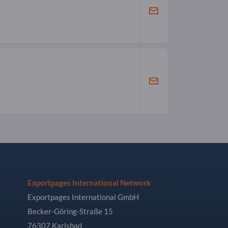
Exportpages International Network
Exportpages International GmbH
Becker-Göring-Straße 15
76307 Karlsbad