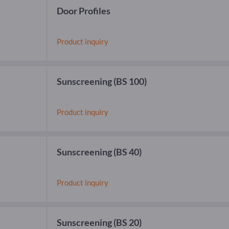
Door Profiles
Product inquiry
Sunscreening
(BS 100)
Product inquiry
Sunscreening
(BS 40)
Product inquiry
Sunscreening
(BS 20)