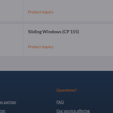
Product inquiry
Sliding Windows
(CP 155)
Product inquiry
r
Questions?
as partner
FAQ
ter
Our service offering