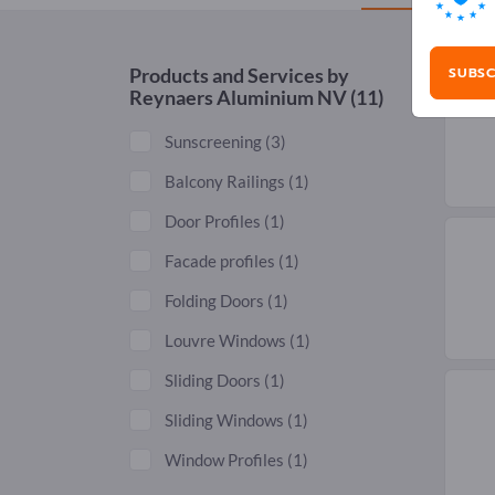
SUBSC
Products and Services by
Reynaers Aluminium NV
(11)
Sunscreening
(3)
Balcony Railings
(1)
Door Profiles
(1)
Facade profiles
(1)
Folding Doors
(1)
Louvre Windows
(1)
Sliding Doors
(1)
Sliding Windows
(1)
Window Profiles
(1)