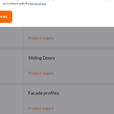
accordance with the
terms of use
.
RIBE
Balcony Railings
(RB 10)
Product inquiry
Sliding Doors
Product inquiry
Facade profiles
Product inquiry