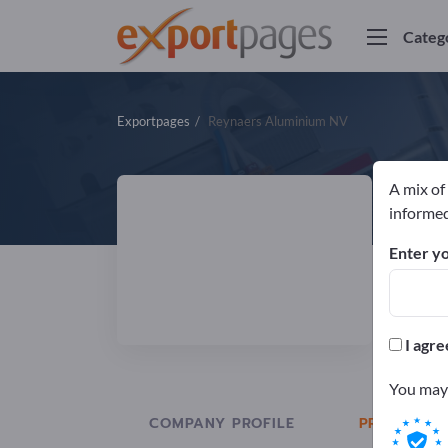
Categ
Exportpages
Reynaers Aluminium NV
A mix of
R
informed
Enter yo
Manuf
I agre
You may 
COMPANY PROFILE
PRODUCTS