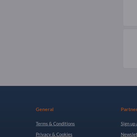
General
Partne
Terms & Conditions
Sign up 
Privacy & Cookies
Newslet