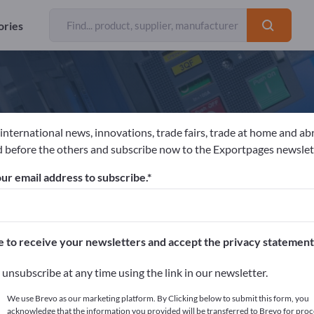
ories
 international news, innovations, trade fairs, trade at home and ab
eynaers Aluminium NV
 before the others and subscribe now to the Exportpages newslet
ur email address to subscribe.
acturer
Belgium
Website
Send request
e to receive your newsletters and accept the privacy statement
unsubscribe at any time using the link in our newsletter.
We use Brevo as our marketing platform. By Clicking below to submit this form, you
acknowledge that the information you provided will be transferred to Brevo for proc