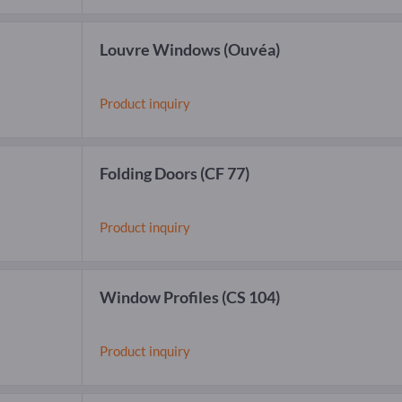
Louvre Windows
(Ouvéa)
Product inquiry
Folding Doors
(CF 77)
Product inquiry
Window Profiles
(CS 104)
Product inquiry