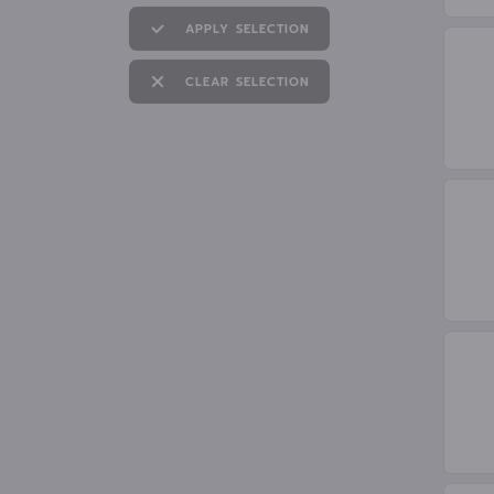
APPLY SELECTION
CLEAR SELECTION