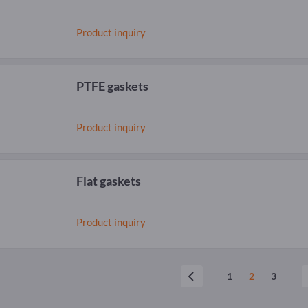
Product inquiry
PTFE gaskets
Product inquiry
Flat gaskets
Product inquiry
1
2
3