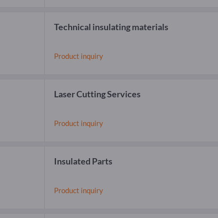
Technical insulating materials
Product inquiry
Laser Cutting Services
Product inquiry
Insulated Parts
Product inquiry