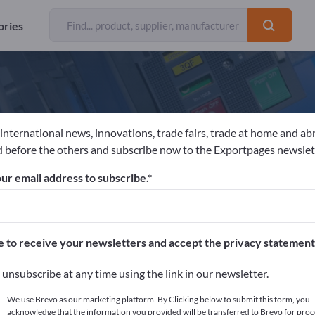
ories
 international news, innovations, trade fairs, trade at home and ab
CHLÖSSER GmbH & Co. KG
 before the others and subscribe now to the Exportpages newslet
ur email address to subscribe.
acturer
Germany
Send request
/TS 16949
ISO 9001
ISO 14001
e to receive your newsletters and accept the privacy statement
unsubscribe at any time using the link in our newsletter.
We use Brevo as our marketing platform. By Clicking below to submit this form, you
acknowledge that the information you provided will be transferred to Brevo for proc