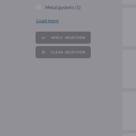
Metal gaskets
(1)
Load more
APPLY SELECTION
CLEAR SELECTION