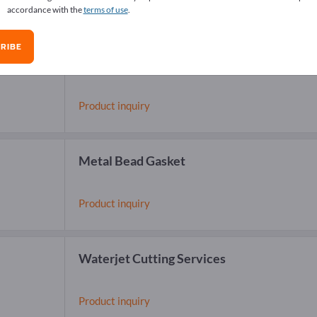
accordance with the
terms of use
.
RIBE
Sealing materials
Product inquiry
Metal Bead Gasket
Product inquiry
Waterjet Cutting Services
Product inquiry