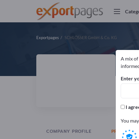
Categ
Exportpages
SCHLÖSSER GmbH & Co. KG
A mix of
S
informed
Enter yo
Manuf
ISO
I agre
You may 
COMPANY PROFILE
PRODUCTS