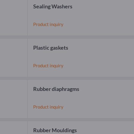
Sealing Washers
Product inquiry
Plastic gaskets
Product inquiry
Rubber diaphragms
Product inquiry
Rubber Mouldings