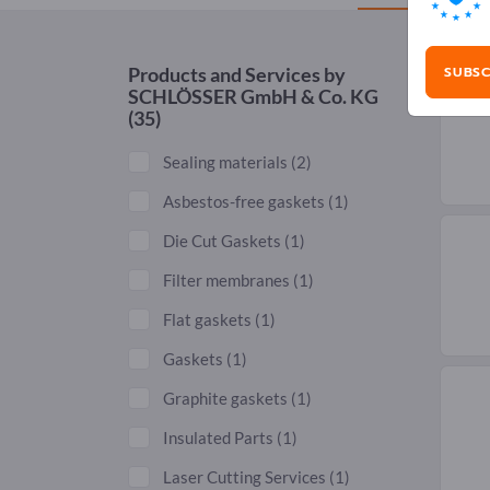
SUBSC
Products and Services by
SCHLÖSSER GmbH & Co. KG
(35)
Sealing materials
(2)
Asbestos-free gaskets
(1)
Die Cut Gaskets
(1)
Filter membranes
(1)
Flat gaskets
(1)
Gaskets
(1)
Graphite gaskets
(1)
Insulated Parts
(1)
Laser Cutting Services
(1)