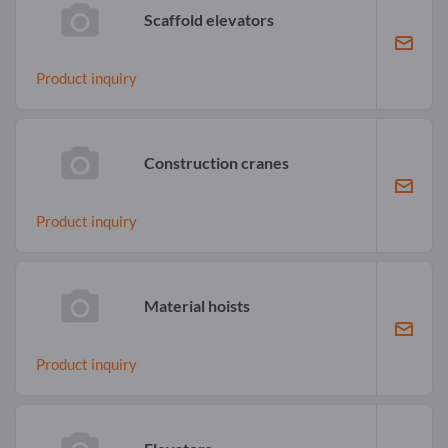
Scaffold elevators
Product inquiry
Construction cranes
Product inquiry
Material hoists
Product inquiry