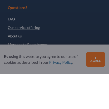
Questions?
FAQ
Our service offering
About us
Message to Exportpages
By using this website you agree to our use of
I
AGREE
Exportpages International Network
cookies as described in our
Privacy Policy
.
Exportpages International GmbH
Becker-Göring-Straße 15
76307 Karlsbad
Germany