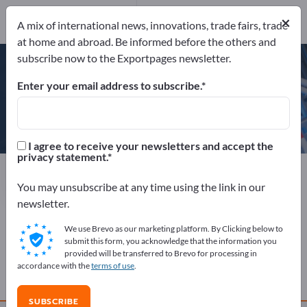
Website
Send request
×
A mix of international news, innovations, trade fairs, trade
Phone
at home and abroad. Be informed before the others and
subscribe now to the Exportpages newsletter.
Enter your email address to subscribe.
Emminghaus Maschinenbau
GmbH
I agree to receive your newsletters and accept the
privacy statement.
Manufacturer
Germany
Website
Send request
Phone
You may unsubscribe at any time using the link in our
newsletter.
We use Brevo as our marketing platform. By Clicking below to
COMPANY PROFILE
submit this form, you acknowledge that the information you
provided will be transferred to Brevo for processing in
accordance with the
terms of use
.
PRODUCTS
SUBSCRIBE