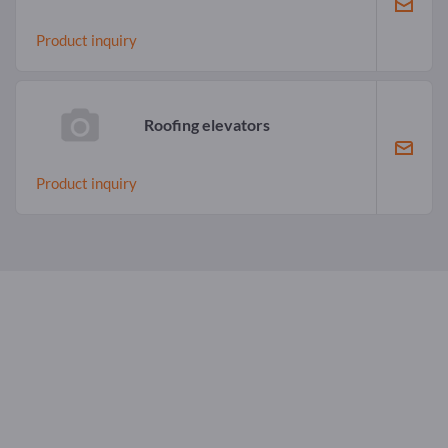
Product inquiry
Roofing elevators
Product inquiry