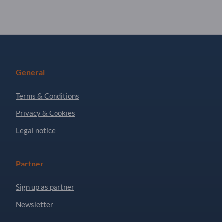
General
Terms & Conditions
Privacy & Cookies
Legal notice
Partner
Sign up as partner
Newsletter