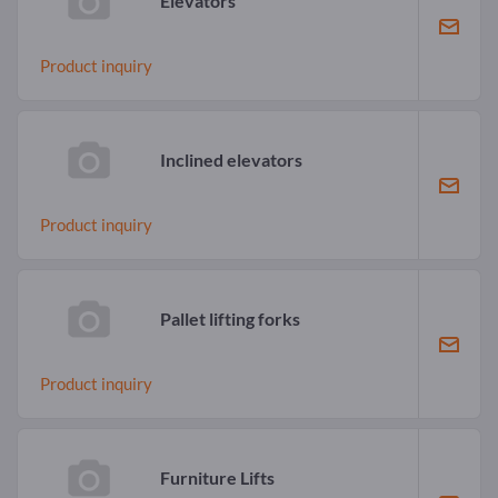
Elevators
Product inquiry
Inclined elevators
Product inquiry
Pallet lifting forks
Product inquiry
Furniture Lifts