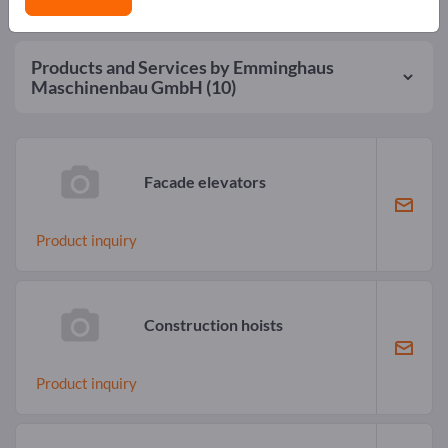
Products and Services by
Emminghaus
Maschinenbau GmbH
(10)
Facade elevators
Product inquiry
Construction hoists
Product inquiry