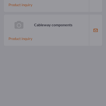
Product inquiry
Cableway components
Product inquiry