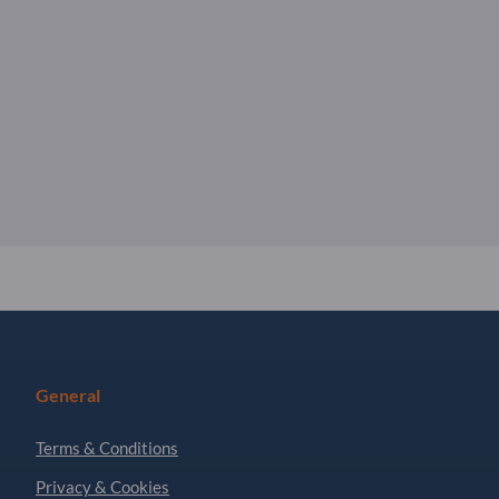
General
Terms & Conditions
Privacy & Cookies