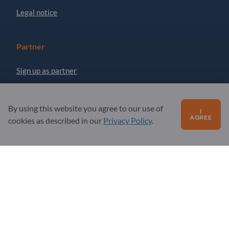
Legal notice
Partner
Sign up as partner
Newsletter
By using this website you agree to our use of
I
AGREE
cookies as described in our
Privacy Policy
.
Questions?
FAQ
Our service offering
About us
Message to Exportpages