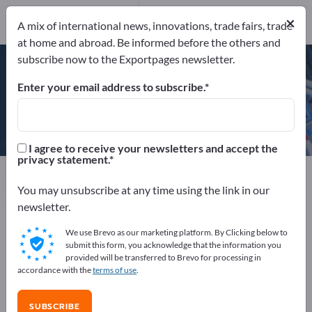
×
A mix of international news, innovations, trade fairs, trade
at home and abroad. Be informed before the others and
ÖNORM EN ISO 9001
subscribe now to the Exportpages newsletter.
Enter your email address to subscribe.
Doppelmayr Seilbahnen GmbH
I agree to receive your newsletters and accept the
privacy statement.
Manufacturer
Austria
Website
Send request
Phone
You may unsubscribe at any time using the link in our
newsletter.
We use Brevo as our marketing platform. By Clicking below to
ÖNORM EN ISO 9001
submit this form, you acknowledge that the information you
provided will be transferred to Brevo for processing in
accordance with the
terms of use
.
COMPANY PROFILE
SUBSCRIBE