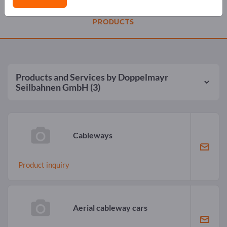
PRODUCTS
Products and Services by
Doppelmayr
Seilbahnen GmbH
(3)
Cableways
Product inquiry
Aerial cableway cars