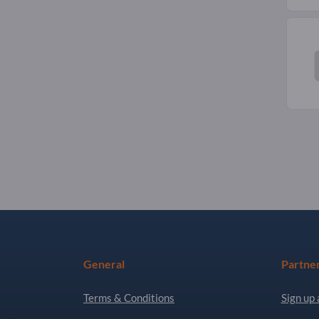
General
Partne
Terms & Conditions
Sign up 