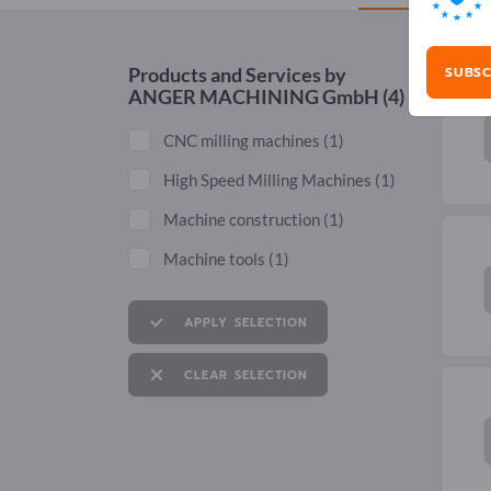
SUBSC
Products and Services by
ANGER MACHINING GmbH
(4)
CNC milling machines
(1)
High Speed Milling Machines
(1)
Machine construction
(1)
Machine tools
(1)
APPLY SELECTION
CLEAR SELECTION