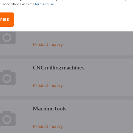
accordance with the
terms of use
.
RIBE
High Speed Milling Machines
Product inquiry
CNC milling machines
Product inquiry
Machine tools
Product inquiry