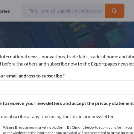
ories
 international news, innovations, trade fairs, trade at home and ab
NGER MACHINING GmbH
 before the others and subscribe now to the Exportpages newslet
ur email address to subscribe.
acturer
Austria
Website
Send request
e to receive your newsletters and accept the privacy statement
unsubscribe at any time using the link in our newsletter.
We use Brevo as our marketing platform. By Clicking below to submit this form, you
acknowledge that the information you provided will be transferred to Brevo for proc