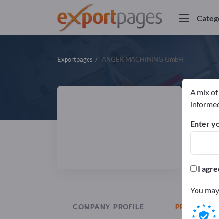
Categ
Exportpages
ANGER MACHINING GmbH
A mix of
A
informed
Enter yo
Manuf
I agre
You may 
COMPANY PROFILE
PRODUCTS