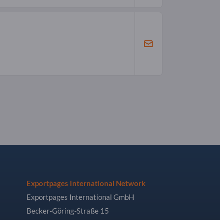
Exportpages International Network
Exportpages International GmbH
Becker-Göring-Straße 15