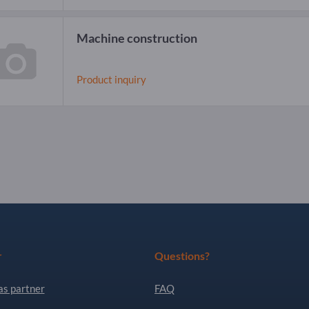
Machine construction
Product inquiry
r
Questions?
as partner
FAQ