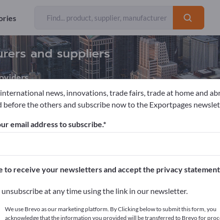
ories
urers and suppliers
oviders
 international news, innovations, trade fairs, trade at home and ab
 before the others and subscribe now to the Exportpages newslet
ur email address to subscribe.
pages!
cts >> start here
e to receive your newsletters and accept the privacy statement
ur products on Exportpages.
unsubscribe at any time using the link in our newsletter.
blish here
We use Brevo as our marketing platform. By Clicking below to submit this form, you
acknowledge that the information you provided will be transferred to Brevo for proc