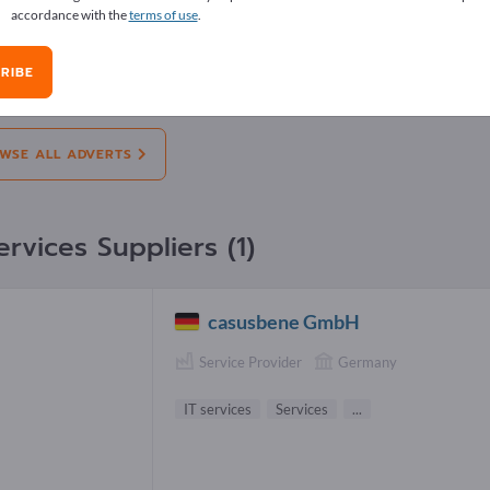
accordance with the
terms of use
.
erts
RIBE
on:
Offers
Needs
Pre-owned
J
WSE ALL ADVERTS
ervices Suppliers (1)
casusbene GmbH
Service Provider
Germany
IT services
Services
...