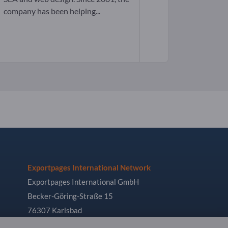
company has been helping...
Exportpages International Network
Exportpages International GmbH
Becker-Göring-Straße 15
76307 Karlsbad
Germany