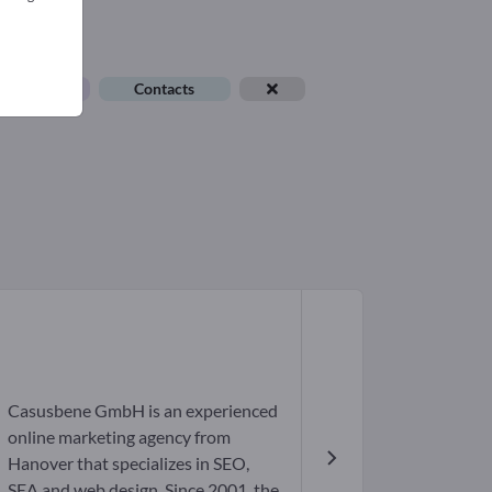
ob offers
Contacts
Casusbene GmbH is an experienced
online marketing agency from
Hanover that specializes in SEO,
SEA and web design. Since 2001, the