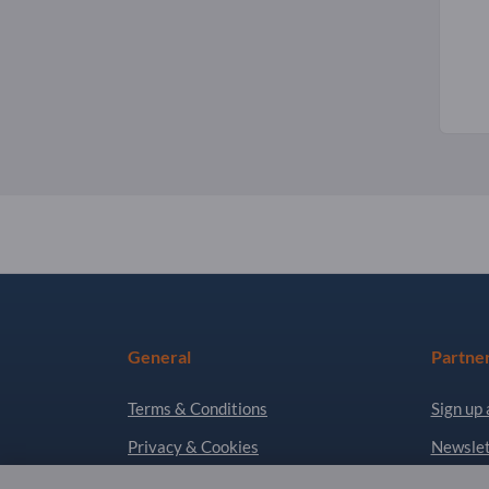
General
Partne
Terms & Conditions
Sign up 
Privacy & Cookies
Newslet
Legal notice