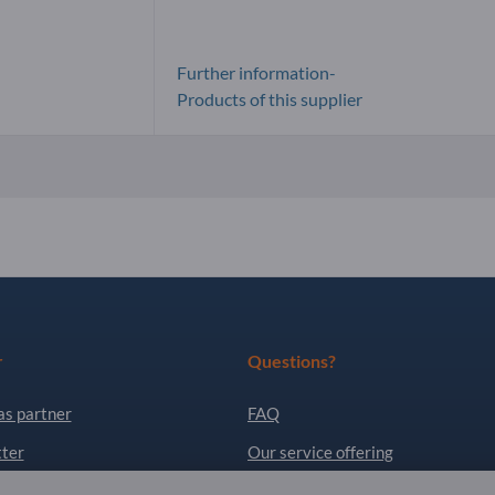
Further information-
Products of this supplier
r
Questions?
as partner
FAQ
ter
Our service offering
About us