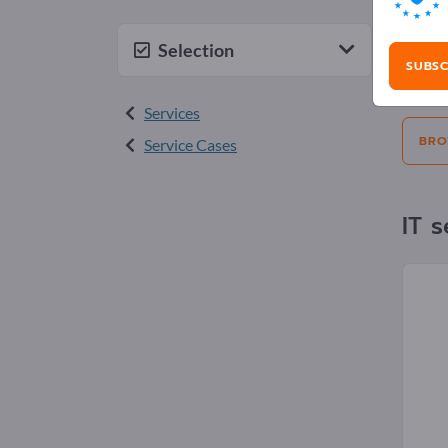
Adv
Selection
SUBSC
Selecti
Services
BRO
Service Cases
IT s