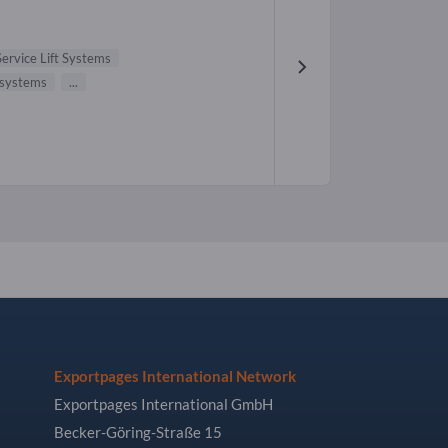
Service Lift Systems
 systems
...
Exportpages International Network
Exportpages International GmbH
Becker-Göring-Straße 15