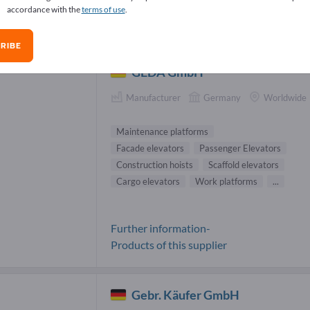
accordance with the
terms of use
.
ntenance platforms Suppliers (2)
RIBE
GEDA GmbH
Manufacturer
Germany
Worldwide
Maintenance platforms
Facade elevators
Passenger Elevators
Construction hoists
Scaffold elevators
Cargo elevators
Work platforms
...
Further information-
Products of this supplier
Gebr. Käufer GmbH