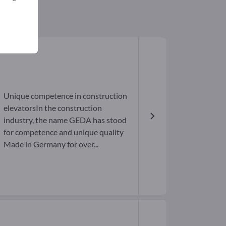
Unique competence in construction
elevatorsIn the construction
industry, the name GEDA has stood
for competence and unique quality
Made in Germany for over...