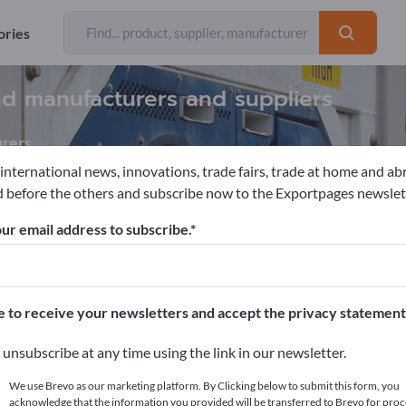
ories
nd manufacturers and suppliers
rers
 international news, innovations, trade fairs, trade at home and ab
 before the others and subscribe now to the Exportpages newslet
Equipments
Maintenance platforms
ur email address to subscribe.
pages!
cts >> start here
e to receive your newsletters and accept the privacy statement
ur products on Exportpages.
unsubscribe at any time using the link in our newsletter.
blish here
We use Brevo as our marketing platform. By Clicking below to submit this form, you
acknowledge that the information you provided will be transferred to Brevo for proc