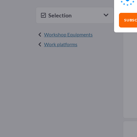
Mai
Selection
SUBSC
Workshop Equipments
Work platforms