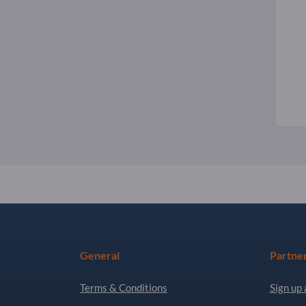
General
Partne
Terms & Conditions
Sign up 