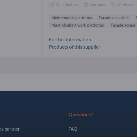
Manufacturer
Germany
Worldwide
Maintenance platforms
Facade elevators
Mast-climbing work platforms
Facade access
Further information-
Products of this supplier
r
Questions?
as partner
FAQ