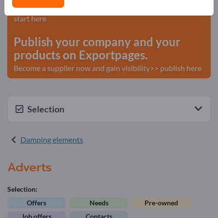
Needs – Offers – Used Goods – Business Contacts >>
start here
Publish your company and your
products on Exportpages.
Become a supplier now and gain visibility>> publish here
Selection
Damping elements
Adverts
Selection:
Offers
Needs
Pre-owned
Job offers
Contacts