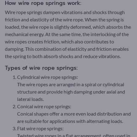
How wire rope springs work:
Wire rope springs dampen vibrations and shocks through
friction and elasticity of the wire rope. When the spring is
loaded, the wire rope is slightly deformed, which absorbs the
mechanical energy. At the same time, the interlocking of the
wire ropes creates friction, which also contributes to
damping. This combination of elasticity and friction enables
the spring to both absorb shocks and reduce vibrations.
Types of wire rope springs:
Cylindrical wire rope springs:
The wire ropes are arranged in a spiral or cylindrical
structure and provide high damping under axial and
lateral loads.
Conical wire rope springs:
Conical shapes offer a more even load distribution and
are suitable for applications with alternating loads.
Flat wire rope springs:
Twisted wire ropes in a flat arrangement, often used in