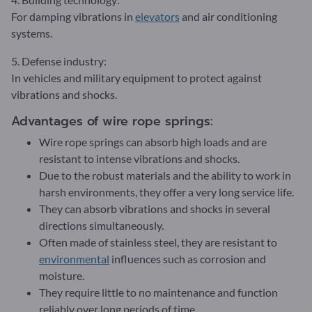
For damping vibrations in
elevators
and air conditioning
systems.
5. Defense industry:
In vehicles and military equipment to protect against
vibrations and shocks.
Advantages of wire rope springs:
Wire rope springs can absorb high loads and are
resistant to intense vibrations and shocks.
Due to the robust materials and the ability to work in
harsh environments, they offer a very long service life.
They can absorb vibrations and shocks in several
directions simultaneously.
Often made of stainless steel, they are resistant to
environmental
influences such as corrosion and
moisture.
They require little to no maintenance and function
reliably over long periods of time.