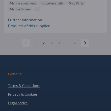
Marine equipment
Propeller shafts
Ship Parts
Marine Drives
...
Further information-
Products of this supplier
1
2
3
4
5
6
General
Terms & Conditions
Privacy & Cookies
Legal notice