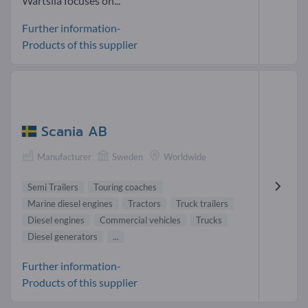
Wärtsilä focuses on...
Further information-
Products of this supplier
Scania AB
Manufacturer
Sweden
Worldwide
Semi Trailers
Touring coaches
Marine diesel engines
Tractors
Truck trailers
Diesel engines
Commercial vehicles
Trucks
Diesel generators
...
Further information-
Products of this supplier