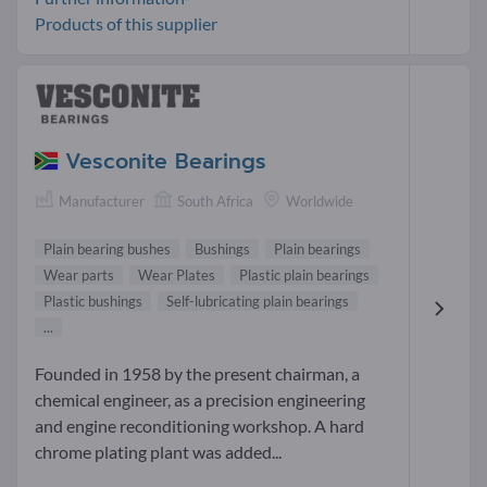
Products of this supplier
Vesconite Bearings
Manufacturer
South Africa
Worldwide
Plain bearing bushes
Bushings
Plain bearings
Wear parts
Wear Plates
Plastic plain bearings
Plastic bushings
Self-lubricating plain bearings
...
Founded in 1958 by the present chairman, a
chemical engineer, as a precision engineering
and engine reconditioning workshop. A hard
chrome plating plant was added...