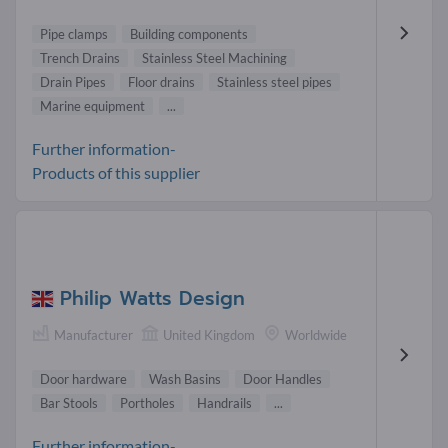
Pipe clamps
Building components
Trench Drains
Stainless Steel Machining
Drain Pipes
Floor drains
Stainless steel pipes
Marine equipment
...
Further information-
Products of this supplier
Philip Watts Design
Manufacturer
United Kingdom
Worldwide
Door hardware
Wash Basins
Door Handles
Bar Stools
Portholes
Handrails
...
Further information-