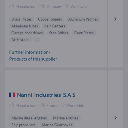
Manufacturer
Germany
Worldwide
Brass Plates
Copper Sheets
Aluminum Profiles
Aluminum tubes
Rain Gutters
Garage door drives
Steel Wires
Floor Plates
Attic stairs
...
Further information-
Products of this supplier
Nanni Industries S.A.S
Manufacturer
France
Worldwide
Marine diesel engines
Marine engines
Ship propellers
Marine Gearboxes