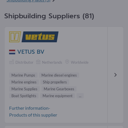
Shipbuilding Suppliers (81)
VETUS BV
Distributor
Netherlands
Worldwide
Marine Pumps
Marine diesel engines
Marine engines
Ship propellers
Marine Supplies
Marine Gearboxes
Boat Spotlights
Marine equipment
...
Further information-
Products of this supplier