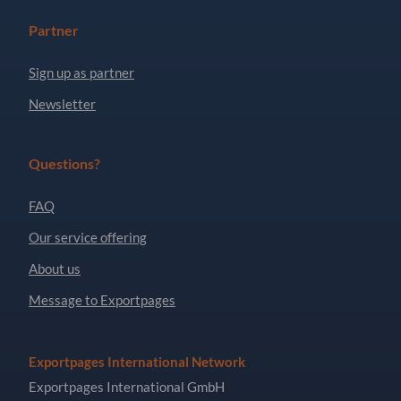
Partner
Sign up as partner
Newsletter
Questions?
FAQ
Our service offering
About us
Message to Exportpages
Exportpages International Network
Exportpages International GmbH