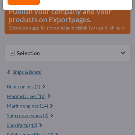
Publish your company and your
products on Exportpages.
Become a supplier now and gain visibility>> publish here
Selection
Ships & Boats
Boat engines (1)
Marine Drives (18)
Marine engines (14)
Ship conversions (2)
Ship Parts (42)
Shipbuilding Plates (3)