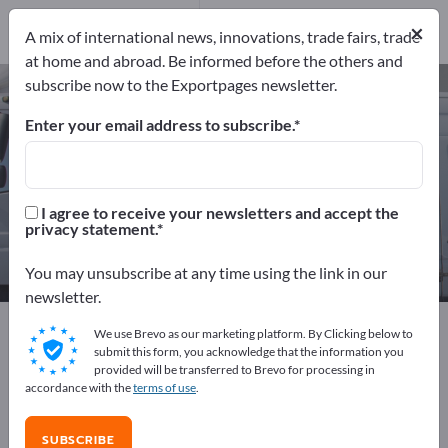
Distributors
3
×
A mix of international news, innovations, trade fairs, trade
at home and abroad. Be informed before the others and
subscribe now to the Exportpages newsletter.
Shipbuilding – find manufacturers
and suppliers
Enter your email address to subscribe.
Exporter
Manufacturers
81
78
I agree to receive your newsletters and accept the
privacy statement.
Distributors
3
You may unsubscribe at any time using the link in our
newsletter.
Exportpages
Vehicles
Ships & Boats
Shipbuilding
We use Brevo as our marketing platform. By Clicking below to
submit this form, you acknowledge that the information you
provided will be transferred to Brevo for processing in
Advertise for free on Exportpages!
accordance with the
terms of use
.
Needs – Offers – Used Goods – Business Contacts >>
start here
SUBSCRIBE