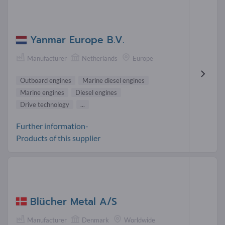
Yanmar Europe B.V.
Manufacturer
Netherlands
Europe
Outboard engines
Marine diesel engines
Marine engines
Diesel engines
Drive technology
...
Further information-
Products of this supplier
Blücher Metal A/S
Manufacturer
Denmark
Worldwide