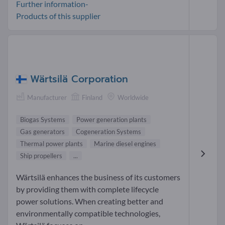
Further information-
Products of this supplier
Wärtsilä Corporation
Manufacturer
Finland
Worldwide
Biogas Systems
Power generation plants
Gas generators
Cogeneration Systems
Thermal power plants
Marine diesel engines
Ship propellers
...
Wärtsilä enhances the business of its customers
by providing them with complete lifecycle
power solutions. When creating better and
environmentally compatible technologies,