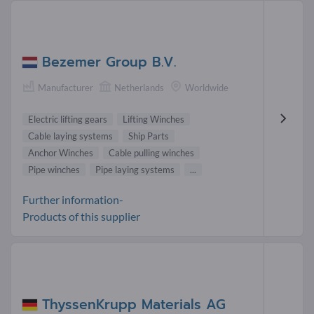
Bezemer Group B.V.
Manufacturer
Netherlands
Worldwide
Electric lifting gears
Lifting Winches
Cable laying systems
Ship Parts
Anchor Winches
Cable pulling winches
Pipe winches
Pipe laying systems
...
Further information-
Products of this supplier
ThyssenKrupp Materials AG