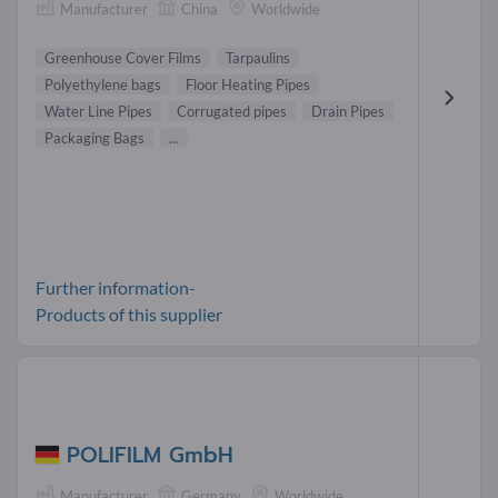
Manufacturer
China
Worldwide
Greenhouse Cover Films
Tarpaulins
Polyethylene bags
Floor Heating Pipes
Water Line Pipes
Corrugated pipes
Drain Pipes
Packaging Bags
...
Further information-
Products of this supplier
POLIFILM GmbH
Manufacturer
Germany
Worldwide