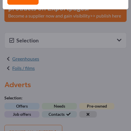
products on Exportpages.
Become a supplier now and gain visibility>> publish here
Selection
Greenhouses
Foils / films
Adverts
Selection:
Offers
Needs
Pre-owned
Job offers
Contacts