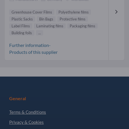
Greenhouse Cover Films
Polyethylene films
Plastic Sacks
Bin Bags
Protective films
Label Films
Laminating films
Packaging films
Building foils
...
Further information-
Products of this supplier
General
Terms & Conditions
Privacy & Cookies