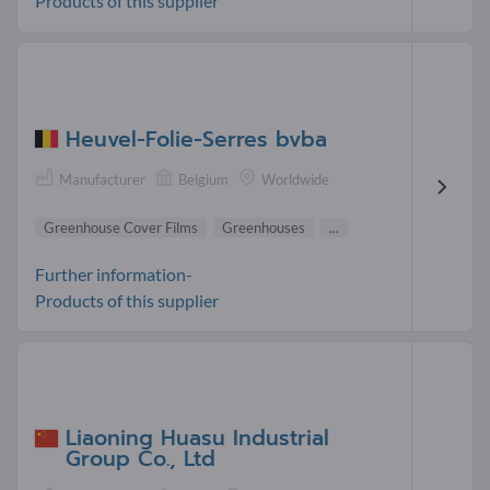
Products of this supplier
Heuvel-Folie-Serres bvba
Manufacturer
Belgium
Worldwide
Greenhouse Cover Films
Greenhouses
...
Further information-
Products of this supplier
Liaoning Huasu Industrial
Group Co., Ltd