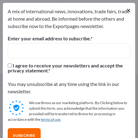
Manufacturers
5
×
A mix of international news, innovations, trade fairs, trade
at home and abroad. Be informed before the others and
subscribe now to the Exportpages newsletter.
Greenhouse Cover Films – find
manufacturers and suppliers
Enter your email address to subscribe.
Exporter
Manufacturers
5
5
I agree to receive your newsletters and accept the
privacy statement.
Exportpages
Agriculture and forestry
Greenhouses
You may unsubscribe at any time using the link in our
Greenhouse Cover Films
newsletter.
We use Brevo as our marketing platform. By Clicking below to
Advertise for free on Exportpages!
submit this form, you acknowledge that the information you
provided will be transferred to Brevo for processing in
Needs – Offers – Used Goods – Business Contacts >>
accordance with the
terms of use
.
start here
SUBSCRIBE
Publish your company and your