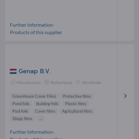
Further information-
Products of this supplier
Genap B.V.
Manufacturer
Netherlands
Worldwide
Greenhouse Cover Films
Protective films
Pond foils
Building foils
Plastic films
Pool foils
Cover films
Agricultural films
Silage films
...
Further information-