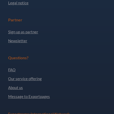
Legal notice
Partner
Sign up as partner
Newsletter
Questions?
FAQ
Our service offering
About us
Message to Exportpages