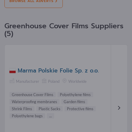
BROWSE ALL ADVERTS
Greenhouse Cover Films Suppliers
(5)
Marma Polskie Folie Sp. z o.o.
Manufacturer
Poland
Worldwide
Greenhouse Cover Films
Polyethylene films
Waterproofing membranes
Garden films
Shrink Films
Plastic Sacks
Protective films
Polyethylene bags
...