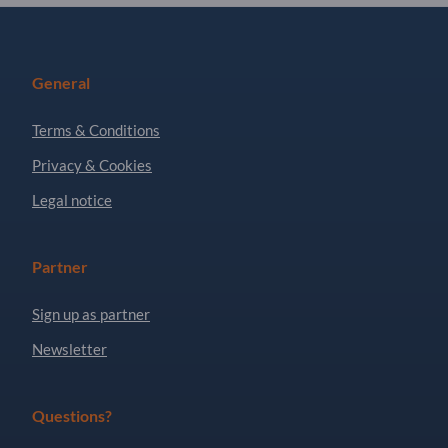
General
Terms & Conditions
Privacy & Cookies
Legal notice
Partner
Sign up as partner
Newsletter
Questions?