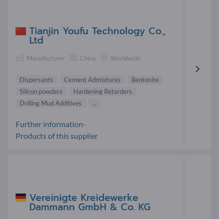
Tianjin Youfu Technology Co.,
Ltd
Manufacturer
China
Worldwide
Dispersants
Cement Admixtures
Bentonite
Silicon powders
Hardening Retarders
Drilling Mud Additives
...
Further information-
Products of this supplier
Vereinigte Kreidewerke
Dammann GmbH & Co. KG