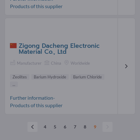
Products of this supplier
Zigong Dacheng Electronic
Material Co., Ltd
Manufacturer
China
Worldwide
Zeolites
Barium Hydroxide
Barium Chloride
...
Further information-
Products of this supplier
4
5
6
7
8
9