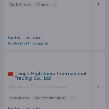
Ore & Minerals
Vitamins
...
Further information-
Products of this supplier
Tianjin High Jump International
Trading Co., Ltd
Distributor
China
Worldwide
Thawing salts
Tire Protection Chains
...
Further information-