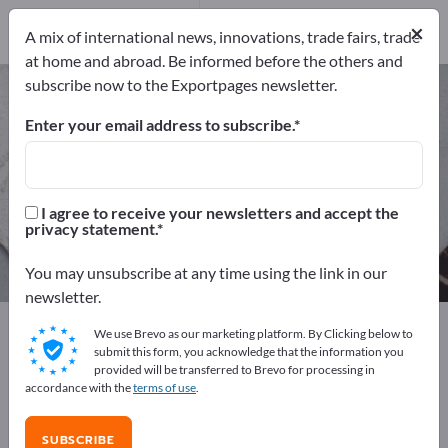
Distributors
20
×
Service Providers
1
A mix of international news, innovations, trade fairs, trade
at home and abroad. Be informed before the others and
subscribe now to the Exportpages newsletter.
Ore & Minerals – find
manufacturers and suppliers
Enter your email address to subscribe.
Exporter
Manufacturers
87
66
I agree to receive your newsletters and accept the
privacy statement.
Distributors
Service Providers
20
1
You may unsubscribe at any time using the link in our
newsletter.
Exportpages
Raw materials & Industrial materials
We use Brevo as our marketing platform. By Clicking below to
Ore & Minerals
submit this form, you acknowledge that the information you
provided will be transferred to Brevo for processing in
accordance with the
terms of use
.
Advertise for free on Exportpages!
Needs – Offers – Used Goods – Business Contacts >>
SUBSCRIBE