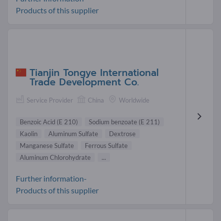
Products of this supplier
Tianjin Tongye International
Trade Development Co.
Service Provider
China
Worldwide
Benzoic Acid (E 210)
Sodium benzoate (E 211)
Kaolin
Aluminum Sulfate
Dextrose
Manganese Sulfate
Ferrous Sulfate
Aluminum Chlorohydrate
...
Further information-
Products of this supplier