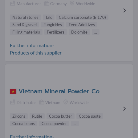
Manufacturer
Germany
Worldwide
Natural stones
Talc
Calcium carbonate (E 170)
Sand & gravel
Fungicides
Feed Additives
Filling materials
Fertilizers
Dolomite
...
Further information-
Products of this supplier
Vietnam Mineral Powder Co.
Distributor
Vietnam
Worldwide
Zircons
Rutile
Cocoa butter
Cocoa paste
Cocoa beans
Cocoa powder
...
Further information-