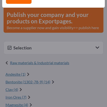
start here
Publish your company and your
products on Exportpages.
Become a supplier now and gain visibility>> publish here
Selection
Raw materials & Industrial materials
Andesite (1)
Bentonite (
1302-78-9
) (14)
Clay (4)
Iron Ores (7)
Magnesite (4)