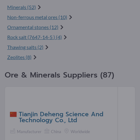
Minerals (52)
Non-ferrous metal ores (10)
Ornamental stones (12)
Rock salt (
7647-14-5
) (4)
Thawing salts (2)
Zeolites (8)
Ore & Minerals Suppliers (87)
Tianjin Deheng Science And
Technology Co., Ltd
Manufacturer
China
Worldwide