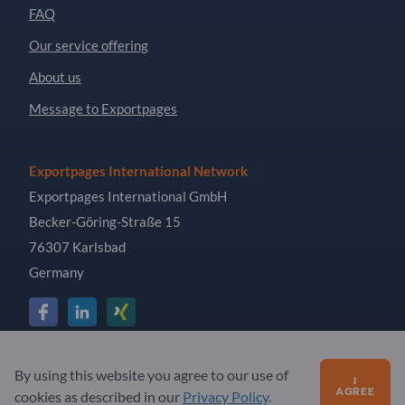
FAQ
Our service offering
About us
Message to Exportpages
Exportpages International Network
Exportpages International GmbH
Becker-Göring-Straße 15
76307 Karlsbad
Germany
Copyright © 2026 Exportpages International GmbH. All
By using this website you agree to our use of
I
Rights Reserved.
AGREE
cookies as described in our
Privacy Policy
.