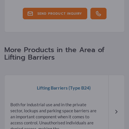
SEND PRODUCT INQUIRY
More Products in the Area of
Lifting Barriers
Lifting Barriers
(Type B24)
Both for industrial use and in the private
sector, lockups and parking space barriers are
an important component when it comes to
access control. Unauthorised individuals are
denied access, making the...