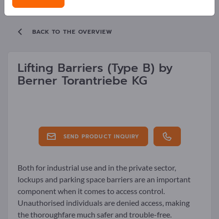
BACK TO THE OVERVIEW
Lifting Barriers
(Type B)
by
Berner Torantriebe KG
SEND PRODUCT INQUIRY
Both for industrial use and in the private sector,
lockups and parking space barriers are an important
component when it comes to access control.
Unauthorised individuals are denied access, making
the thoroughfare much safer and trouble-free.