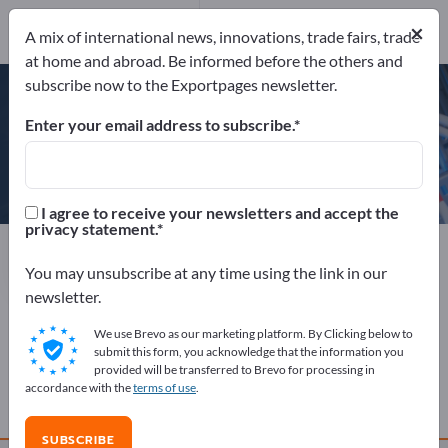
Website
×
Send product inquiry
A mix of international news, innovations, trade fairs, trade
Phone
at home and abroad. Be informed before the others and
subscribe now to the Exportpages newsletter.
Enter your email address to subscribe.
Berner Torantriebe KG
I agree to receive your newsletters and accept the
privacy statement.
Manufacturer
Germany
Website
Send product inquiry
Phone
You may unsubscribe at any time using the link in our
newsletter.
We use Brevo as our marketing platform. By Clicking below to
COMPANY PROFILE
submit this form, you acknowledge that the information you
provided will be transferred to Brevo for processing in
accordance with the
terms of use
.
PRODUCTS
SUBSCRIBE