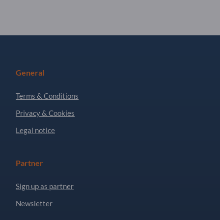
General
Terms & Conditions
Privacy & Cookies
Legal notice
Partner
Sign up as partner
Newsletter