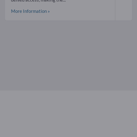
More Information »